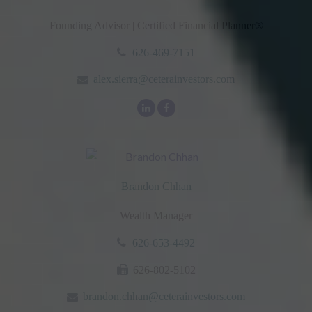
Founding Advisor | Certified Financial Planner®
626-469-7151
alex.sierra@ceterainvestors.com
Brandon Chhan
Wealth Manager
626-653-4492
626-802-5102
brandon.chhan@ceterainvestors.com