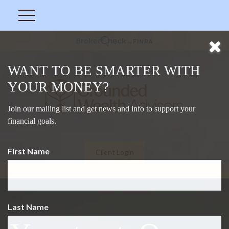
WANT TO BE SMARTER WITH
YOUR MONEY?
Join our mailing list and get news and info to support your
financial goals.
First Name
Client Login
Last Name