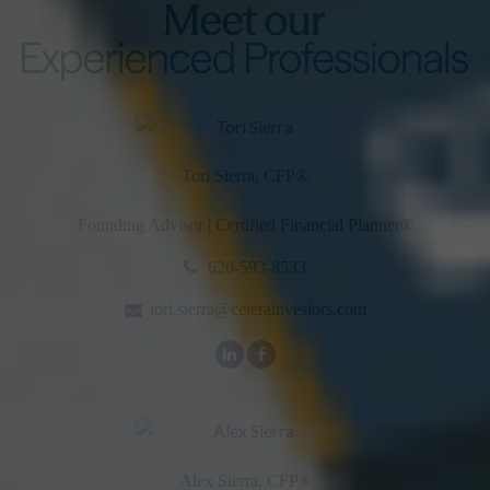
Tori Sierra, CFP
®
Founding Advisor | Certified Financial Planner®
626-593-8533
tori.sierra@ceterainvestors.com
Alex Sierra, CFP
®