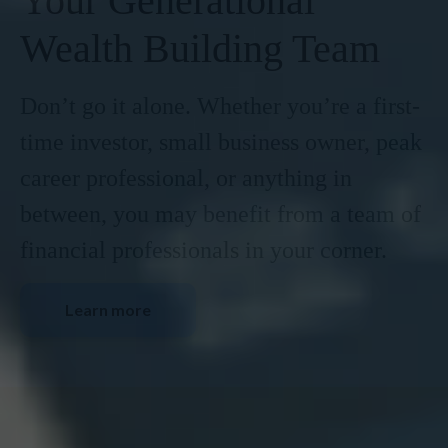
Your Generational
Wealth Building Team
Don’t go it alone. Whether you’re a first-
time investor, small business owner, peak
career professional, or anything in
between, you may benefit from a team of
financial professionals in your corner.
Learn more