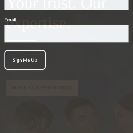
Your trust.
Our
expertise.
Email
Our responsibility to our clients comes first. From wealth
management to retirement solutions,
our insight and financial strategies can help make your
investment goals a reality.
MAKE AN APPOINTMENT