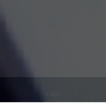
CALL
Toll-Free:
626.408.1333
Mobile:
626.593.8533
Fax:
626-408-1343