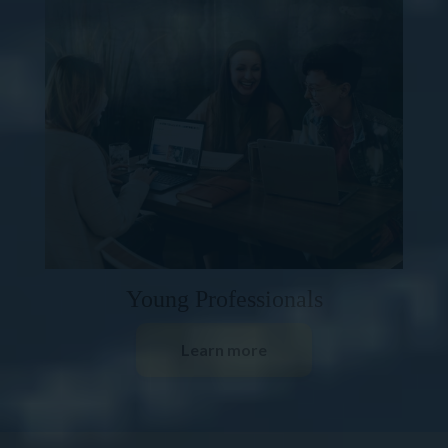
Young Professionals
Learn more