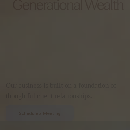
Our business is built on a foundation of
thoughtful client relationships.
Schedule a Meeting
.