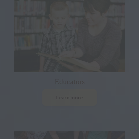
Educators
Learn more