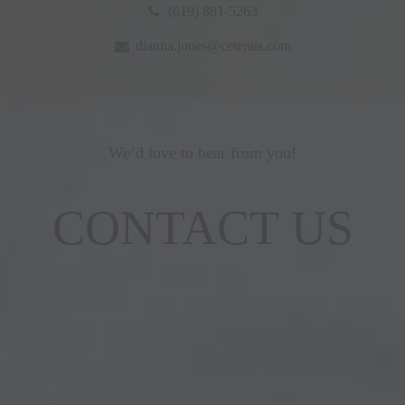
(619) 881-5263
dianna.jones@ceterais.com
We’d love to hear from you!
CONTACT US