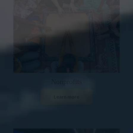
Nonprofits
Learn more