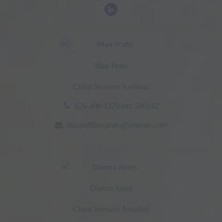
Max Prato
Client Services Assistant
626-408-1329 ext. 540142
maximillian.prato@ceterais.com
Dianna Jones
Client Services Assistant