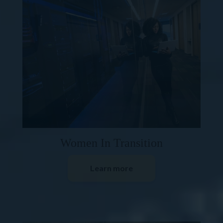
Women In Transition
Learn more