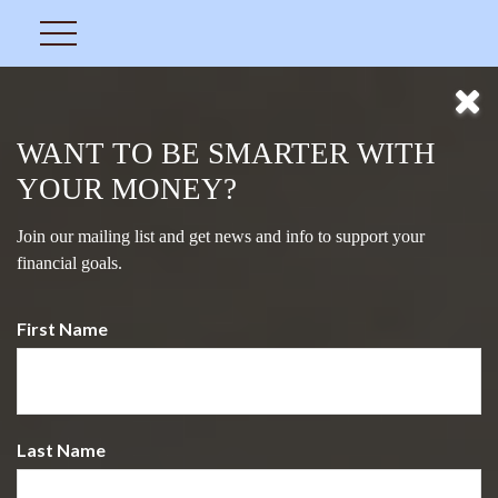
WANT TO BE SMARTER WITH
YOUR MONEY?
Join our mailing list and get news and info to support your
financial goals.
First Name
Client Login
Last Name