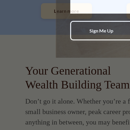
Learn more
Your Generational
Wealth Building Team
Don’t go it alone. Whether you’re a f
small business owner, peak career pro
anything in between, you may benefi