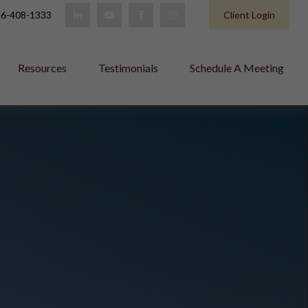
6-408-1333
Client Login
Resources
Testimonials
Schedule A Meeting