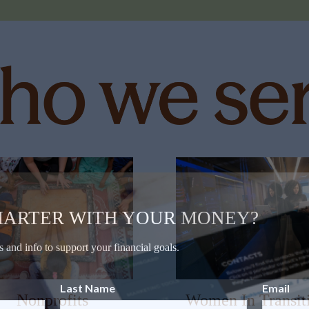
MARTER WITH YOUR MONEY?
s and info to support your financial goals.
Last Name
Email
Nonprofits
Women In Transit