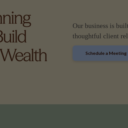
Our business is buil
thoughtful client re
Schedule a Meeting