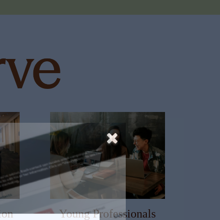
ion
Young Professionals