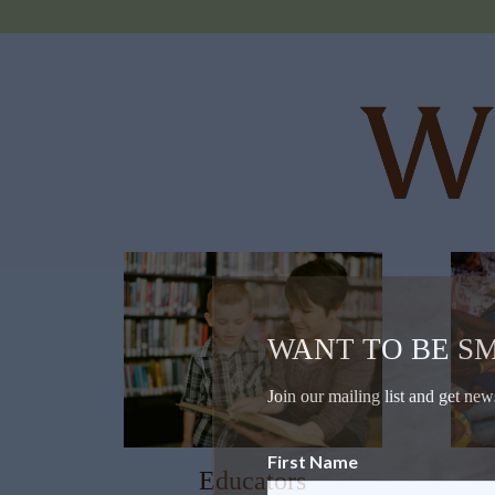
WANT TO BE S
Join our mailing list and get new
First Name
Educators