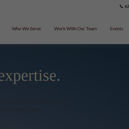
62
Who We Serve
Work With Our Team
Events
expertise.
h management to retirement solutions,
vestment goals a reality.