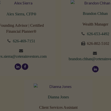
Brandon Chhan
Alex Sierra, CFP
®
Wealth Manager
Founding Advisor | Certified
Financial Planner®
626-653-4492
626-469-7151
626-802-5102
ex.sierra@ceterainvestors.com
brandon.chhan@ceterainve
Dianna Jones
Client Services Assistant