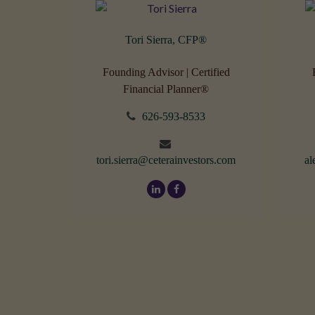
Tori Sierra, CFP
®
Founding Advisor | Certified
Financial Planner®
626-593-8533
tori.sierra@ceterainvestors.com
al