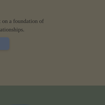
t on a foundation of
lationships.