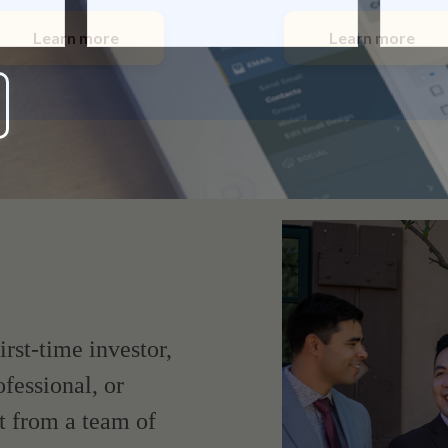
Learn more
Learn more
irst-time investor,
fessional, or
t from a team of