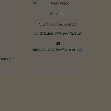
Max Prato
Client Services Assistant
626-408-1329 ext. 540142
maximillian.prato@ceterais.com
stors.com