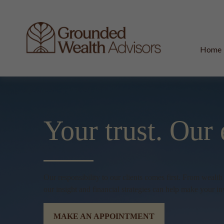
Home
Your trust.
Our 
Our responsibility to our clients comes first. From wealt
our insight and financial strategies can help make your in
MAKE AN APPOINTMENT