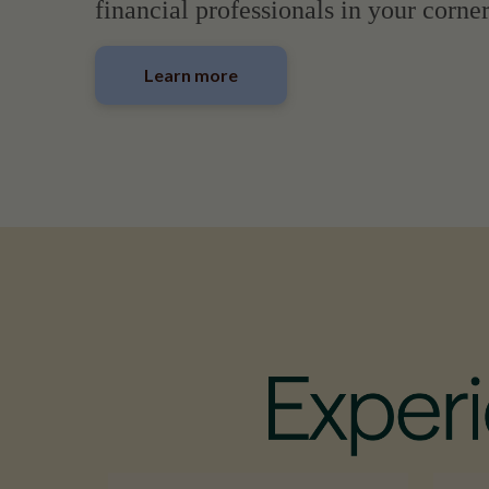
financial professionals in your corner
Learn more