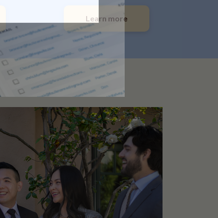
Learn more