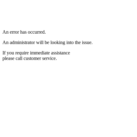
An error has occurred.
An administrator will be looking into the issue.
If you require immediate assistance
please call customer service.