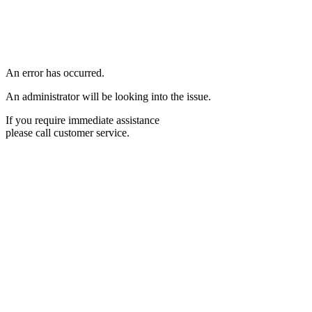
An error has occurred.
An administrator will be looking into the issue.
If you require immediate assistance
please call customer service.