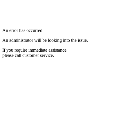
An error has occurred.
An administrator will be looking into the issue.
If you require immediate assistance
please call customer service.