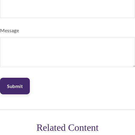
Message
Related Content