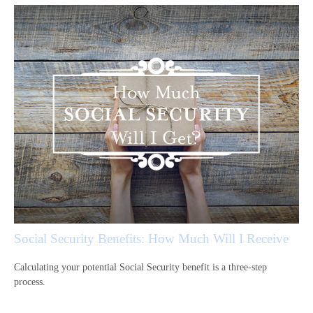
Social Security Benefits: How Much Will I Receive
Calculating your potential Social Security benefit is a three-step
process.