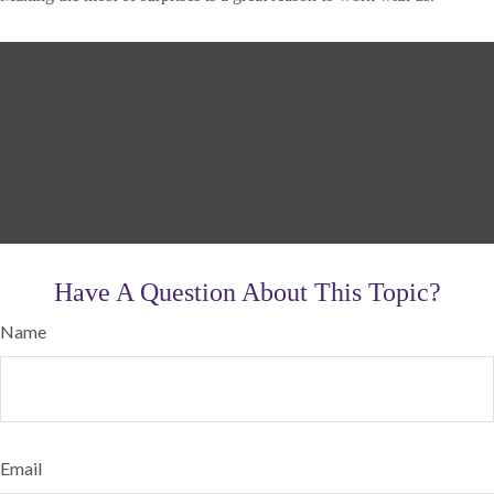
Have A Question About This Topic?
Name
Email