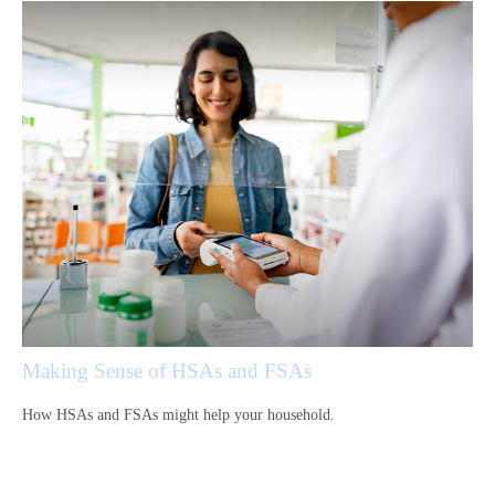
Making Sense of HSAs and FSAs
How HSAs and FSAs might help your household.