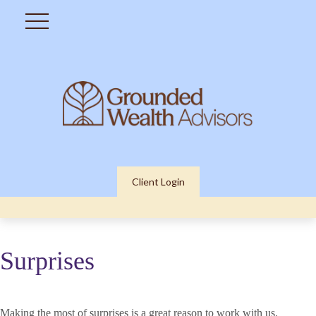
Client Login
Surprises
Making the most of surprises is a great reason to work with us.