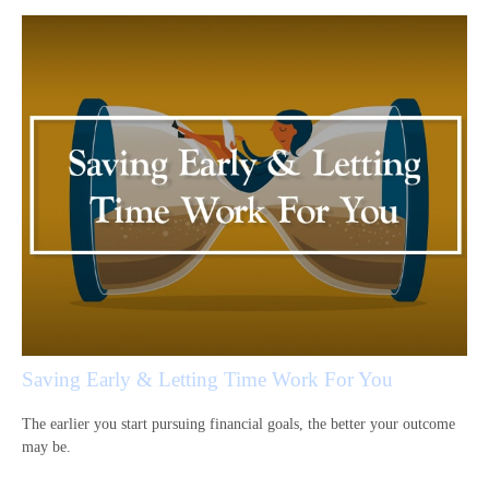
Saving Early & Letting Time Work For You
The earlier you start pursuing financial goals, the better your outcome
may be.