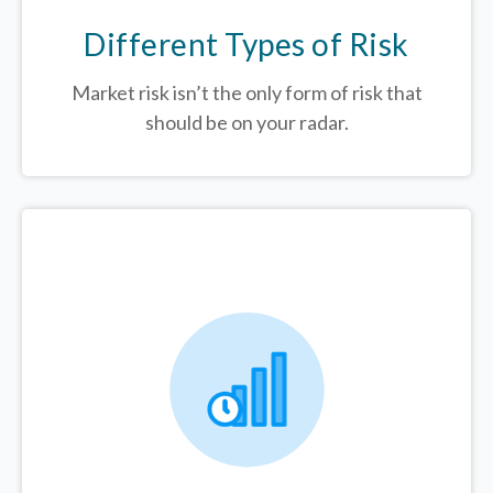
Different Types of Risk
Market risk isn’t the only form of risk that
should be on your radar.