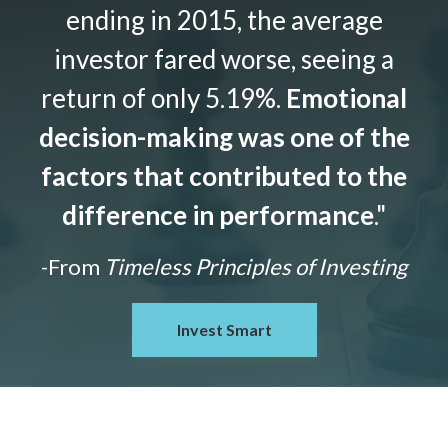
ending in 2015, the average
investor fared worse, seeing a
return of only 5.19%.
Emotional
decision-making was one of the
factors that contributed to the
difference in performance
."
-From
Timeless Principles of Investing
Invest Smart