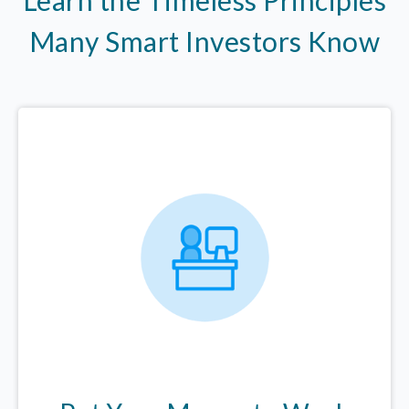
Many Smart Investors Know