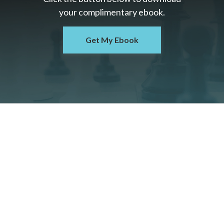
your c
omplimentary
ebook.
Get My Ebook