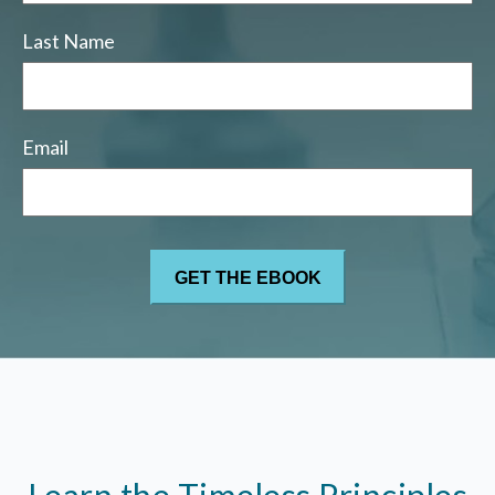
Last Name
Email
Learn the Timeless Principles