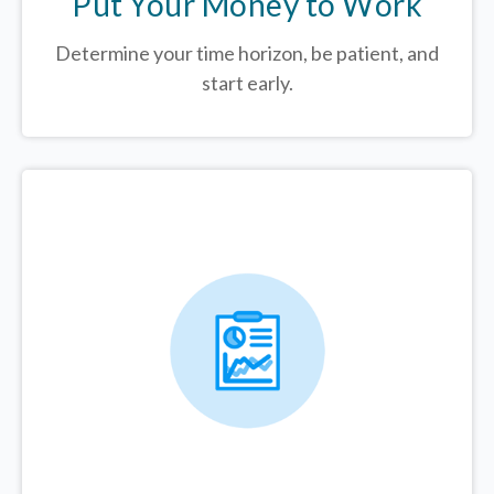
Put Your Money to Work
Determine your time horizon, be patient, and
start early.