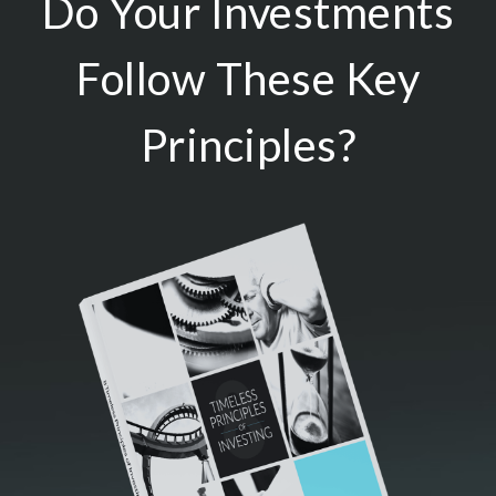
Do Your Investments
Follow These Key
Principles?