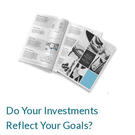
Do Your Investments
Reflect Your Goals?