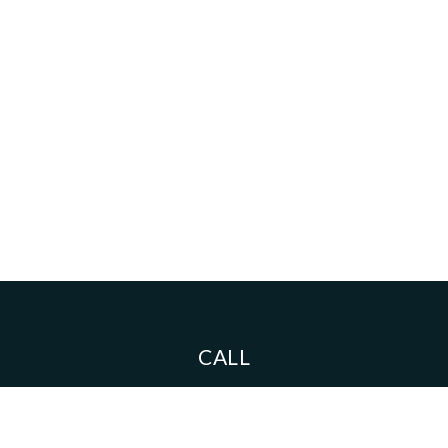
CALL
Toll-Free:
626.408.1333
Mobile:
626.593.8533
Fax:
626-408-1343