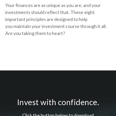
Your finances are as unique as you are, and your
investments should reflect that.
These eight
important principles are designed to help
you
maintain your investment course through it all.
Are you taking them to heart?
Invest with confidence.
Click the button below to download