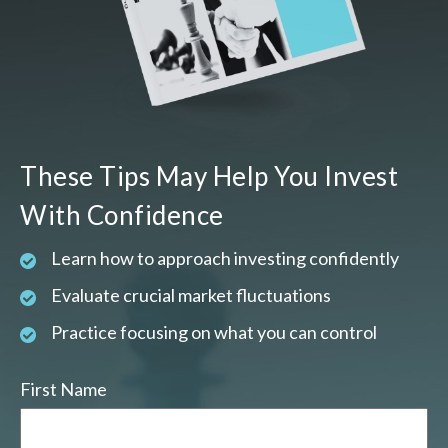
These Tips May Help You Invest
With Confidence
Learn how to approach investing confidently
Evaluate crucial market fluctuations
Practice focusing on what you can control
First Name