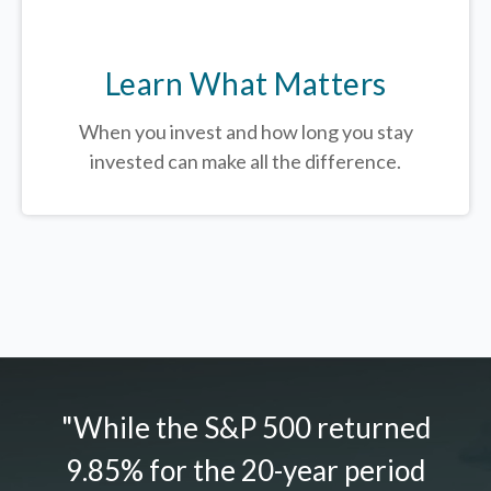
Learn What Matters
When you invest and how long you stay
invested can make all the difference.
"While the S&P 500 returned
9.85% for the 20-year period