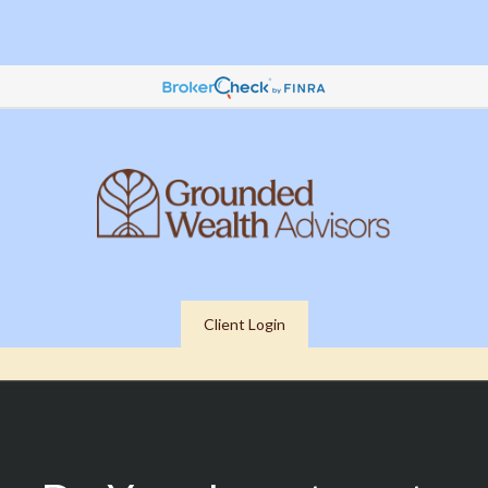
Client Login