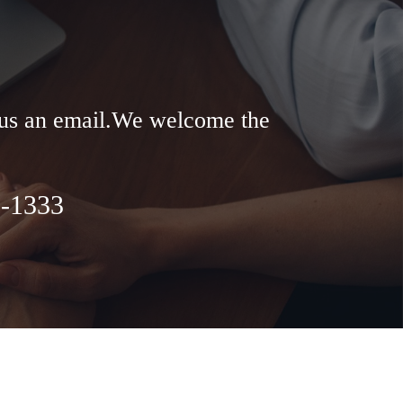
d us an email.We welcome the
8-1333