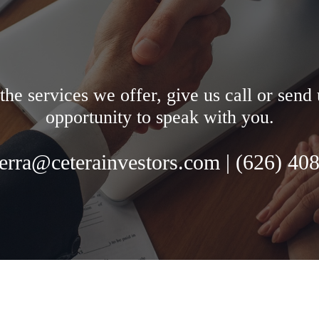
the services we offer, give us call or sen
opportunity to speak with you.
ierra@ceterainvestors.com | (
626) 40