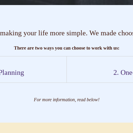
 making your life more simple. We made choosi
There are two ways you can choose to work with us:
Planning
2. One
For more information, read below!