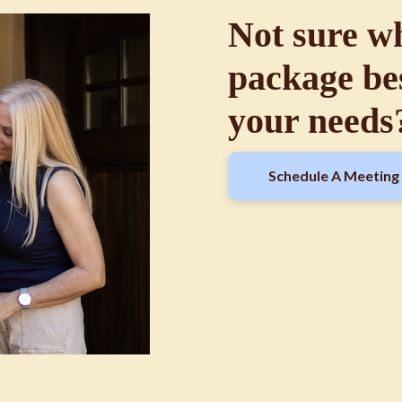
Not sure w
package bes
your needs
Schedule A Meeting