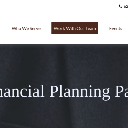
62
Who We Serve
Work With Our Team
Events
nancial Planning P