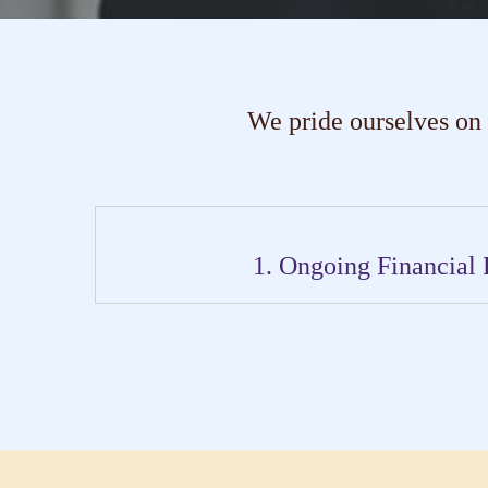
We pride ourselves on
1. Ongoing Financial 