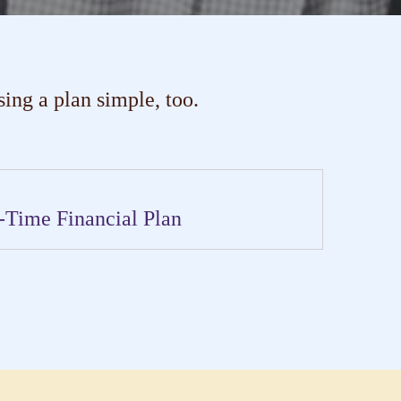
ng a plan simple, too.
-Time Financial Plan