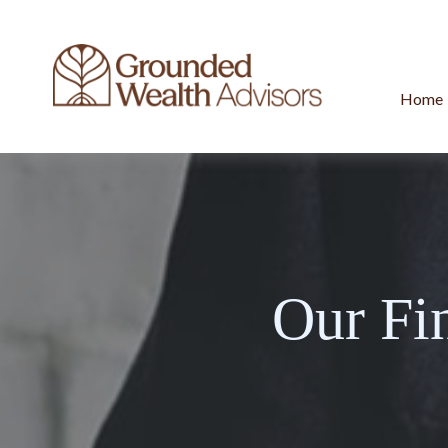
Home
Our Fi