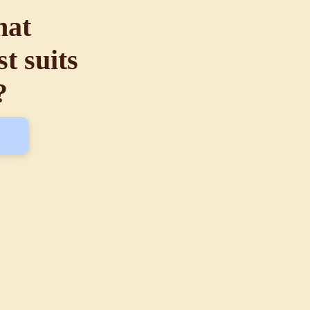
hat
t suits
?