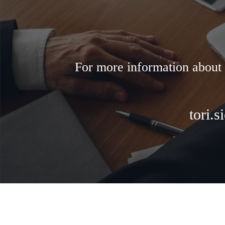
For more information about 
tori.s