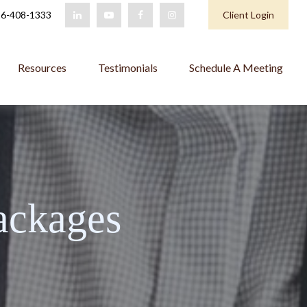
6-408-1333
Client Login
Resources
Testimonials
Schedule A Meeting
ackages