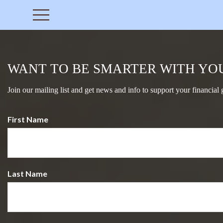
WANT TO BE SMARTER WITH YO
Join our mailing list and get news and info to support your financial 
First Name
Client Login
Last Name
Educators and Non-Profits