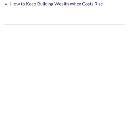
How to Keep Building Wealth When Costs Rise