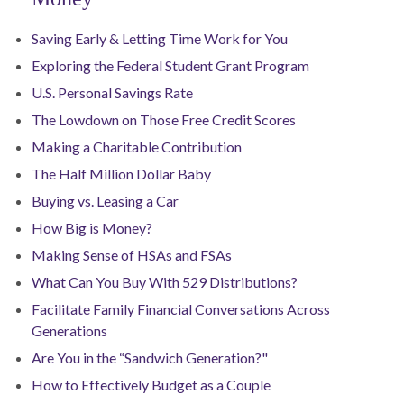
Saving Early & Letting Time Work for You
Exploring the Federal Student Grant Program
U.S. Personal Savings Rate
The Lowdown on Those Free Credit Scores
Making a Charitable Contribution
The Half Million Dollar Baby
Buying vs. Leasing a Car
How Big is Money?
Making Sense of HSAs and FSAs
What Can You Buy With 529 Distributions?
Facilitate Family Financial Conversations Across
Generations
Are You in the “Sandwich Generation?"
How to Effectively Budget as a Couple