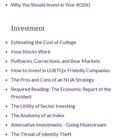
Why You Should Invest in Your 401(k)
Investment
Estimating the Cost of College
How Stocks Work
Pullbacks, Corrections, and Bear Markets
How to Invest in LGBTQ+ Friendly Companies
The Pros and Cons of an NUA Strategy
Required Reading: The Economic Report of the
President
The Utility of Sector Investing
The Anatomy of an Index
Alternative Investments - Going Mainstream
The Threat of Identity Theft