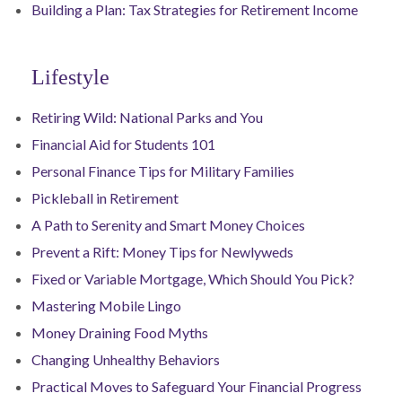
Building a Plan: Tax Strategies for Retirement Income
Lifestyle
Retiring Wild: National Parks and You
Financial Aid for Students 101
Personal Finance Tips for Military Families
Pickleball in Retirement
A Path to Serenity and Smart Money Choices
Prevent a Rift: Money Tips for Newlyweds
Fixed or Variable Mortgage, Which Should You Pick?
Mastering Mobile Lingo
Money Draining Food Myths
Changing Unhealthy Behaviors
Practical Moves to Safeguard Your Financial Progress