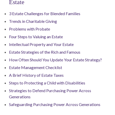
Estate
3 Estate Challenges for Blended Families
Trends in Charitable Giving
Problems with Probate
Four Steps to Valuing an Estate
Intellectual Property and Your Estate
Estate Strategies of the Rich and Famous
How Often Should You Update Your Estate Strategy?
Estate Management Checklist
A Brief History of Estate Taxes
Steps to Protecting a Child with Disabilities
Strategies to Defend Purchasing Power Across
Generations
Safeguarding Purchasing Power Across Generations