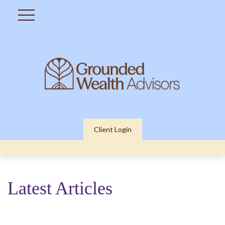
Client Login
Latest Articles