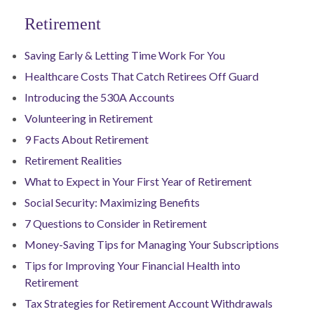
Retirement
Saving Early & Letting Time Work For You
Healthcare Costs That Catch Retirees Off Guard
Introducing the 530A Accounts
Volunteering in Retirement
9 Facts About Retirement
Retirement Realities
What to Expect in Your First Year of Retirement
Social Security: Maximizing Benefits
7 Questions to Consider in Retirement
Money-Saving Tips for Managing Your Subscriptions
Tips for Improving Your Financial Health into
Retirement
Tax Strategies for Retirement Account Withdrawals