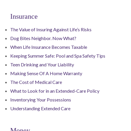
Insurance
The Value of Insuring Against Life’s Risks
Dog Bites Neighbor. Now What?
When Life Insurance Becomes Taxable
Keeping Summer Safe: Pool and Spa Safety Tips
Teen Drinking and Your Liability
Making Sense Of A Home Warranty
The Cost of Medical Care
What to Look for in an Extended-Care Policy
Inventorying Your Possessions
Understanding Extended Care
Money