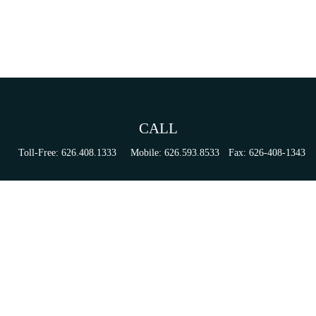
CALL
Toll-Free:
626.408.1333
Mobile:
626.593.8533
Fax:
626-408-1343
VISIT
155 N Lake Ave
Suite 430
Pasadena,
CA
91101
Series 6, 63, 65, & 7 Registrations
CONNECT
tori.sierra@ceterainvestors.com