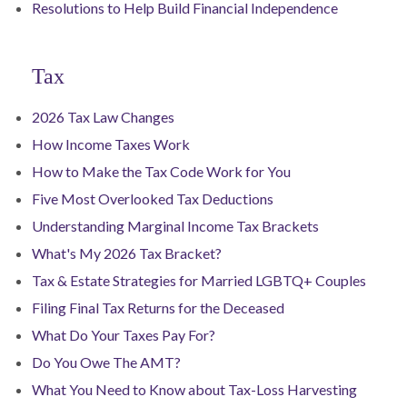
Resolutions to Help Build Financial Independence
Tax
2026 Tax Law Changes
How Income Taxes Work
How to Make the Tax Code Work for You
Five Most Overlooked Tax Deductions
Understanding Marginal Income Tax Brackets
What's My 2026 Tax Bracket?
Tax & Estate Strategies for Married LGBTQ+ Couples
Filing Final Tax Returns for the Deceased
What Do Your Taxes Pay For?
Do You Owe The AMT?
What You Need to Know about Tax-Loss Harvesting