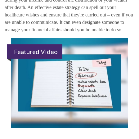
after death. An effective estate strategy can spell out your
healthcare wishes and ensure that they're carried out – even if you
are unable to communicate. It can even designate someone to
manage your financial affairs should you be unable to do so.
Featured Video