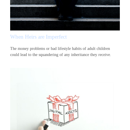
When Heirs are Imperfect
The money problems or bad lifestyle habits of adult children
could lead to the squandering of any inheritance they receive.