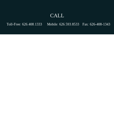
CALL
Toll-Free:
626.408.1333
Mobile:
626.593.8533
Fax:
626-408-1343
VISIT
155 N Lake Ave
Suite 430
Pasadena,
CA
91101
Series 6, 63, 65, & 7 Registrations
CONNECT
tori.sierra@ceterainvestors.com
Check the background of your financial professional on FINRA's
BrokerCheck
.
The content is developed from sources believed to be providing accurate information. The