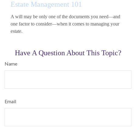
Estate Management 101
A will may be only one of the documents you need—and
one factor to consider—when it comes to managing your
estate.
Have A Question About This Topic?
Name
Email