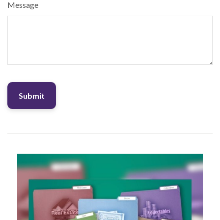
Message