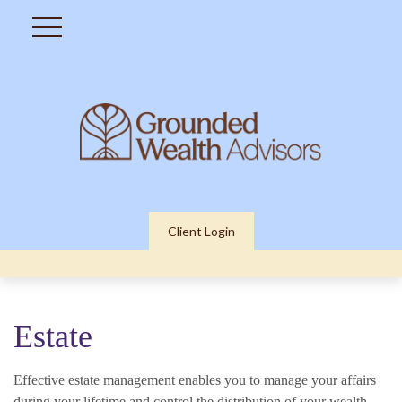
Client Login
Estate
Effective estate management enables you to manage your affairs
during your lifetime and control the distribution of your wealth