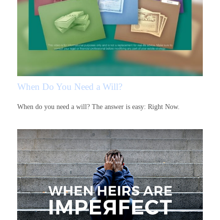
When Do You Need a Will?
When do you need a will? The answer is easy: Right Now.