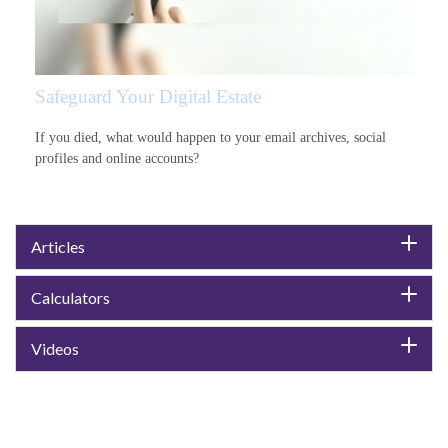
Safeguard Your Digital Estate
If you died, what would happen to your email archives, social
profiles and online accounts?
Articles
Calculators
Videos