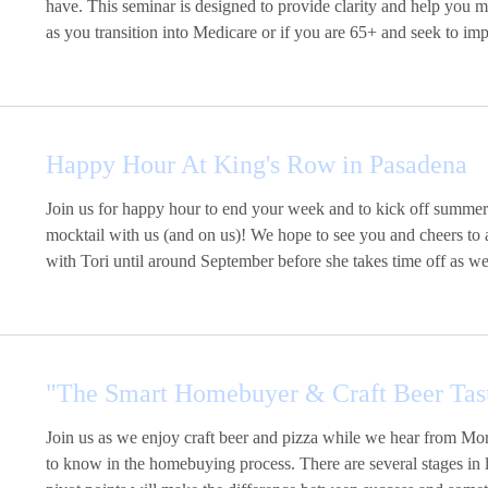
have. This seminar is designed to provide clarity and help you 
as you transition into Medicare or if you are 65+ and seek to imp
Happy Hour At King's Row in Pasadena
Join us for happy hour to end your week and to kick off summer
mocktail with us (and on us)! We hope to see you and cheers to 
with Tori until around September before she takes time off as 
"The Smart Homebuyer & Craft Beer Tas
Join us as we enjoy craft beer and pizza while we hear from 
to know in the homebuying process. There are several stages in l