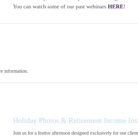
You can watch some of our past webinars
HERE
!
e information.
Holiday Photos & Retirement Income Ins
Join us for a festive afternoon designed exclusively for our clie