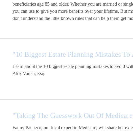
beneficiaries age 85 and older. Whether you are married or single
you can use to give you more benefits over your lifetime. But m
don't understand the little-known rules that can help them get mo
"10 Biggest Estate Planning Mistakes To
Learn about the 10 biggest estate planning mistakes to avoid 
Alex Varela, Esq.
"Taking The Guesswork Out Of Medicare
Fanny Pacheco, our local expert in Medicare, will share her e