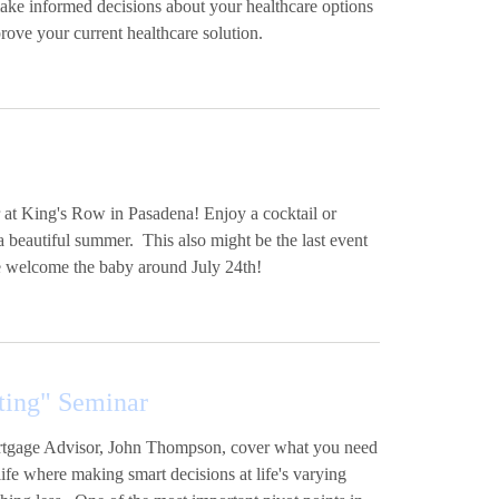
make informed decisions about your healthcare options
rove your current healthcare solution.
 at King's Row in Pasadena! Enjoy a cocktail or
a beautiful summer. This also might be the last event
we welcome the baby around July 24th!
ting" Seminar
Mortgage Advisor, John Thompson, cover what you need
ife where making smart decisions at life's varying