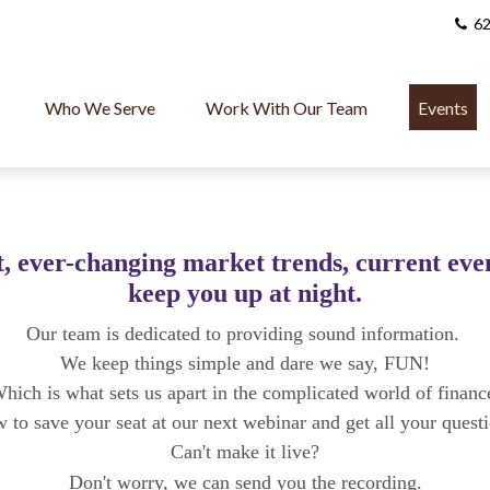
62
Who We Serve
Work With Our Team
Events
, ever-changing market trends, current event
keep you up at night.
Our team is dedicated to providing sound information.
We keep things simple and dare we say, FUN!
hich is what sets us apart in the complicated world of financ
w to save your seat at our next webinar and get all your quest
Can't make it live?
Don't worry, we can send you the
recording.