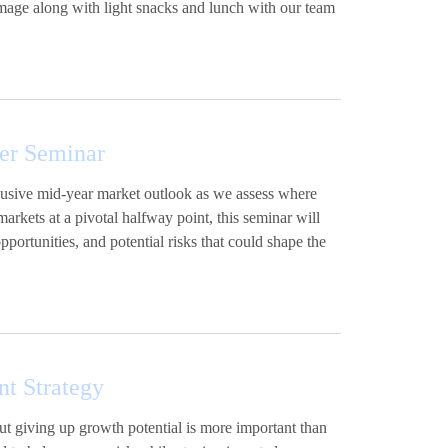
image along with light snacks and lunch with our team
er Seminar
xclusive mid-year market outlook as we assess where
ets at a pivotal halfway point, this seminar will
portunities, and potential risks that could shape the
nt Strategy
out giving up growth potential is more important than