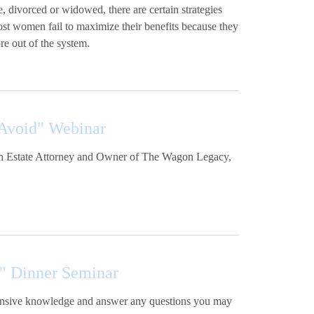
, divorced or widowed, there are certain strategies
ost women fail to maximize their benefits because they
re out of the system.
 Avoid" Webinar
with Estate Attorney and Owner of The Wagon Legacy,
" Dinner Seminar
xtensive knowledge and answer any questions you may