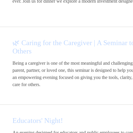
ever. Join us for dinner we explore a modern investment designe
🌿 Caring for the Caregiver | A Seminar
Others
Being a caregiver is one of the most meaningful and challenging
parent, partner, or loved one, this seminar is designed to help yo
an empowering evening focused on giving you the tools, clarity,
care for others.
Educators' Night!
An evening designed for educators and public employees to connec