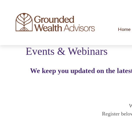
Home
Events & Webinars
We keep you updated on the latest
W
Register belo