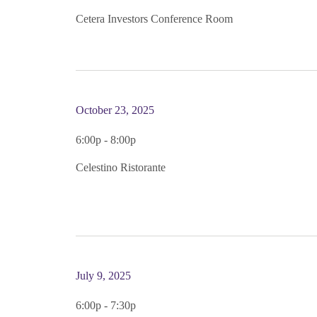
Cetera Investors Conference Room
October 23, 2025
6:00p - 8:00p
Celestino Ristorante
July 9, 2025
6:00p - 7:30p