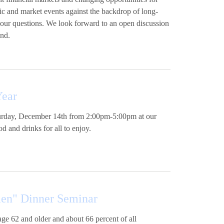
ic and market events against the backdrop of long-
your questions. We look forward to an open discussion
ind.
Year
aturday, December 14th from 2:00pm-5:00pm at our
d and drinks for all to enjoy.
men" Dinner Seminar
age 62 and older and about 66 percent of all