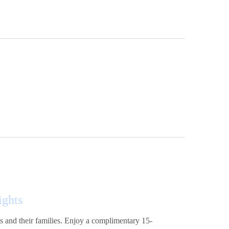
ights
nts and their families. Enjoy a complimentary 15-