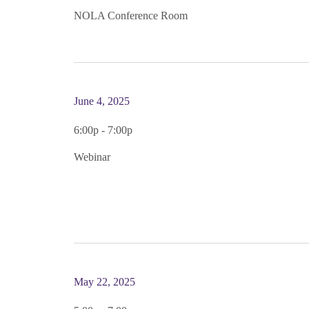
NOLA Conference Room
June 4, 2025
6:00p - 7:00p
Webinar
May 22, 2025