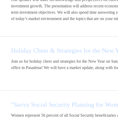
investment growth. The presentation will address recent econom
term investment objectives. We will also spend time answering 
of today’s market environment and the topics that are on your m
Holiday Cheer & Strategies for the New 
Join us for holiday cheer and strategies for the New Year on S
office in Pasadena! We will have a market update, along with foo
"Savvy Social Security Planning for Wo
Women represent 56 percent of all Social Security beneficiaries 