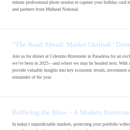
minute professional photo session to capture your holiday card 
and partners from Midland National.
"The Road Ahead: Market Outlook" Dinn
Join us for dinner at Celestino Ristorante in Pasadena for an e
we’ve been in 2025—and where we may be headed next. With mark
provide valuable insights into key economic trends, investment op
remainder of the year.
Buffering the Blow – A Modern Investme
In today's unpredictable markets, protecting your portfolio with