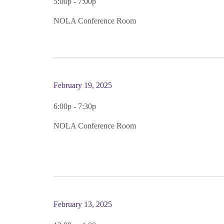
5:00p - 7:00p
NOLA Conference Room
February 19, 2025
6:00p - 7:30p
NOLA Conference Room
February 13, 2025