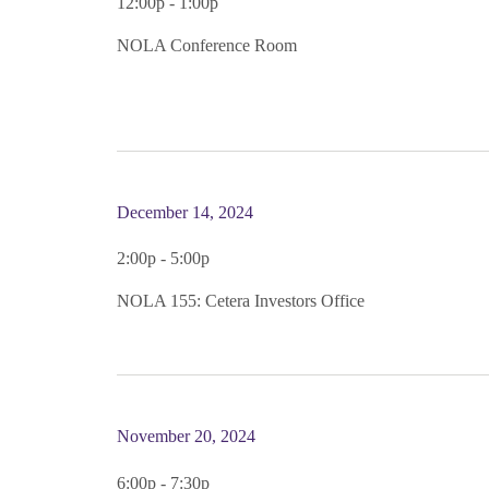
12:00p - 1:00p
NOLA Conference Room
December 14, 2024
2:00p - 5:00p
NOLA 155: Cetera Investors Office
November 20, 2024
6:00p - 7:30p