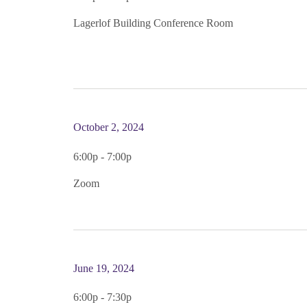
Lagerlof Building Conference Room
October 2, 2024
6:00p - 7:00p
Zoom
June 19, 2024
6:00p - 7:30p