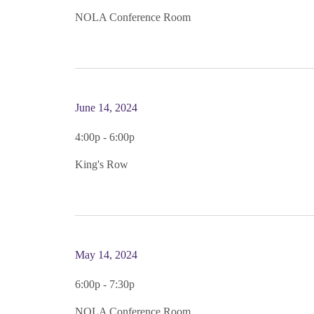
NOLA Conference Room
June 14, 2024
4:00p - 6:00p
King's Row
May 14, 2024
6:00p - 7:30p
NOLA Conference Room