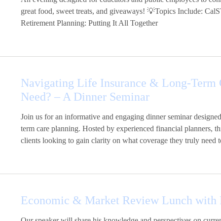
great food, sweet treats, and giveaways! 💡Topics Include: Ca
Retirement Planning: Putting It All Together
Navigating Life Insurance & Long-Term 
Need? – A Dinner Seminar
Join us for an informative and engaging dinner seminar designed
term care planning. Hosted by experienced financial planners, thi
clients looking to gain clarity on what coverage they truly need to
Economic & Market Review Lunch with R
Our speaker will share his knowledge and perspectives on curren