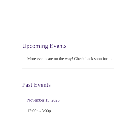
Upcoming Events
More events are on the way! Check back soon for mor
Past Events
November 15, 2025
12:00p - 3:00p