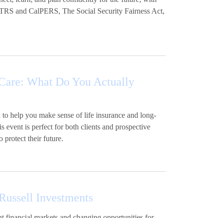
lSTRS and CalPERS, The Social Security Fairness Act,
Care: What Do You Actually
 to help you make sense of life insurance and long-
s event is perfect for both clients and prospective
 protect their future.
ussell Investments
t financial markets and changing opportunities for