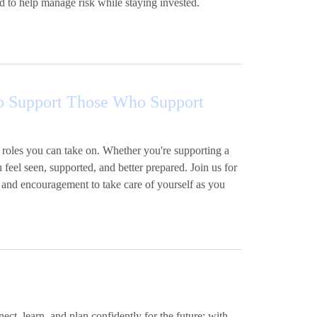
d to help manage risk while staying invested.
 to Support Those Who Support
 roles you can take on. Whether you're supporting a
u feel seen, supported, and better prepared. Join us for
 and encouragement to take care of yourself as you
t, learn, and plan confidently for the future; with