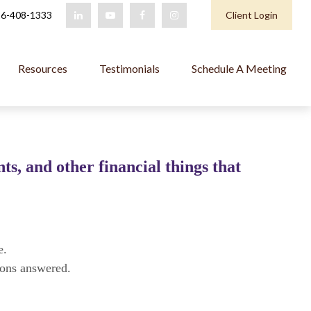
6-408-1333
Client Login
Resources
Testimonials
Schedule A Meeting
s, and other financial things that
e.
ions answered.