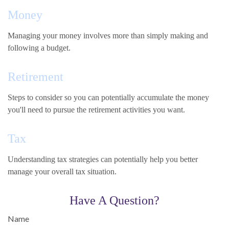
Money
Managing your money involves more than simply making and
following a budget.
Retirement
Steps to consider so you can potentially accumulate the money
you'll need to pursue the retirement activities you want.
Tax
Understanding tax strategies can potentially help you better
manage your overall tax situation.
Have A Question?
Name