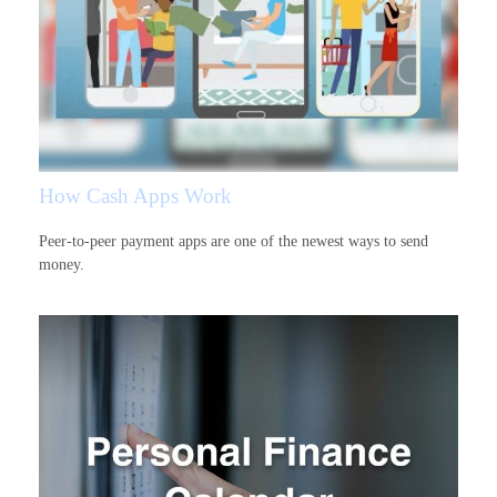
How Cash Apps Work
Peer-to-peer payment apps are one of the newest ways to send
money.