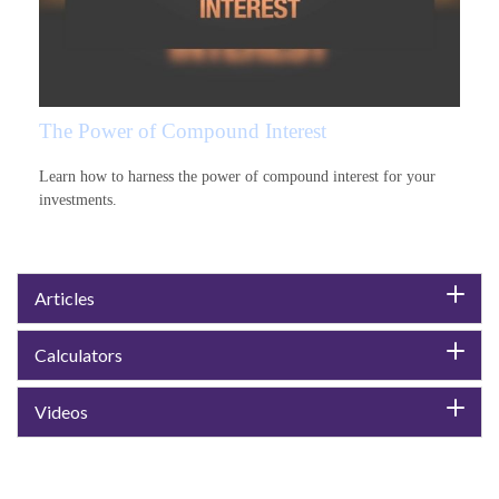
The Power of Compound Interest
Learn how to harness the power of compound interest for your
investments.
Articles
Calculators
Videos