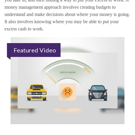
money management approach involves creating budgets to
understand and make decisions about where your money is going.
It also involves knowing where you may be able to put your
excess cash to work.
Featured Video