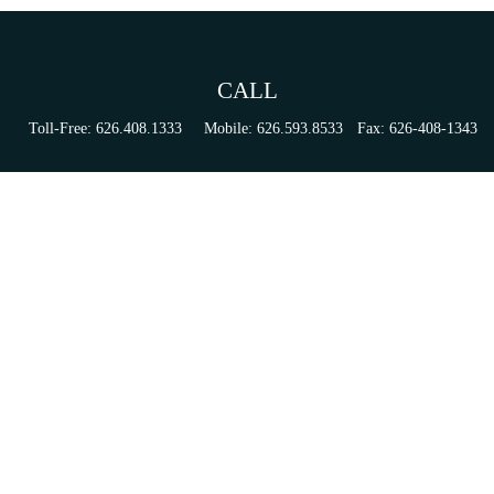
CALL
Toll-Free:
626.408.1333
Mobile:
626.593.8533
Fax:
626-408-1343
VISIT
155 N Lake Ave
Suite 430
Pasadena,
CA
91101
Series 6, 63, 65, & 7 Registrations
CONNECT
tori.sierra@ceterainvestors.com
Check the background of your financial professional on FINRA's
BrokerCheck
.