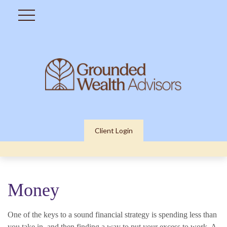
Client Login
Money
One of the keys to a sound financial strategy is spending less than
you take in, and then finding a way to put your excess to work. A