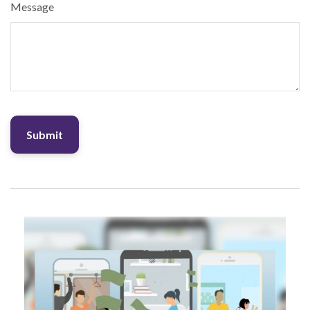
Message