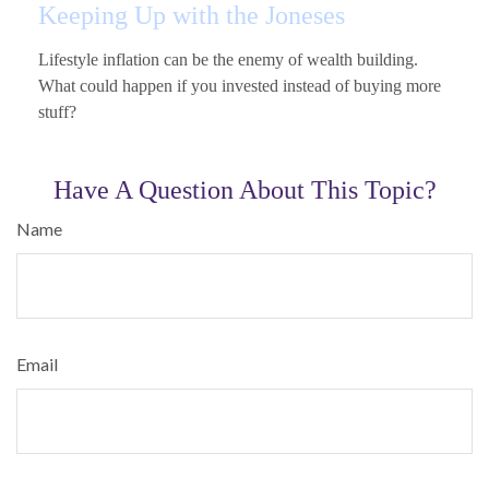
Keeping Up with the Joneses
Lifestyle inflation can be the enemy of wealth building.
What could happen if you invested instead of buying more
stuff?
Have A Question About This Topic?
Name
Email