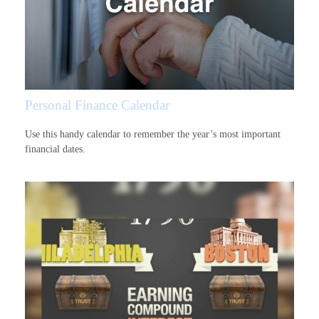
Personal Finance Calendar
Use this handy calendar to remember the year’s most important
financial dates.