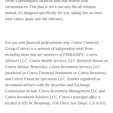
create a personalized financial plan that reflects your
circumstances. This plan is not a one-size-fits-all solution;
instead, it’s designed specifically for you, taking into account
your values, goals and risk tolerance.
For use with financial professionals only.
Cetera Financial
Group (Cetera) is a network of independent retail firms,
including those that are members of FINRA/SIPC: Cetera
Advisors LLC; Cetera Wealth Services, LLC (formerly known as
Cetera Advisor Networks); Cetera Investment Services LLC
(marketed as Cetera Financial Institutions or Cetera Investors);
and Cetera Financial Specialists LLC. Entities registered as
investment advisers with the Securities and Exchange
Commission include Cetera Investment Management LLC and
Cetera Investment Advisers LLC.
Cetera’s
principal office is
located at 655 W. Broadway, 11th Floor, San Diego, CA 92101.