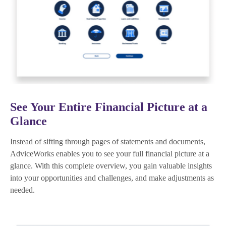
See Your Entire Financial Picture at a
Glance
Instead of sifting through pages of statements and documents,
AdviceWorks enables you to see your full financial picture at a
glance. With this complete overview, you gain valuable insights
into your opportunities and challenges, and make adjustments as
needed.