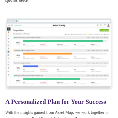
specific needs.
A Personalized Plan for Your Success
With the insights gained from Asset-Map, we work together to