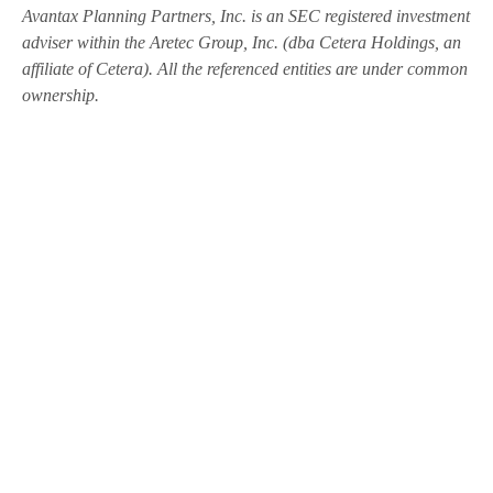
Avantax
Planning Partners, Inc. is an SEC registered investment
adviser within the
Aretec
Group, Inc. (dba Cetera Holdings, an
affiliate of Cetera). All the referenced entities are under common
ownership.