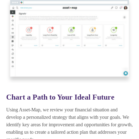
Chart a Path to Your Ideal Future
Using Asset-Map, we review your financial situation and
develop a personalized strategy that aligns with your goals. We
identify key areas for improvement and opportunities for growth,
enabling us to create a tailored action plan that addresses your