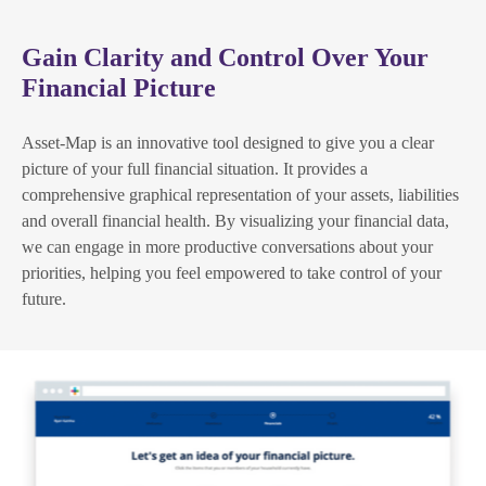
Gain Clarity and Control Over Your
Financial Picture
Asset-Map is an innovative tool designed to give you a clear
picture of your full financial situation. It provides a
comprehensive graphical representation of your assets, liabilities
and overall financial health. By visualizing your financial data,
we can engage in more productive conversations about your
priorities, helping you feel empowered to take control of your
future.