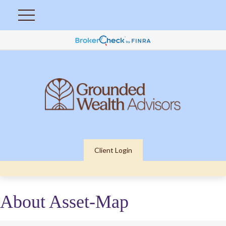
Client Login
About Asset-Map