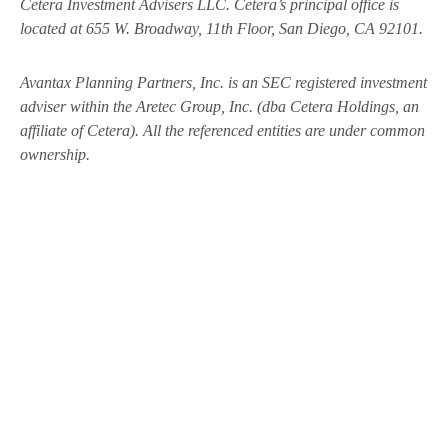
Cetera Investment Advisers LLC.
Cetera’s
principal office is
located at 655 W. Broadway, 11th Floor, San Diego, CA 92101.
Avantax
Planning Partners, Inc. is an SEC registered investment
adviser within the
Aretec
Group, Inc. (dba Cetera Holdings, an
affiliate of Cetera). All the referenced entities are under common
ownership.