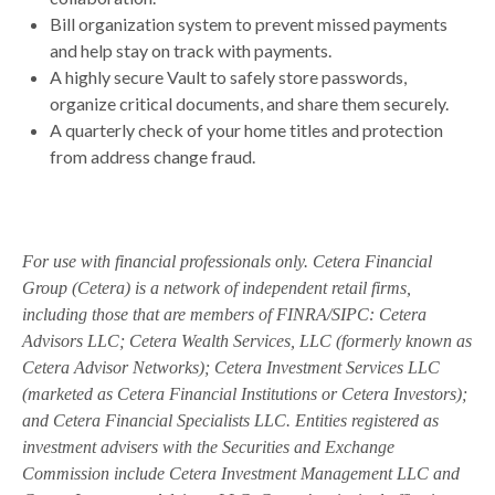
Bill organization system to prevent missed payments
and help stay on track with payments.
A highly secure Vault to safely store passwords,
organize critical documents, and share them securely.
A quarterly check of your home titles and protection
from address change fraud.
For use with financial professionals only.
Cetera Financial
Group (Cetera) is a network of independent retail firms,
including those that are members of FINRA/SIPC: Cetera
Advisors LLC; Cetera Wealth Services, LLC (formerly known as
Cetera Advisor Networks); Cetera Investment Services LLC
(marketed as Cetera Financial Institutions or Cetera Investors);
and Cetera Financial Specialists LLC. Entities registered as
investment advisers with the Securities and Exchange
Commission include Cetera Investment Management LLC and