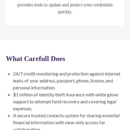
provides tools to update and protect your credentials
quickly.
What Carefull Does
24/7 credit monitoring and protection against internet
leaks of your address, passport, phone, license, and
personal information.
$1 million of identity theft insurance with white glove
support to attempt fund recovery and covering legal
expenses.
A secure trusted contacts system for sharing essential
financial information with view-only access for
collaboration.