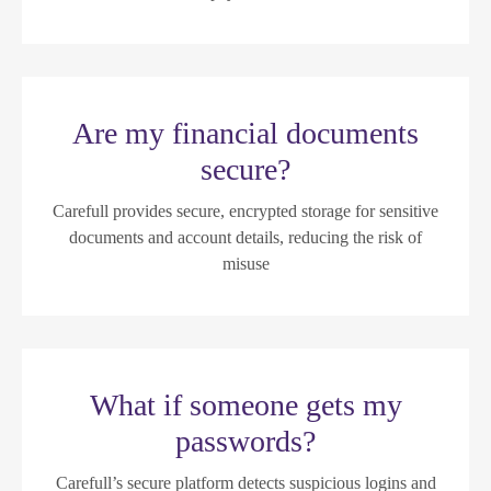
Are my financial documents
secure?
Carefull provides secure, encrypted storage for sensitive
documents and account details, reducing the risk of
misuse
What if someone gets my
passwords?
Carefull’s secure platform detects suspicious logins and