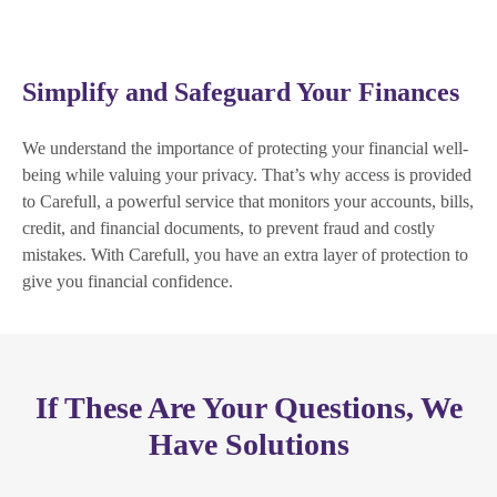
Simplify and Safeguard Your Finances
We understand the importance of protecting your financial well-
being while valuing your privacy. That’s why access is provided
to Carefull, a powerful service that monitors your accounts, bills,
credit, and financial documents, to prevent fraud and costly
mistakes. With Carefull, you have an extra layer of protection to
give you financial confidence.
If These Are Your Questions, We
Have Solutions