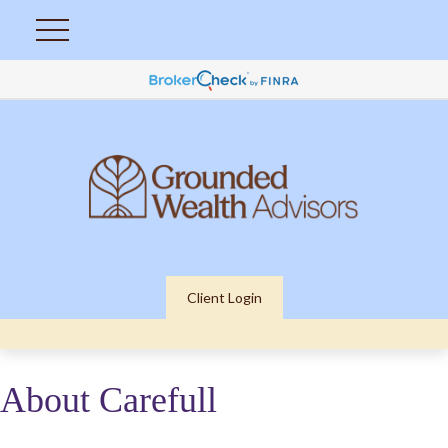
Client Login
About Carefull