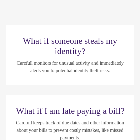
What if someone steals my
identity?
Carefull monitors for unusual activity and immediately
alerts you to potential identity theft risks.
What if I am late paying a bill?
Carefull keeps track of due dates and other information
about your bills to prevent costly mistakes, like missed
payments.