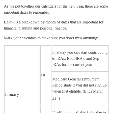
As we put together our calendars for the new year, there are some
important dates to remember.
Below is a breakdown by month of dates that are important for
financial planning and personal finance.
Mark your calendars to make sure you don’t miss anything:
First day you can start contributing
to IRAs, Roth IRAs, and Sep
IRAs for the current year
1st
Medicare General Enrollment
Period starts if you did not sign up
when first eligible. (Ends March
January
st
31
)
If self-employed, this is the day to