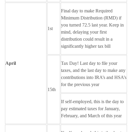
Final day to make Required
Minimum Distribution (RMD) if
you turned 72.5 last year. Keep in
1st
mind, delaying your first
distribution could result in a
significantly higher tax bill
April
Tax Day! Last day to file your
taxes, and the last day to make any
contributions into IRA’s and HSA’s
for the previous year
15th
If self-employed, this is the day to
pay estimated taxes for January,
February, and March of this year