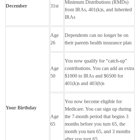
Minimum Distributions (RMDs)
December
31st
from IRAs, 401(k)s, and Inherited
IRAs
Age
Dependents can no longer be on
26
their parents health insurance plan
You now qualify for “catch-up”
Age
contributions. You can add an extra
50
$1000 to IRAs and $6500 for
401(k)s and 403(b)s
You now become eligible for
Your Birthday
Medicare. You can sign up during
Age
the 7-month period that begins 3
65
months before you turn 65, the
month you turn 65, and 3 months
after you turn 65