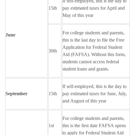
If self-employed, this is the day to
15th
pay estimated taxes for April and
May of this year
For college students and parents,
June
this is the last day to file the Free
Application for Federal Student
30th
Aid (FAFSA). Without this form,
students cannot access federal
student loans and grants.
If self-employed, this is the day to
September
15th
pay estimated taxes for June, July,
and August of this year
For college students and parents,
1st
this is the first date FAFSA opens
to apply for Federal Student Aid