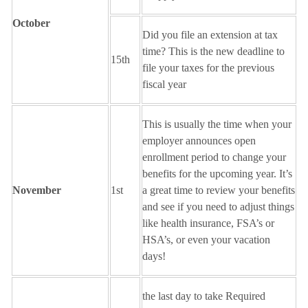
October
Did you file an extension at tax
time? This is the new deadline to
15th
file your taxes for the previous
fiscal year
This is usually the time when your
employer announces open
enrollment period to change your
benefits for the upcoming year. It’s
November
1st
a great time to review your benefits
and see if you need to adjust things
like health insurance, FSA’s or
HSA’s, or even your vacation
days!
the last day to take Required