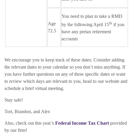
You need to plan to take a RMD
th
Age
by the following April 15
if you
72.5
have any pretax retirement
accounts
We encourage you to keep track of these dates. Consider adding
the relevant dates to your calendar so you don’t miss anything. If
you have further questions on any of these specific dates or want
to review which days are relevant to you, head to our website and
schedule a brief virtual meeting.
Stay safe!
Tori, Brandon, and Alex
Also, check out this year’s
Federal Income Tax Chart
provided
by our firm!