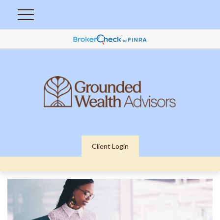
Client Login