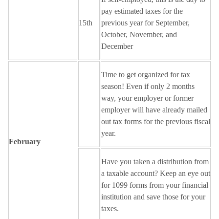
pay estimated taxes for the
15th
previous year for September,
October, November, and
December
Time to get organized for tax
season! Even if only 2 months
way, your employer or former
employer will have already mailed
out tax forms for the previous fiscal
year.
February
Have you taken a distribution from
a taxable account? Keep an eye out
for 1099 forms from your financial
institution and save those for your
taxes.