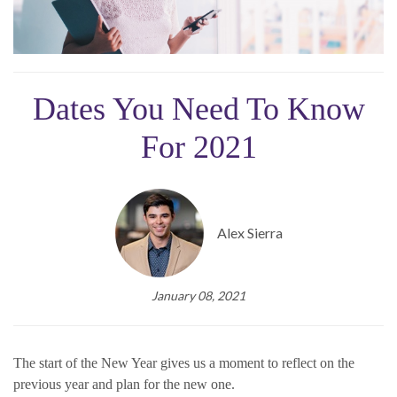
Dates You Need To Know
For 2021
Alex Sierra
January 08, 2021
The start of the New Year gives us a moment to reflect on the
previous year and plan for the new one.