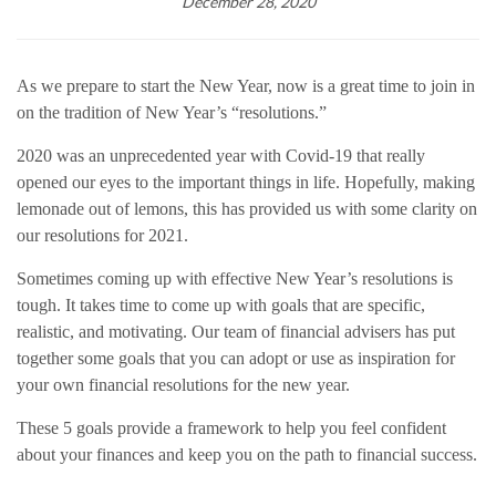
December 28, 2020
As we prepare to start the New Year, now is a great time to join in
on the tradition of New Year’s “resolutions.”
2020 was an unprecedented year with Covid-19 that really
opened our eyes to the important things in life. Hopefully, making
lemonade out of lemons, this has provided us with some clarity on
our resolutions for 2021.
Sometimes coming up with effective New Year’s resolutions is
tough. It takes time to come up with goals that are specific,
realistic, and motivating. Our team of financial advisers has put
together some goals that you can adopt or use as inspiration for
your own financial resolutions for the new year.
These 5 goals provide a framework to help you feel confident
about your finances and keep you on the path to financial success.