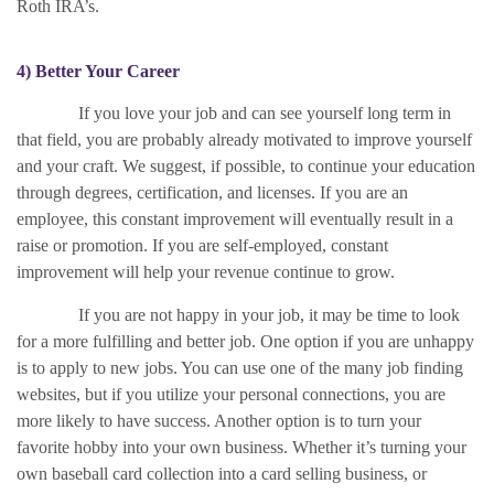
Roth IRA’s.
4) Better Your Career
If you love your job and can see yourself long term in
that field, you are probably already motivated to improve yourself
and your craft. We suggest, if possible, to continue your education
through degrees, certification, and licenses. If you are an
employee, this constant improvement will eventually result in a
raise or promotion. If you are self-employed, constant
improvement will help your revenue continue to grow.
If you are not happy in your job, it may be time to look
for a more fulfilling and better job. One option if you are unhappy
is to apply to new jobs. You can use one of the many job finding
websites, but if you utilize your personal connections, you are
more likely to have success. Another option is to turn your
favorite hobby into your own business. Whether it’s turning your
own baseball card collection into a card selling business, or