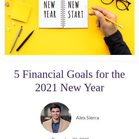
5 Financial Goals for the
2021 New Year
Alex Sierra