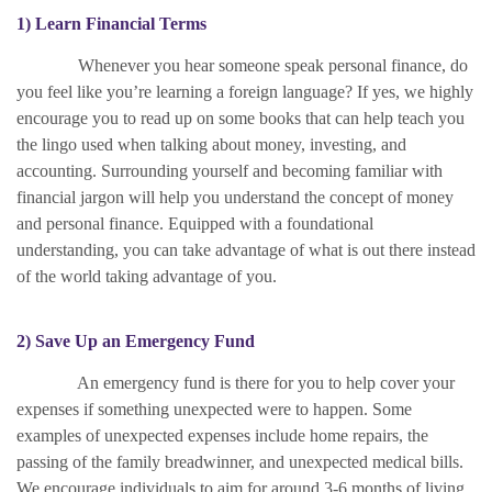
1) Learn Financial Terms
Whenever you hear someone speak personal finance, do
you feel like you’re learning a foreign language? If yes, we highly
encourage you to read up on some books that can help teach you
the lingo used when talking about money, investing, and
accounting. Surrounding yourself and becoming familiar with
financial jargon will help you understand the concept of money
and personal finance. Equipped with a foundational
understanding, you can take advantage of what is out there instead
of the world taking advantage of you.
2) Save Up an Emergency Fund
An emergency fund is there for you to help cover your
expenses if something unexpected were to happen. Some
examples of unexpected expenses include home repairs, the
passing of the family breadwinner, and unexpected medical bills.
We encourage individuals to aim for around 3-6 months of living