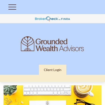
Client Login