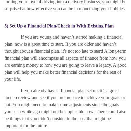
turning your love of driving into a delivery business, you might be
surprised at how effective you can be in monetizing your hobbies.
5) Set Up a Financial Plan/Check in With Existing Plan
If you are young and haven’t started making a financial
plan, now is a great time to start. If you are older and haven’t
thought about a financial plan, it’s not too late to start! A long-term
financial plan will encompass all aspects of finance from how you
are earning money to how you are going to leave a legacy. A good
plan will help you make better financial decisions for the rest of
your life.
If you already have a financial plan set up, it’s a great
time to review and see if you are on pace to achieve your goals or
not. You might need to make some adjustments since the goals
you set a while ago might not be applicable now. There could also
be things that you didn’t consider in the past that might be
important for the future.