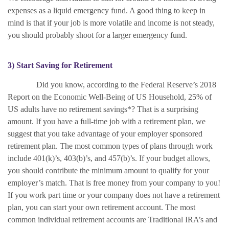
expenses as a liquid emergency fund. A good thing to keep in
mind is that if your job is more volatile and income is not steady,
you should probably shoot for a larger emergency fund.
3) Start Saving for Retirement
Did you know, according to the Federal Reserve’s 2018
Report on the Economic Well-Being of US Household, 25% of
US adults have no retirement savings*? That is a surprising
amount. If you have a full-time job with a retirement plan, we
suggest that you take advantage of your employer sponsored
retirement plan. The most common types of plans through work
include 401(k)’s, 403(b)’s, and 457(b)’s. If your budget allows,
you should contribute the minimum amount to qualify for your
employer’s match. That is free money from your company to you!
If you work part time or your company does not have a retirement
plan, you can start your own retirement account. The most
common individual retirement accounts are Traditional IRA’s and