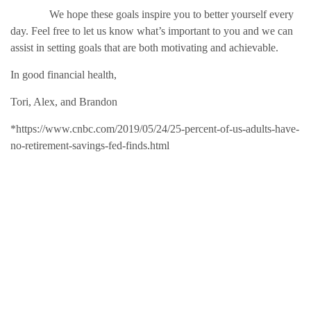
We hope these goals inspire you to better yourself every
day. Feel free to let us know what’s important to you and we can
assist in setting goals that are both motivating and achievable.
In good financial health,
Tori, Alex, and Brandon
*https://www.cnbc.com/2019/05/24/25-percent-of-us-adults-have-
no-retirement-savings-fed-finds.html