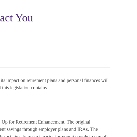
act You
s impact on retirement plans and personal finances will
this legislation contains.
Up for Retirement Enhancement. The original
ent savings through employer plans and IRAs. The
he act aims to make it easier for young people to pay off