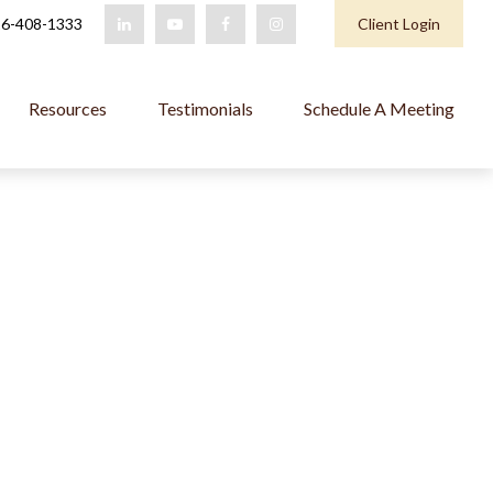
6-408-1333
Client Login
Resources
Testimonials
Schedule A Meeting