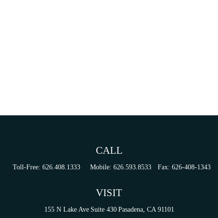
CALL
Toll-Free:
626.408.1333
Mobile:
626.593.8533
Fax:
626-408-1343
VISIT
155 N Lake Ave
Suite 430
Pasadena,
CA
91101