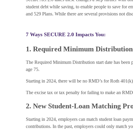
student debt while saving, to enable people to save for e
and 529 Plans. While there are several provisions not disc
7 Ways SECURE 2.0 Impacts You:
1. Required Minimum Distributio
The Required Minimum Distribution start date has been pu
age 75.
Starting in 2024, there will be no RMD’s for Roth 401(k)’
The excise tax or tax penalty for failing to make an RM
2. New Student-Loan Matching Pr
Starting in 2024, employers can match student loan payme
contributions. In the past, employers could only match yo