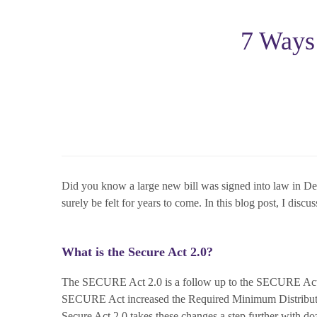
7 Ways
Did you know a large new bill was signed into law in De
surely be felt for years to come. In this blog post, I dis
What is the Secure Act 2.0?
The SECURE Act 2.0 is a follow up to the SECURE Act
SECURE Act increased the Required Minimum Distributio
Secure Act 2.0 takes these changes a step further with doz