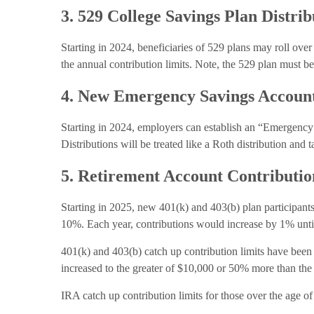
3. 529 College Savings Plan Distrib
Starting in 2024, beneficiaries of 529 plans may roll over
the annual contribution limits. Note, the 529 plan must be
4. New Emergency Savings Accoun
Starting in 2024, employers can establish an “Emergency
Distributions will be treated like a Roth distribution and t
5. Retirement Account Contributi
Starting in 2025, new 401(k) and 403(b) plan participants 
10%. Each year, contributions would increase by 1% until
401(k) and 403(b) catch up contribution limits have been 
increased to the greater of $10,000 or 50% more than the 
IRA catch up contribution limits for those over the age of 