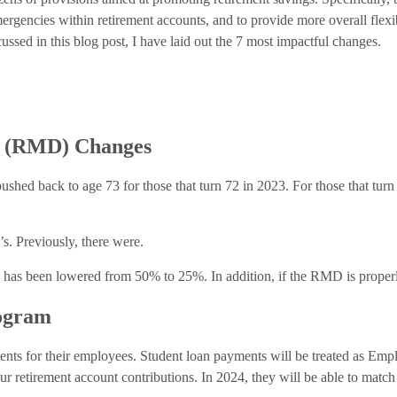
mergencies within retirement accounts, and to provide more overall flexi
ussed in this blog post, I have laid out the 7 most impactful changes.
n (RMD) Changes
shed back to age 73 for those that turn 72 in 2023. For those that tur
s. Previously, there were.
D has been lowered from 50% to 25%. In addition, if the RMD is properl
ogram
nts for their employees. Student loan payments will be treated as Emp
ur retirement account contributions. In 2024, they will be able to matc