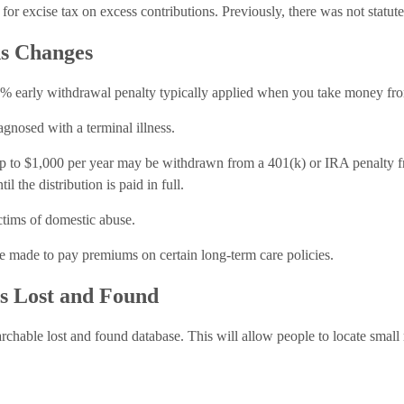
r excise tax on excess contributions. Previously, there was not statute 
ns Changes
arly withdrawal penalty typically applied when you take money from 
agnosed with a terminal illness.
 up to $1,000 per year may be withdrawn from a 401(k) or IRA penalty fr
l the distribution is paid in full.
ctims of domestic abuse.
e made to pay premiums on certain long-term care policies.
gs Lost and Found
rchable lost and found database. This will allow people to locate small 