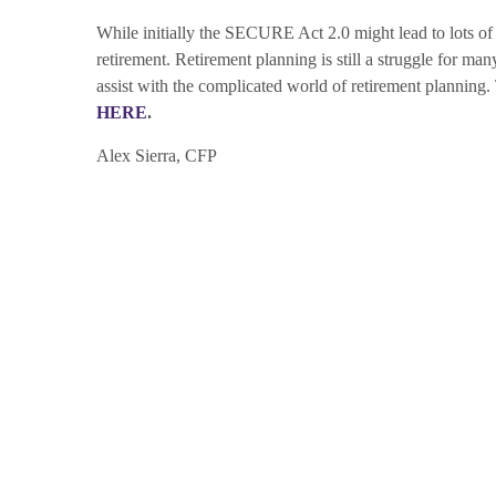
While initially the SECURE Act 2.0 might lead to lots of c
retirement. Retirement planning is still a struggle for ma
assist with the complicated world of retirement plannin
HERE
.
Alex Sierra, CFP