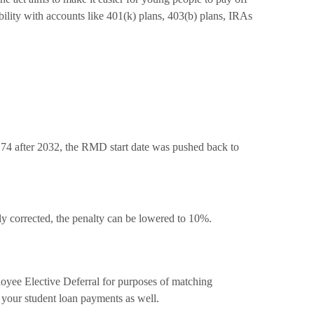
bility with accounts like 401(k) plans, 403(b) plans, IRAs
n 74 after 2032, the RMD start date was pushed back to
y corrected, the penalty can be lowered to 10%.
loyee Elective Deferral for purposes of matching
h your student loan payments as well.