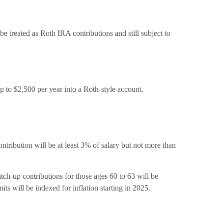
be treated as Roth IRA contributions and still subject to
 to $2,500 per year into a Roth-style account.
ontribution will be at least 3% of salary but not more than
tch-up contributions for those ages 60 to 63 will be
ts will be indexed for inflation starting in 2025.