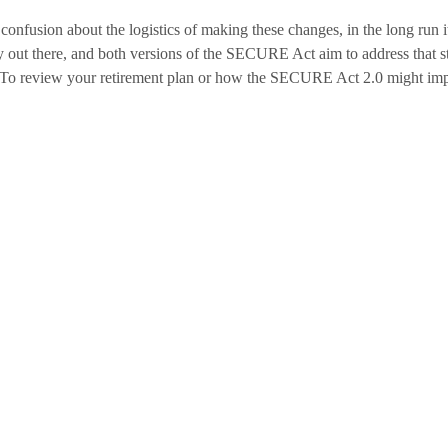
onfusion about the logistics of making these changes, in the long run i
ny out there, and both versions of the SECURE Act aim to address that st
g. To review your retirement plan or how the SECURE Act 2.0 might imp