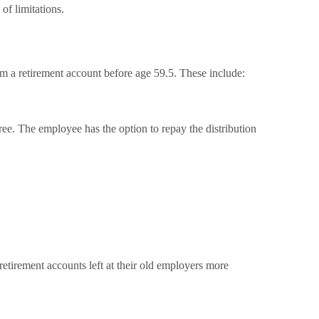
of limitations.
a retirement account before age 59.5. These include:
ee. The employee has the option to repay the distribution
retirement accounts left at their old employers more