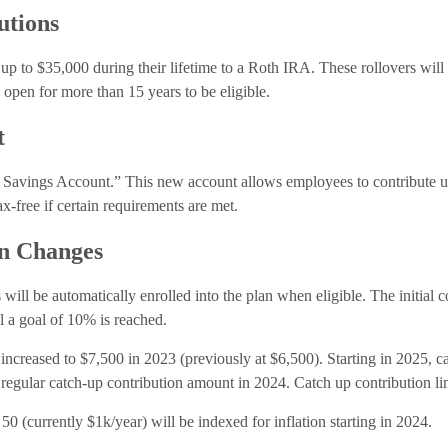
utions
 up to $35,000 during their lifetime to a Roth IRA. These rollovers will 
 open for more than 15 years to be eligible.
t
 Savings Account.” This new account allows employees to contribute up
ax-free if certain requirements are met.
on Changes
will be automatically enrolled into the plan when eligible. The initial c
 a goal of 10% is reached.
increased to $7,500 in 2023 (previously at $6,500). Starting in 2025, ca
regular catch-up contribution amount in 2024. Catch up contribution limi
50 (currently $1k/year) will be indexed for inflation starting in 2024.