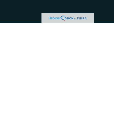
or tax professionals for specific information regarding your individual situation.
ive, broker - dealer, state - or SEC - registered investment advisory firm. The
hase or sale of any security.
 business in CA as CFG STC Insurance Agency LLC), member
FINRA
/
SIPC
. Advisory
and/or jurisdictions in which they are properly registered. Not all of the products
s) listed on the site, visit the Cetera Investment Services LLC site at