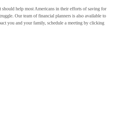
t should help most Americans in their efforts of saving for
ruggle. Our team of financial planners is also available to
act you and your family, schedule a meeting by clicking