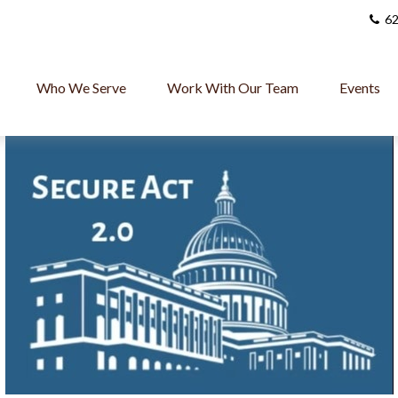
62
Who We Serve
Work With Our Team
Events