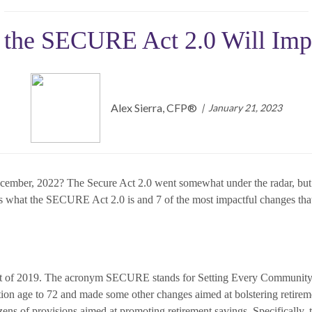
 the SECURE Act 2.0 Will Imp
Alex Sierra, CFP®
January 21, 2023
cember, 2022? The Secure Act 2.0 went somewhat under the radar, but it
cuss what the SECURE Act 2.0 is and 7 of the most impactful changes that 
 of 2019. The acronym SECURE stands for Setting Every Community 
n age to 72 and made some other changes aimed at bolstering retirem
ens of provisions aimed at promoting retirement savings. Specifically, t