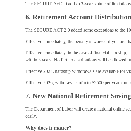
The SECURE Act 2.0 adds a 3-year statute of limitations fo
6. Retirement Account Distributio
The SECURE ACT 2.0 added some exceptions to the 10% e
Effective immediately, the penalty is waived if you are di
Effective immediately, in the case of financial hardship,
within 3 years. No further distributions will be allowed unti
Effective 2024, hardship withdrawals are available for vi
Effective 2026, withdrawals of u to $2500 per year can b
7. New National Retirement Savin
The Department of Labor will create a national online sea
easily.
Why does it matter?