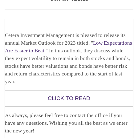
Cetera Investment Management is pleased to release its
annual Market Outlook for 2023 titled, "
Low Expectations
Are Easier to Beat
." In this outlook, they discuss while
they expect volatility to remain in both stocks and bonds,
stocks have better valuations and bonds have better risk
and return characteristics compared to the start of last
year.
CLICK TO READ
As always, please feel free to contact the office if you
have any questions. Wishing you all the best as we enter
the new year!