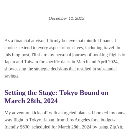
December 11, 2023
As a financial advisor, I firmly believe that mindful financial
choices extend to every aspect of our lives, including travel. In
this blog post, I'll share my personal journey of booking flights to
Japan and Taiwan for specific dates in March and April 2024,
showcasing the strategic decisions that resulted in substantial
savings.
Setting the Stage: Tokyo Bound on
March 28th, 2024
My adventure kicks off with a targeted plan as I booked my one-
way flight to Tokyo, Japan, from Los Angeles for a budget-
friendly $630, scheduled for March 28th, 2024 by using ZipAir,