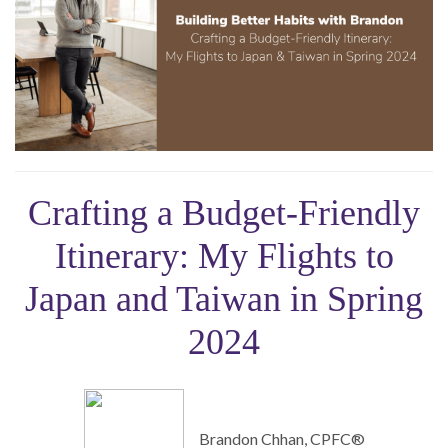
Crafting a Budget-Friendly
Itinerary: My Flights to
Japan and Taiwan in Spring
2024
Brandon Chhan, CPFC®