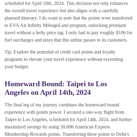
scheduled for April 10th, 2024. This decision not only enhances
the overall travel experience but also aligns with a carefully
planned itinerary. I do want to note that the points were transferred
to EVA Air Infinity MileageLand program, unlocking premium
travel without a hefty price tag. I only had to pay roughly $106 for
fuel surcharges and taxes that this airline passes to its customers.
Tip: Explore the potential of credit card points and loyalty
programs to elevate your travel experience without exceeding
your budget.
Homeward Bound: Taipei to Los
Angeles on April 14th, 2024
The final leg of my journey combines the homeward bound
experience with points power. I secured a one-way flight from
Taipei to Los Angeles, scheduled for April 14th, 2024, and further
maximized savings by using 50,000 American Express
Membership Rewards points. Transferring these points to Delta's