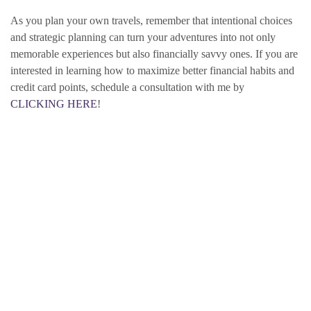
As you plan your own travels, remember that intentional choices
and strategic planning can turn your adventures into not only
memorable experiences but also financially savvy ones. If you are
interested in learning how to maximize better financial habits and
credit card points, schedule a consultation with me by
CLICKING HERE
!