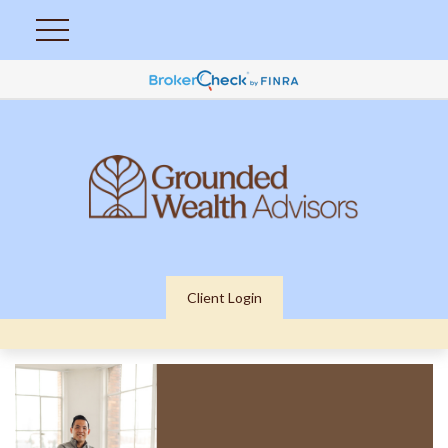
Client Login