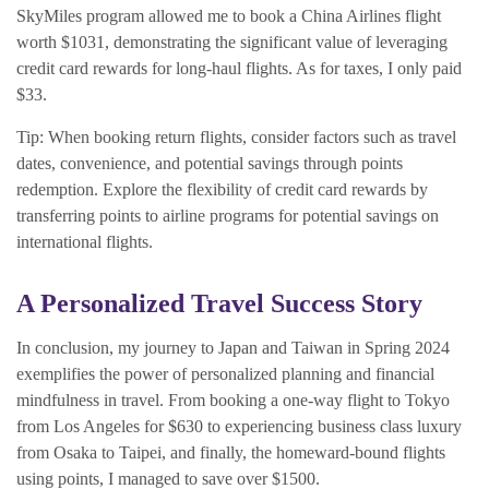
SkyMiles program allowed me to book a China Airlines flight
worth $1031, demonstrating the significant value of leveraging
credit card rewards for long-haul flights. As for taxes, I only paid
$33.
Tip: When booking return flights, consider factors such as travel
dates, convenience, and potential savings through points
redemption. Explore the flexibility of credit card rewards by
transferring points to airline programs for potential savings on
international flights.
A Personalized Travel Success Story
In conclusion, my journey to Japan and Taiwan in Spring 2024
exemplifies the power of personalized planning and financial
mindfulness in travel. From booking a one-way flight to Tokyo
from Los Angeles for $630 to experiencing business class luxury
from Osaka to Taipei, and finally, the homeward-bound flights
using points, I managed to save over $1500.