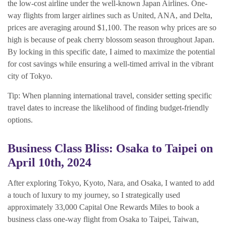
the low-cost airline under the well-known Japan Airlines. One-
way flights from larger airlines such as United, ANA, and Delta,
prices are averaging around $1,100. The reason why prices are so
high is because of peak cherry blossom season throughout Japan.
By locking in this specific date, I aimed to maximize the potential
for cost savings while ensuring a well-timed arrival in the vibrant
city of Tokyo.
Tip: When planning international travel, consider setting specific
travel dates to increase the likelihood of finding budget-friendly
options.
Business Class Bliss: Osaka to Taipei on
April 10th, 2024
After exploring Tokyo, Kyoto, Nara, and Osaka, I wanted to add
a touch of luxury to my journey, so I strategically used
approximately 33,000 Capital One Rewards Miles to book a
business class one-way flight from Osaka to Taipei, Taiwan,