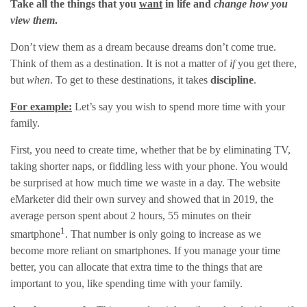
Take all the things that you
want
in life and
change how you
view them
.
Don’t view them as a dream because dreams don’t come true.
Think of them as a destination. It is not a matter of
if
you get there,
but
when
. To get to these destinations, it takes
discipline
.
For example:
Let’s say you wish to spend more time with your
family.
First, you need to create time, whether that be by eliminating TV,
taking shorter naps, or fiddling less with your phone. You would
be surprised at how much time we waste in a day. The website
eMarketer did their own survey and showed that in 2019, the
average person spent about 2 hours, 55 minutes on their
1
smartphone
. That number is only going to increase as we
become more reliant on smartphones. If you manage your time
better, you can allocate that extra time to the things that are
important to you, like spending time with your family.