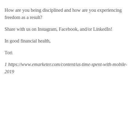
How are you being disciplined and how are you experiencing
freedom as a result?
Share with us on Instagram, Facebook, and/or LinkedIn!
In good financial health,
Tori
1 https://www.emarketer.com/content/us-time-spent-with-mobile-
2019