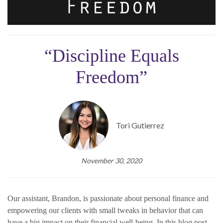
“Discipline Equals
Freedom”
Tori Gutierrez
November 30, 2020
Our assistant, Brandon, is passionate about personal finance and
empowering our clients with small tweaks in behavior that can
have a big impact on their financial well-being. In this blog post,