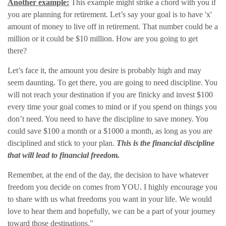
Another example:
This example might strike a chord with you if
you are planning for retirement. Let’s say your goal is to have 'x'
amount of money to live off in retirement. That number could be a
million or it could be $10 million. How are you going to get
there?
Let’s face it, the amount you desire is probably high and may
seem daunting. To get there, you are going to need discipline. You
will not reach your destination if you are finicky and invest $100
every time your goal comes to mind or if you spend on things you
don’t need. You need to have the discipline to save money. You
could save $100 a month or a $1000 a month, as long as you are
disciplined and stick to your plan.
This is the financial discipline
that will lead to financial freedom.
Remember, at the end of the day, the decision to have whatever
freedom you decide on comes from YOU. I highly encourage you
to share with us what freedoms you want in your life. We would
love to hear them and hopefully, we can be a part of your journey
toward those destinations."