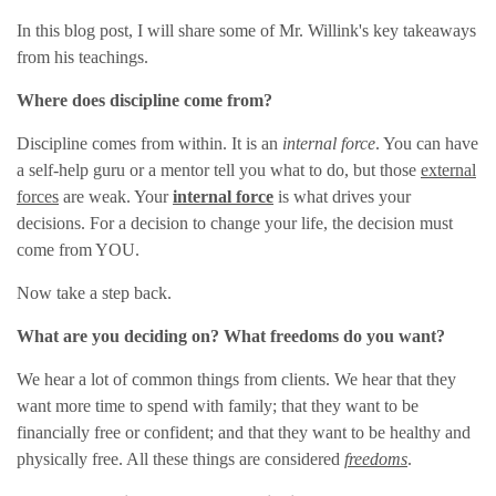
In this blog post, I will share some of Mr. Willink's key takeaways
from his teachings.
Where does discipline come from?
Discipline comes from within. It is an
internal force
. You can have
a self-help guru or a mentor tell you what to do, but those
external
forces
are weak. Your
internal force
is what drives your
decisions. For a decision to change your life, the decision must
come from YOU.
Now take a step back.
What are you deciding on? What freedoms do you want?
We hear a lot of common things from clients. We hear that they
want more time to spend with family; that they want to be
financially free or confident; and that they want to be healthy and
physically free. All these things are considered
freedoms
.