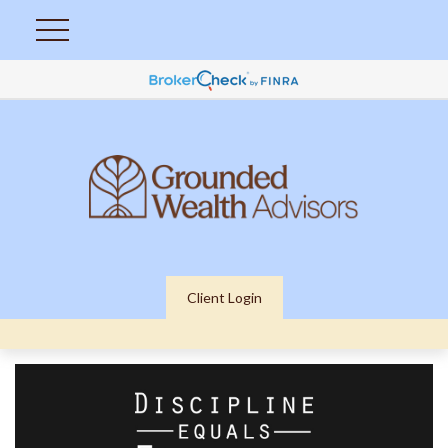
Client Login