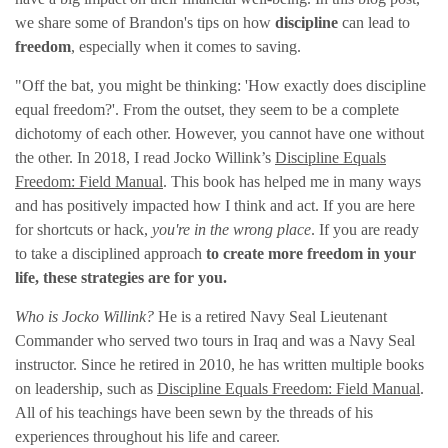
we share some of Brandon's tips on how
discipline
can lead to
freedom
, especially when it comes to saving.
"Off the bat, you might be thinking: 'How exactly does discipline
equal freedom?'. From the outset, they seem to be a complete
dichotomy of each other. However, you cannot have one without
the other. In 2018, I read Jocko Willink’s
Discipline Equals
Freedom: Field Manual
. This book has helped me in many ways
and has positively impacted how I think and act. If you are here
for shortcuts or hack,
you're in the wrong place
. If you are ready
to take a disciplined approach
to create more freedom in your
life, these strategies are for you.
Who is Jocko Willink?
He is a retired Navy Seal Lieutenant
Commander who served two tours in Iraq and was a Navy Seal
instructor. Since he retired in 2010, he has written multiple books
on leadership, such as
Discipline Equals Freedom: Field Manual
.
All of his teachings have been sewn by the threads of his
experiences throughout his life and career.