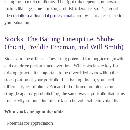
changing market conditions. The right mix depends on personal
factors like age, time horizon, and risk tolerance, so it’s a good
idea to
talk to a financial professional
about what makes sense for
your situation.
Stocks: The Batting Lineup (i.e. Shohei
Ohtani, Freddie Freeman, and Will Smith)
Stocks are the offense. They bring potential for long-term growth
and can drive performance over time. While stocks are key for
driving growth, it’s important to be diversified even within the
stock portion of your portfolio. In a batting lineup, you need
different types of hitters. A team full of home run hitters can
struggle against good pitching; the same way a portfolio that leans
too heavily on one kind of stock can be vulnerable to volatility.
What stocks bring to the table:
- Potential for appreciation