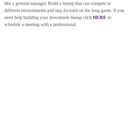
like a general manager. Build a lineup that can compete in
different environments and stay focused on the long game. If you
need help building your investment lineup click
HERE
to
schedule a meeting with a professional.