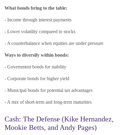
What bonds bring to the table:
- Income through interest payments
- Lower volatility compared to stocks
- A counterbalance when equities are under pressure
Ways to diversify within bonds:
- Government bonds for stability
- Corporate bonds for higher yield
- Municipal bonds for potential tax advantages
- A mix of short-term and long-term maturities
Cash: The Defense (Kike Hernandez,
Mookie Betts, and Andy Pages)