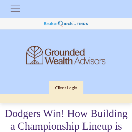
Client Login
Dodgers Win! How Building
a Championship Lineup is