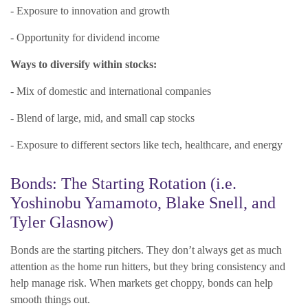
- Exposure to innovation and growth
- Opportunity for dividend income
Ways to diversify within stocks:
- Mix of domestic and international companies
- Blend of large, mid, and small cap stocks
- Exposure to different sectors like tech, healthcare, and energy
Bonds: The Starting Rotation (i.e.
Yoshinobu Yamamoto, Blake Snell, and
Tyler Glasnow)
Bonds are the starting pitchers. They don’t always get as much
attention as the home run hitters, but they bring consistency and
help manage risk. When markets get choppy, bonds can help
smooth things out.