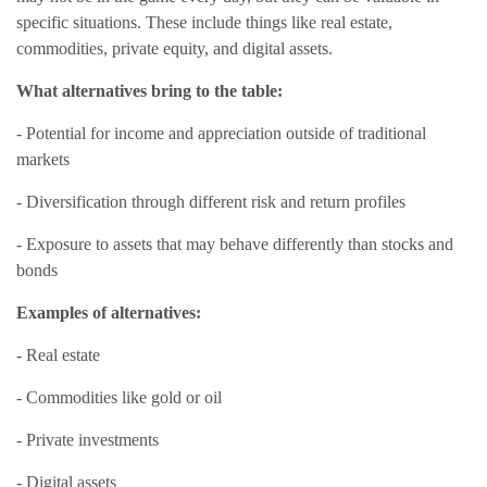
specific situations. These include things like real estate,
commodities, private equity, and digital assets.
What alternatives bring to the table:
- Potential for income and appreciation outside of traditional
markets
- Diversification through different risk and return profiles
- Exposure to assets that may behave differently than stocks and
bonds
Examples of alternatives:
- Real estate
- Commodities like gold or oil
- Private investments
- Digital assets