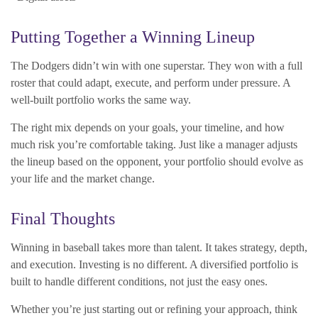
Putting Together a Winning Lineup
The Dodgers didn’t win with one superstar. They won with a full
roster that could adapt, execute, and perform under pressure. A
well-built portfolio works the same way.
The right mix depends on your goals, your timeline, and how
much risk you’re comfortable taking. Just like a manager adjusts
the lineup based on the opponent, your portfolio should evolve as
your life and the market change.
Final Thoughts
Winning in baseball takes more than talent. It takes strategy, depth,
and execution. Investing is no different. A diversified portfolio is
built to handle different conditions, not just the easy ones.
Whether you’re just starting out or refining your approach, think