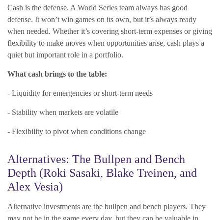
Cash is the defense. A World Series team always has good
defense. It won’t win games on its own, but it’s always ready
when needed. Whether it’s covering short-term expenses or giving
flexibility to make moves when opportunities arise, cash plays a
quiet but important role in a portfolio.
What cash brings to the table:
- Liquidity for emergencies or short-term needs
- Stability when markets are volatile
- Flexibility to pivot when conditions change
Alternatives: The Bullpen and Bench
Depth (Roki Sasaki, Blake Treinen, and
Alex Vesia)
Alternative investments are the bullpen and bench players. They
may not be in the game every day, but they can be valuable in