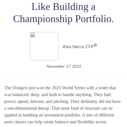
Like Building a
Championship Portfolio.
®️
Alex Sierra, CFP
November 17, 2025
The Dodgers just won the 2025 World Series with a roster that
was balanced, deep, and built to handle anything. They had
power, speed, defense, and pitching. They definitely did not have
a one-dimensional lineup. That same kind of structure can be
applied to building an investment portfolio. A mix of different
asset classes can help create balance and flexibility across