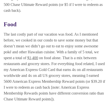
500 Chase Ultimate Reward points (or $5 if I were to redeem as
cash back).
Food
The last costly part of our vacation was food. As I mentioned
before, we cooked in our condo to save some money but that
doesn’t mean we didn’t go out to eat to enjoy some awesome
poké and other Hawaiian cuisine. With a family of 5 total, we
spent a total of
$1,400
on food alone. That is a mix between
restaurants and grocery stores. For everything food related, I used
my American Express Gold Card that earns 4x on all restaurants
worldwide and 4x on all US grocery stores, meaning I earned
5600 American Express Membership Reward points (or $39.20 if
I were to redeem as cash back [note: American Express
Membership Rewards points have different conversion ratio than
Chase Ultimate Reward points]).