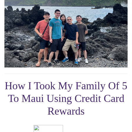
How I Took My Family Of 5
To Maui Using Credit Card
Rewards