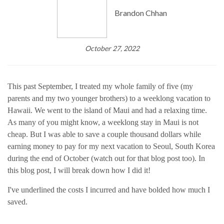
Brandon Chhan
October 27, 2022
This past September, I treated my whole family of five (my
parents and my two younger brothers) to a weeklong vacation to
Hawaii. We went to the island of Maui and had a relaxing time.
As many of you might know, a weeklong stay in Maui is not
cheap. But I was able to save a couple thousand dollars while
earning money to pay for my next vacation to Seoul, South Korea
during the end of October (watch out for that blog post too). In
this blog post, I will break down how I did it!
I've underlined the costs I incurred and have bolded how much I
saved.