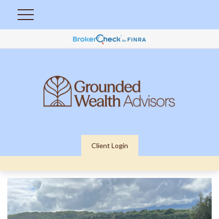
Client Login