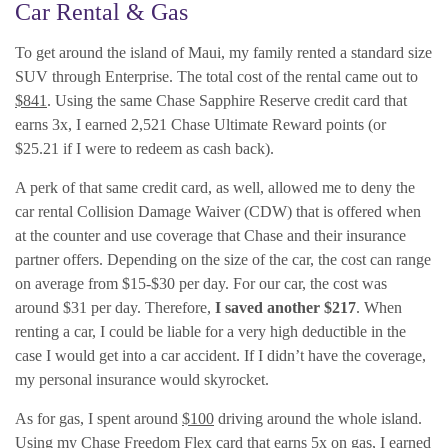
Car Rental & Gas
To get around the island of Maui, my family rented a standard size
SUV through Enterprise. The total cost of the rental came out to
$841
. Using the same Chase Sapphire Reserve credit card that
earns 3x, I earned 2,521 Chase Ultimate Reward points (or
$25.21 if I were to redeem as cash back).
A perk of that same credit card, as well, allowed me to deny the
car rental Collision Damage Waiver (CDW) that is offered when
at the counter and use coverage that Chase and their insurance
partner offers. Depending on the size of the car, the cost can range
on average from $15-$30 per day. For our car, the cost was
around $31 per day. Therefore,
I saved another $217
. When
renting a car, I could be liable for a very high deductible in the
case I would get into a car accident. If I didn’t have the coverage,
my personal insurance would skyrocket.
As for gas, I spent around
$100
driving around the whole island.
Using my Chase Freedom Flex card that earns 5x on gas, I earned