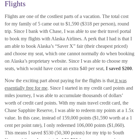
Flights
Flights are one of the costliest parts of a vacation. The total cost
for my family of 5 came out to $1,590 ($318 per person), round
trip. Since I bank with Chase, I was able to use their travel portal
to book my flights with Alaska Airlines. A perk that I had is that I
am able to book Alaska’s “Saver X” fair (their cheapest priced)
and choose my seat, which one cannot normally do when booking
on Alaska’s proprietary website. Since I was able to choose my
seats, which would have cost an extra $40 per seat,
I saved $200
.
Now the exciting part about paying for the flights is that
it was
essentially free for me
. Since I started in my credit card points and
miles journey, I was able to accumulate thousands of dollars’
worth of credit card points. With my main travel credit card, the
Chase Sapphire Reserve, I was able to redeem my points at a 1.5x
value. In this case, instead of 159,000 points ($1,590 worth at a 1
cent per point rate), I only redeemed 106,000 points ($1,060).
This means I saved $530 (50,300 points) for my trip to South