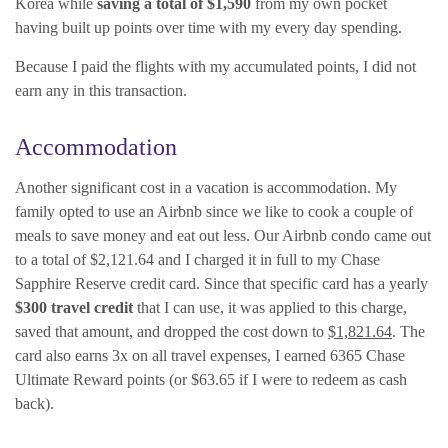
Korea while
saving a total of $1,590
from my own pocket
having built up points over time with my every day spending.
Because I paid the flights with my accumulated points, I did not
earn any in this transaction.
Accommodation
Another significant cost in a vacation is accommodation. My
family opted to use an Airbnb since we like to cook a couple of
meals to save money and eat out less. Our Airbnb condo came out
to a total of $2,121.64 and I charged it in full to my Chase
Sapphire Reserve credit card. Since that specific card has a yearly
$300 travel credit
that I can use, it was applied to this charge,
saved that amount, and dropped the cost down to
$1,821.64
. The
card also earns 3x on all travel expenses, I earned 6365 Chase
Ultimate Reward points (or $63.65 if I were to redeem as cash
back).