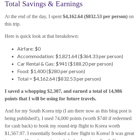
Total Savings & Earnings
At the end of the day, I spent
$4,162.64 ($832.53 per person)
on
this trip.
Here is quick look at that breakdown:
Airfare: $0
Accommodation: $1,821.64 ($364.33 per person)
Car Rental & Gas: $941 ($188.20 per person)
Food: $1,400 ($280 per person)
Total = $4,162.64 ($832.53 per person)
I saved a whopping $2,307, and earned a total of 14,986
points that I will be using for future travels.
And for my South Korea trip (I am there now as this blog post is
being published!), I used 74,000 points (worth $740 if redeemed
for cash back) to book my round-trip flight to Korea worth
$1,567.97. I essentially booked a free flight to Korea! It was great