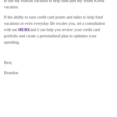
to use my Hawaii vacation to help fund part my South Korea
vacation.
If the ability to earn credit card points and miles to help fund
vacations or even everyday life excites you, set a consultation
with me
HERE
and I can help you review your credit card
portfolio and create a personalized plan to optimize your
spending.
Best,
Brandon