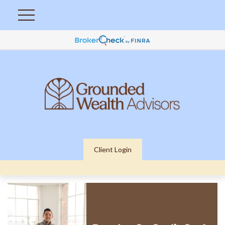
Client Login