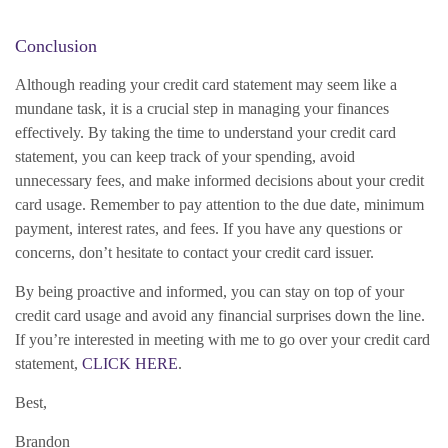
Conclusion
Although reading your credit card statement may seem like a
mundane task, it is a crucial step in managing your finances
effectively. By taking the time to understand your credit card
statement, you can keep track of your spending, avoid
unnecessary fees, and make informed decisions about your credit
card usage. Remember to pay attention to the due date, minimum
payment, interest rates, and fees. If you have any questions or
concerns, don’t hesitate to contact your credit card issuer.
By being proactive and informed, you can stay on top of your
credit card usage and avoid any financial surprises down the line.
If you’re interested in meeting with me to go over your credit card
statement,
CLICK HERE
.
Best,
Brandon