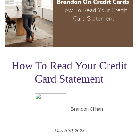
How To Read Your Credit
Card Statement
Brandon Chhan
March 30, 2023