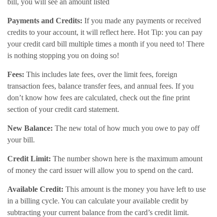
bill, you will see an amount listed
Payments and Credits:
If you made any payments or received
credits to your account, it will reflect here. Hot Tip: you can pay
your credit card bill multiple times a month if you need to! There
is nothing stopping you on doing so!
Fees:
This includes late fees, over the limit fees, foreign
transaction fees, balance transfer fees, and annual fees. If you
don’t know how fees are calculated, check out the fine print
section of your credit card statement.
New Balance:
The new total of how much you owe to pay off
your bill.
Credit Limit:
The number shown here is the maximum amount
of money the card issuer will allow you to spend on the card.
Available Credit:
This amount is the money you have left to use
in a billing cycle. You can calculate your available credit by
subtracting your current balance from the card’s credit limit.