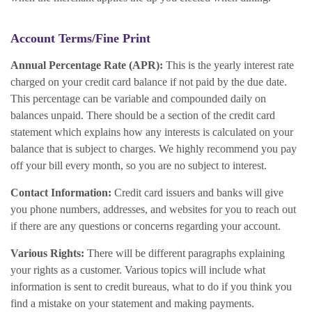
Account Terms/Fine Print
Annual Percentage Rate (APR):
This is the yearly interest rate
charged on your credit card balance if not paid by the due date.
This percentage can be variable and compounded daily on
balances unpaid. There should be a section of the credit card
statement which explains how any interests is calculated on your
balance that is subject to charges. We highly recommend you pay
off your bill every month, so you are no subject to interest.
Contact Information:
Credit card issuers and banks will give
you phone numbers, addresses, and websites for you to reach out
if there are any questions or concerns regarding your account.
Various Rights:
There will be different paragraphs explaining
your rights as a customer. Various topics will include what
information is sent to credit bureaus, what to do if you think you
find a mistake on your statement and making payments.