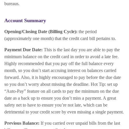
bureaus.
Account Summary
Opening/Closing Date (Billing Cycle):
the period
(approximately one month) that the credit card bill pertains to.
Payment Due Date:
This is the last day you are able to pay the
minimum balance on the credit card in order to avoid a late fee.
Highly recommended that you pay off the full balance every
month, so you don’t start accruing interest on balances carried
forward. Also, it is highly encouraged to pay before the due date
so you don’t worry about missing the deadline. Hot Tip: set up
“Auto-Pay” feature on all cards to pay the minimum on the due
date as a back up to ensure you don’t miss a payment. A great
safety net to have to ensure you’re not late, which can be
detrimental to your credit score by even missing a single payment.
Previous Balance:
If you carried over unpaid bills from the last