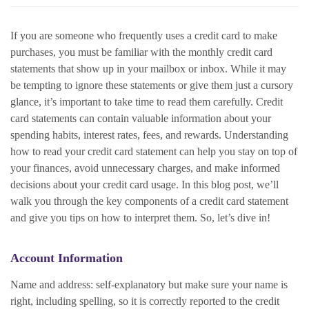
If you are someone who frequently uses a credit card to make
purchases, you must be familiar with the monthly credit card
statements that show up in your mailbox or inbox. While it may
be tempting to ignore these statements or give them just a cursory
glance, it’s important to take time to read them carefully. Credit
card statements can contain valuable information about your
spending habits, interest rates, fees, and rewards. Understanding
how to read your credit card statement can help you stay on top of
your finances, avoid unnecessary charges, and make informed
decisions about your credit card usage. In this blog post, we’ll
walk you through the key components of a credit card statement
and give you tips on how to interpret them. So, let’s dive in!
Account Information
Name and address: self-explanatory but make sure your name is
right, including spelling, so it is correctly reported to the credit