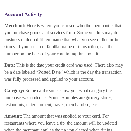
Account Activity
Merchant:
Here is where you can see who the merchant is that
you purchase goods and services from. Some vendors may do
business under a different name that what you see online or in
stores. If you see an unfamiliar name or transaction, call the
number on the back of your card to inquire about it.
Date:
This is the date your credit card was used. There also may
be a date labeled “Posted Date” which is the day the transaction
was fully processed and applied to your account.
Category:
Some card issuers show you what category the
purchase was coded as. Some examples are grocery stores,
restaurants, entertainment, travel, merchandise, etc.
Amount:
The amount that was applied to your card. For
restaurants where you leave a tip, the amount will be updated
when the merchant applies the tip you elected when dining.