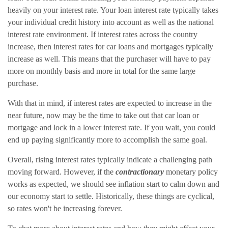
heavily on your interest rate. Your loan interest rate typically takes
your individual credit history into account as well as the national
interest rate environment. If interest rates across the country
increase, then interest rates for car loans and mortgages typically
increase as well. This means that the purchaser will have to pay
more on monthly basis and more in total for the same large
purchase.
With that in mind, if interest rates are expected to increase in the
near future, now may be the time to take out that car loan or
mortgage and lock in a lower interest rate. If you wait, you could
end up paying significantly more to accomplish the same goal.
Overall, rising interest rates typically indicate a challenging path
moving forward. However, if the
contractionary
monetary policy
works as expected, we should see inflation start to calm down and
our economy start to settle. Historically, these things are cyclical,
so rates won't be increasing forever.