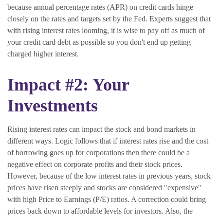
because annual percentage rates (APR) on credit cards hinge
closely on the rates and targets set by the Fed. Experts suggest that
with rising interest rates looming, it is wise to pay off as much of
your credit card debt as possible so you don't end up getting
charged higher interest.
Impact #2: Your
Investments
Rising interest rates can impact the stock and bond markets in
different ways. Logic follows that if interest rates rise and the cost
of borrowing goes up for corporations then there could be a
negative effect on corporate profits and their stock prices.
However, because of the low interest rates in previous years, stock
prices have risen steeply and stocks are considered "expensive"
with high Price to Earnings (P/E) ratios. A correction could bring
prices back down to affordable levels for investors. Also, the