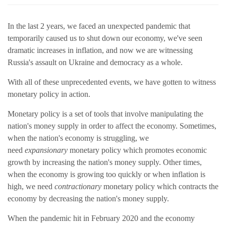
In the last 2 years, we faced an unexpected pandemic that
temporarily caused us to shut down our economy, we've seen
dramatic increases in inflation, and now we are witnessing
Russia's assault on Ukraine and democracy as a whole.
With all of these unprecedented events, we have gotten to witness
monetary policy in action.
Monetary policy is a set of tools that involve manipulating the
nation's money supply in order to affect the economy. Sometimes,
when the nation's economy is struggling, we
need
expansionary
monetary policy which promotes economic
growth by increasing the nation's money supply. Other times,
when the economy is growing too quickly or when inflation is
high, we need
contractionary
monetary policy which contracts the
economy by decreasing the nation's money supply.
When the pandemic hit in February 2020 and the economy