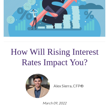
How Will Rising Interest
Rates Impact You?
Alex Sierra, CFP®
March 09, 2022