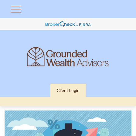
Client Login