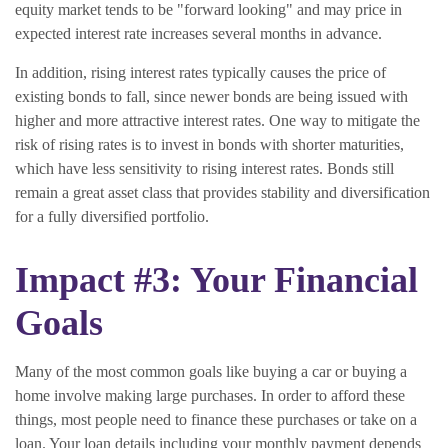
equity market tends to be "forward looking" and may price in
expected interest rate increases several months in advance.
In addition, rising interest rates typically causes the price of
existing bonds to fall, since newer bonds are being issued with
higher and more attractive interest rates. One way to mitigate the
risk of rising rates is to invest in bonds with shorter maturities,
which have less sensitivity to rising interest rates. Bonds still
remain a great asset class that provides stability and diversification
for a fully diversified portfolio.
Impact #3: Your Financial
Goals
Many of the most common goals like buying a car or buying a
home involve making large purchases. In order to afford these
things, most people need to finance these purchases or take on a
loan. Your loan details including your monthly payment depends