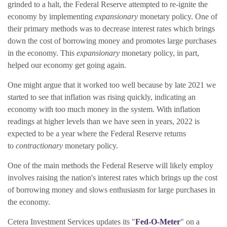
grinded to a halt, the Federal Reserve attempted to re-ignite the
economy by implementing
expansionary
monetary policy. One of
their primary methods was to decrease interest rates which brings
down the cost of borrowing money and promotes large purchases
in the economy. This
expansionary
monetary policy, in part,
helped our economy get going again.
One might argue that it worked too well because by late 2021 we
started to see that inflation was rising quickly, indicating an
economy with too much money in the system. With inflation
readings at higher levels than we have seen in years, 2022 is
expected to be a year where the Federal Reserve returns
to
contractionary
monetary policy.
One of the main methods the Federal Reserve will likely employ
involves raising the nation's interest rates which brings up the cost
of borrowing money and slows enthusiasm for large purchases in
the economy.
Cetera Investment Services updates its "
Fed-O-Meter
" on a