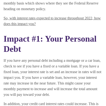
monthly basis which shows where they see the Federal Reserve
heading on monetary policy.
So, with interest rates expected to increase throughout 2022, how
does this impact you?
Impact #1: Your Personal
Debt
If you have any personal debt including a mortgage or a car loan,
check to see if you have a fixed or a variable loan. If you have a
fixed loan, your interest rate is set and an increase in rates will not
impact you. If you have a variable loan, however, your interest
rate may increase in the near future. This might cause your
monthly payment to increase and will increase the total amount
you will pay toward your debt.
In addition, your credit card interest rates could increase. This is