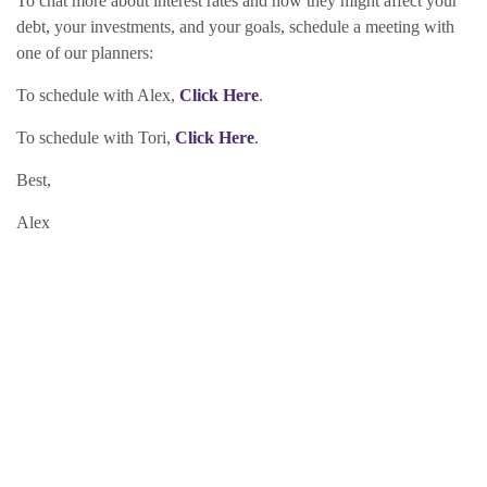
To chat more about interest rates and how they might affect your
debt, your investments, and your goals, schedule a meeting with
one of our planners:
To schedule with Alex,
Click Here
.
To schedule with Tori,
Click Here
.
Best,
Alex