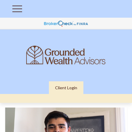
Client Login