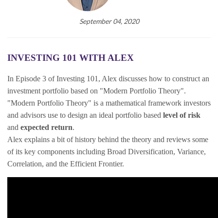
September 04, 2020
INVESTING 101 WITH ALEX
In Episode 3 of Investing 101, Alex discusses how to construct an
investment portfolio based on "Modern Portfolio Theory".
"Modern Portfolio Theory" is a mathematical framework investors
and advisors use to design an ideal portfolio based
level of risk
and
expected return
.
Alex explains a bit of history behind the theory and reviews some
of its key components including Broad Diversification, Variance,
Correlation, and the Efficient Frontier.