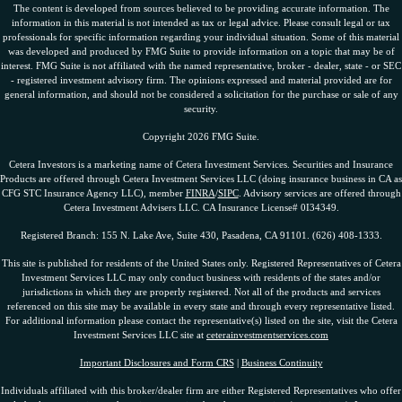
The content is developed from sources believed to be providing accurate information. The
information in this material is not intended as tax or legal advice. Please consult legal or tax
professionals for specific information regarding your individual situation. Some of this material
was developed and produced by FMG Suite to provide information on a topic that may be of
interest. FMG Suite is not affiliated with the named representative, broker - dealer, state - or SEC
- registered investment advisory firm. The opinions expressed and material provided are for
general information, and should not be considered a solicitation for the purchase or sale of any
security.
Copyright 2026 FMG Suite.
Cetera Investors is a marketing name of Cetera Investment Services. Securities and Insurance
Products are offered through Cetera Investment Services LLC (doing insurance business in CA as
CFG STC Insurance Agency LLC), member
FINRA
/
SIPC
. Advisory services are offered through
Cetera Investment Advisers LLC. CA Insurance License# 0I34349.
Registered Branch: 155 N. Lake Ave, Suite 430, Pasadena, CA 91101. (626) 408-1333.
This site is published for residents of the United States only. Registered Representatives of Cetera
Investment Services LLC may only conduct business with residents of the states and/or
jurisdictions in which they are properly registered. Not all of the products and services
referenced on this site may be available in every state and through every representative listed.
For additional information please contact the representative(s) listed on the site, visit the Cetera
Investment Services LLC site at
ceterainvestmentservices.com
Important Disclosures and Form CRS
|
Business Continuity
Individuals affiliated with this broker/dealer firm are either Registered Representatives who offer