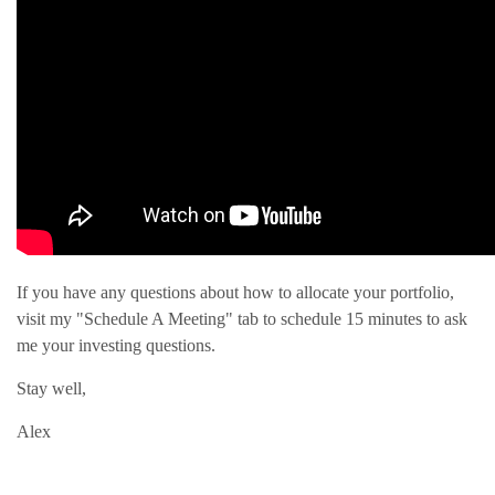
If you have any questions about how to allocate your portfolio,
visit my "Schedule A Meeting" tab to schedule 15 minutes to ask
me your investing questions.
Stay well,
Alex