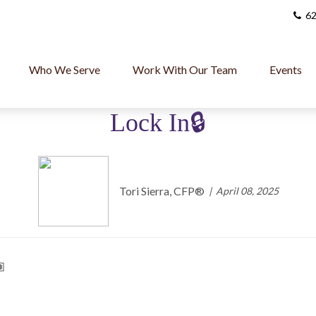
62
Who We Serve
Work With Our Team
Events
Lock In🔒
Tori Sierra, CFP®️
April 08, 2025
🏽