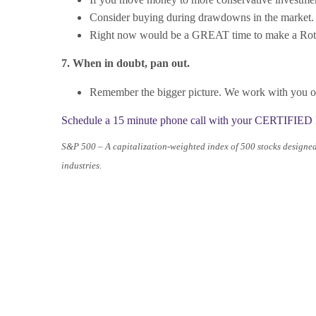
Consider buying during drawdowns in the market.
Right now would be a GREAT time to make a Roth 
7. When in doubt, pan out.
Remember the bigger picture. We work with you on 
Schedule a 15 minute phone call with your CERTIFIED F
S&P 500 – A capitalization-weighted index of 500 stocks designe
industries.