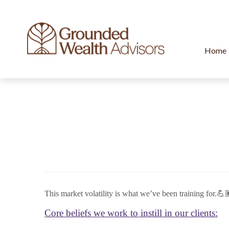
Home
This market volatility is what we’ve been training for.💪
Core beliefs we work to instill in our clients: