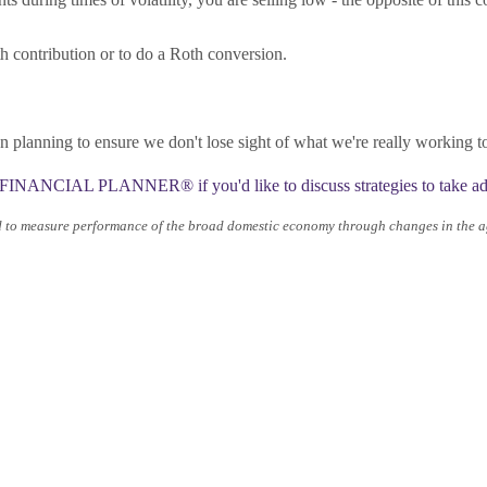
contribution or to do a Roth conversion.
planning to ensure we don't lose sight of what we're really working 
INANCIAL PLANNER®️ if you'd like to discuss strategies to take adv
d to measure performance of the broad domestic economy through changes in the ag