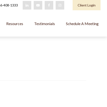
6-408-1333
Client Login
Resources
Testimonials
Schedule A Meeting