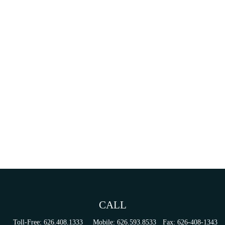
CALL
Toll-Free:
626.408.1333
Mobile:
626.593.8533
Fax:
626-408-1343