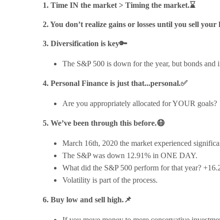
1. Time IN the market > Timing the market.⌛
2. You don’t realize gains or losses until you sell your
3. Diversification is key🔑
The S&P 500 is down for the year, but bonds and in
4. Personal Finance is just that...personal.✅
Are you appropriately allocated for YOUR goals?
5. We’ve been through this before.😷
March 16th, 2020 the market experienced significan
The S&P was down 12.91% in ONE DAY.
What did the S&P 500 perform for that year? +16
Volatility is part of the process.
6. Buy low and sell high.📌
If you move money to more conservative investments 