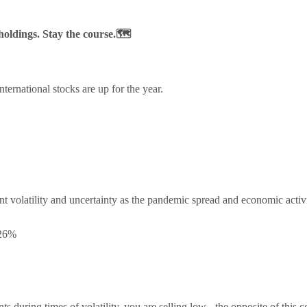
 holdings. Stay the course.🗺️
ternational stocks are up for the year.
t volatility and uncertainty as the pandemic spread and economic acti
.26%
during times of volatility, you are selling low - the opposite of this 