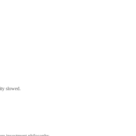
vity slowed.
core investment philosophy.