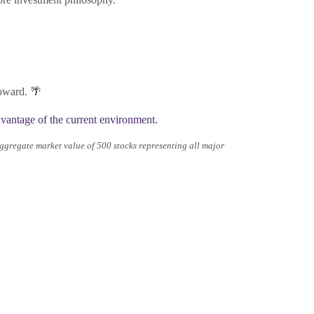
toward. 🌴
antage of the current environment.
gregate market value of 500 stocks representing all major