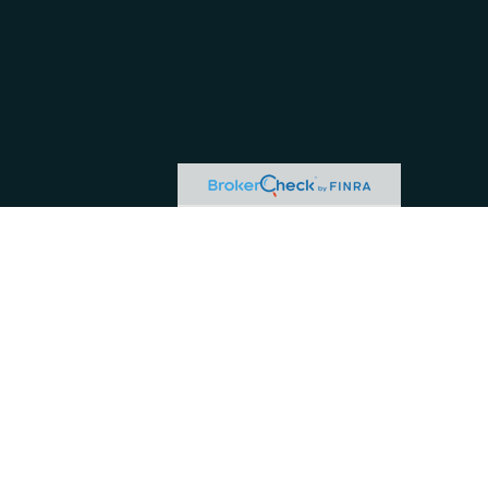
or tax professionals for specific information regarding your individual situation.
ive, broker - dealer, state - or SEC - registered investment advisory firm. The
hase or sale of any security.
 business in CA as CFG STC Insurance Agency LLC), member
FINRA
/
SIPC
. Advisory