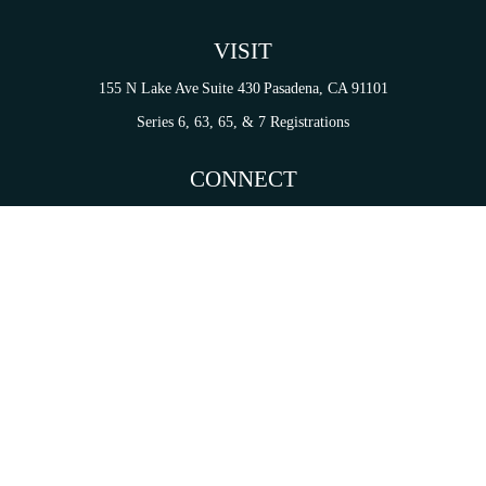
VISIT
155 N Lake Ave
Suite 430
Pasadena,
CA
91101
Series 6, 63, 65, & 7 Registrations
CONNECT
tori.sierra@ceterainvestors.com
Check the background of your financial professional on FINRA's
BrokerCheck
.
on. The information in this material is not intended as tax or legal advice. Please consult legal 
mation on a topic that may be of interest. FMG Suite is not affiliated with the named representat
ial provided are for general information, and should not be considered a solicitation for the purc
Copyright 2026 FMG Suite.
s and Insurance Products are offered through Cetera Investment Services LLC (doing insurance
services are offered through Cetera Investment Advisers LLC. CA Insurance License# 0I34349.