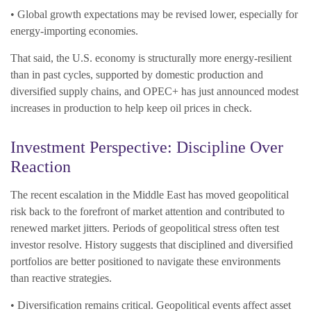
• Global growth expectations may be revised lower, especially for
energy-importing economies.
That said, the U.S. economy is structurally more energy-resilient
than in past cycles, supported by domestic production and
diversified supply chains, and OPEC+ has just announced modest
increases in production to help keep oil prices in check.
Investment Perspective: Discipline Over
Reaction
The recent escalation in the Middle East has moved geopolitical
risk back to the forefront of market attention and contributed to
renewed market jitters. Periods of geopolitical stress often test
investor resolve. History suggests that disciplined and diversified
portfolios are better positioned to navigate these environments
than reactive strategies.
• Diversification remains critical. Geopolitical events affect asset