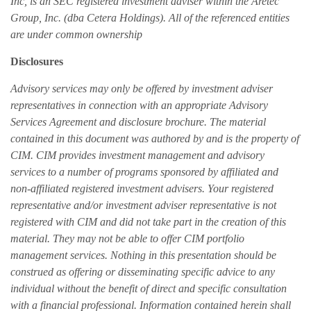
Inc, is an SEC registered investment adviser within the Aretec
Group, Inc. (dba Cetera Holdings). All of the referenced entities
are under common ownership
Disclosures
Advisory services may only be offered by investment adviser
representatives in connection with an appropriate Advisory
Services Agreement and disclosure brochure. The material
contained in this document was authored by and is the property of
CIM. CIM provides investment management and advisory
services to a number of programs sponsored by affiliated and
non-affiliated registered investment advisers. Your registered
representative and/or investment adviser representative is not
registered with CIM and did not take part in the creation of this
material. They may not be able to offer CIM portfolio
management services. Nothing in this presentation should be
construed as offering or disseminating specific advice to any
individual without the benefit of direct and specific consultation
with a financial professional. Information contained herein shall