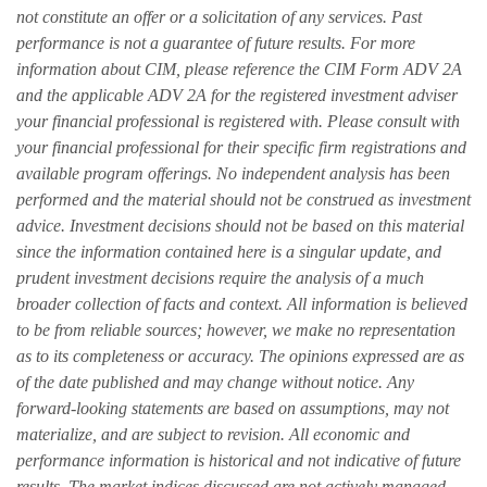
not constitute an offer or a solicitation of any services. Past
performance is not a guarantee of future results. For more
information about CIM, please reference the CIM Form ADV 2A
and the applicable ADV 2A for the registered investment adviser
your financial professional is registered with. Please consult with
your financial professional for their specific firm registrations and
available program offerings. No independent analysis has been
performed and the material should not be construed as investment
advice. Investment decisions should not be based on this material
since the information contained here is a singular update, and
prudent investment decisions require the analysis of a much
broader collection of facts and context. All information is believed
to be from reliable sources; however, we make no representation
as to its completeness or accuracy. The opinions expressed are as
of the date published and may change without notice. Any
forward-looking statements are based on assumptions, may not
materialize, and are subject to revision. All economic and
performance information is historical and not indicative of future
results. The market indices discussed are not actively managed.