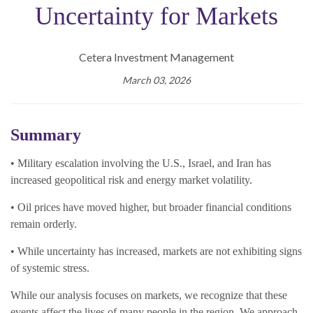
Uncertainty for Markets
Cetera Investment Management
March 03, 2026
Summary
• Military escalation involving the U.S., Israel, and Iran has
increased geopolitical risk and energy market volatility.
• Oil prices have moved higher, but broader financial conditions
remain orderly.
• While uncertainty has increased, markets are not exhibiting signs
of systemic stress.
While our analysis focuses on markets, we recognize that these
events affect the lives of many people in the region. We approach