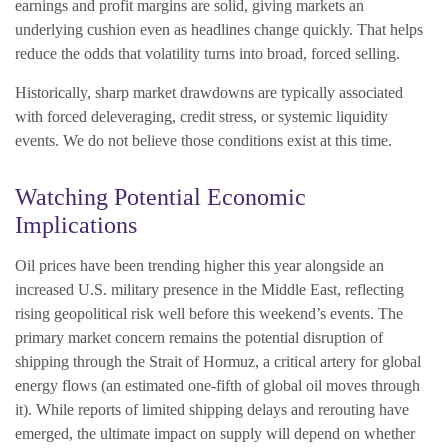
earnings and profit margins are solid, giving markets an
underlying cushion even as headlines change quickly. That helps
reduce the odds that volatility turns into broad, forced selling.
Historically, sharp market drawdowns are typically associated
with forced deleveraging, credit stress, or systemic liquidity
events. We do not believe those conditions exist at this time.
Watching Potential Economic
Implications
Oil prices have been trending higher this year alongside an
increased U.S. military presence in the Middle East, reflecting
rising geopolitical risk well before this weekend’s events. The
primary market concern remains the potential disruption of
shipping through the Strait of Hormuz, a critical artery for global
energy flows (an estimated one-fifth of global oil moves through
it). While reports of limited shipping delays and rerouting have
emerged, the ultimate impact on supply will depend on whether