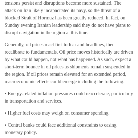
tensions persist and disruptions become more sustained. The
attack on Iran likely incapacitated its navy, so the threat of a
blocked Strait of Hormuz has been greatly reduced. In fact, on
Sunday evening Iranian leadership said they do not have plans to
disrupt navigation in the region at this time.
Generally, oil prices react first to fear and headlines, then
recalibrate to fundamentals. Oil price moves historically are driven
by what could happen, not what has happened. As such, expect a
short-term bounce in oil prices as shipments remain suspended in
the region. If oil prices remain elevated for an extended period,
macroeconomic effects could emerge including the following:
• Energy-related inflation pressures could reaccelerate, particularly
in transportation and services.
• Higher fuel costs may weigh on consumer spending.
• Central banks could face additional constraints to easing
monetary policy.