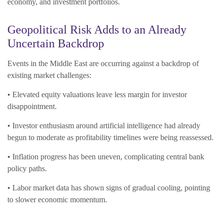
economy, and investment portfolios.
Geopolitical Risk Adds to an Already
Uncertain Backdrop
Events in the Middle East are occurring against a backdrop of
existing market challenges:
• Elevated equity valuations leave less margin for investor
disappointment.
• Investor enthusiasm around artificial intelligence had already
begun to moderate as profitability timelines were being reassessed.
• Inflation progress has been uneven, complicating central bank
policy paths.
• Labor market data has shown signs of gradual cooling, pointing
to slower economic momentum.