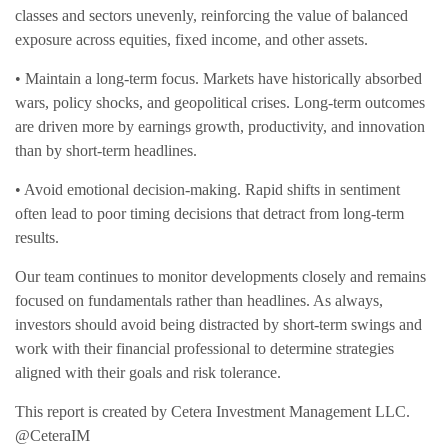
classes and sectors unevenly, reinforcing the value of balanced
exposure across equities, fixed income, and other assets.
• Maintain a long-term focus. Markets have historically absorbed
wars, policy shocks, and geopolitical crises. Long-term outcomes
are driven more by earnings growth, productivity, and innovation
than by short-term headlines.
• Avoid emotional decision-making. Rapid shifts in sentiment
often lead to poor timing decisions that detract from long-term
results.
Our team continues to monitor developments closely and remains
focused on fundamentals rather than headlines.
As always,
investors should avoid being distracted by short-term swings and
work with their financial professional to determine strategies
aligned with their goals and risk tolerance.
This report is created by Cetera Investment Management LLC.
@CeteraIM