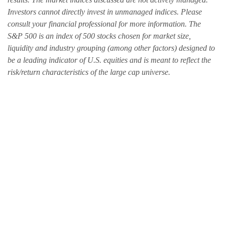
Investors cannot directly invest in unmanaged indices. Please
consult your financial professional for more information. The
S&P 500 is an index of 500 stocks chosen for market size,
liquidity and industry grouping (among other factors) designed to
be a leading indicator of U.S. equities and is meant to reflect the
risk/return characteristics of the large cap universe.