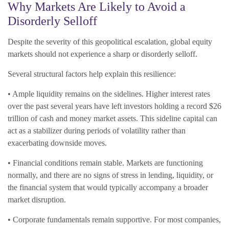
Why Markets Are Likely to Avoid a
Disorderly Selloff
Despite the severity of this geopolitical escalation, global equity
markets should not experience a sharp or disorderly selloff.
Several structural factors help explain this resilience:
• Ample liquidity remains on the sidelines. Higher interest rates
over the past several years have left investors holding a record $26
trillion of cash and money market assets. This sideline capital can
act as a stabilizer during periods of volatility rather than
exacerbating downside moves.
• Financial conditions remain stable. Markets are functioning
normally, and there are no signs of stress in lending, liquidity, or
the financial system that would typically accompany a broader
market disruption.
• Corporate fundamentals remain supportive. For most companies,