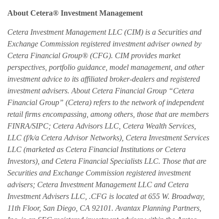
About Cetera® Investment Management
Cetera Investment Management LLC (CIM) is a Securities and
Exchange Commission registered investment adviser owned by
Cetera Financial Group® (CFG). CIM provides market
perspectives, portfolio guidance, model management, and other
investment advice to its affiliated broker-dealers and registered
investment advisers. About Cetera Financial Group “Cetera
Financial Group” (Cetera) refers to the network of independent
retail firms encompassing, among others, those that are members
FINRA/SIPC; Cetera Advisors LLC, Cetera Wealth Services,
LLC (f/k/a Cetera Advisor Networks), Cetera Investment Services
LLC (marketed as Cetera Financial Institutions or Cetera
Investors), and Cetera Financial Specialists LLC. Those that are
Securities and Exchange Commission registered investment
advisers; Cetera Investment Management LLC and Cetera
Investment Advisers LLC, .CFG is located at 655 W. Broadway,
11th Floor, San Diego, CA 92101. Avantax Planning Partners,