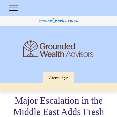
Client Login
Major Escalation in the
Middle East Adds Fresh