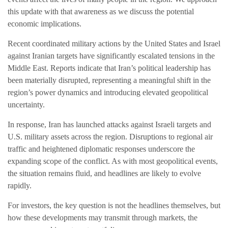
this update with that awareness as we discuss the potential
economic implications.
Recent coordinated military actions by the United States and Israel
against Iranian targets have significantly escalated tensions in the
Middle East. Reports indicate that Iran’s political leadership has
been materially disrupted, representing a meaningful shift in the
region’s power dynamics and introducing elevated geopolitical
uncertainty.
In response, Iran has launched attacks against Israeli targets and
U.S. military assets across the region. Disruptions to regional air
traffic and heightened diplomatic responses underscore the
expanding scope of the conflict. As with most geopolitical events,
the situation remains fluid, and headlines are likely to evolve
rapidly.
For investors, the key question is not the headlines themselves, but
how these developments may transmit through markets, the