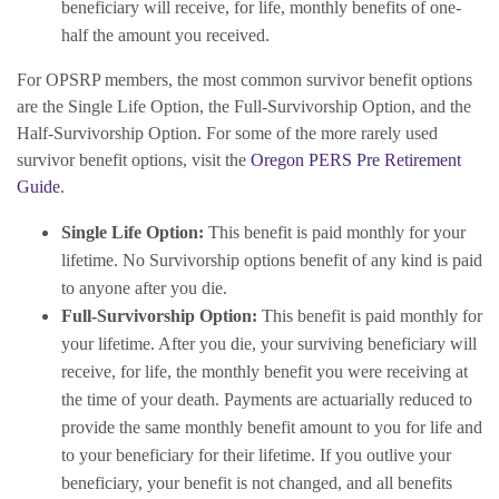
beneficiary will receive, for life, monthly benefits of one-
half the amount you received.
For OPSRP members, the most common survivor benefit options
are the Single Life Option, the Full-Survivorship Option, and the
Half-Survivorship Option. For some of the more rarely used
survivor benefit options, visit the
Oregon PERS Pre Retirement
Guide
.
Single Life Option:
This benefit is paid monthly for your
lifetime. No Survivorship options benefit of any kind is paid
to anyone after you die.
Full-Survivorship Option:
This benefit is paid monthly for
your lifetime. After you die, your surviving beneficiary will
receive, for life, the monthly benefit you were receiving at
the time of your death. Payments are actuarially reduced to
provide the same monthly benefit amount to you for life and
to your beneficiary for their lifetime. If you outlive your
beneficiary, your benefit is not changed, and all benefits