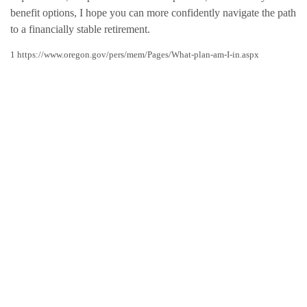
benefit options, I hope you can more confidently navigate the path
to a financially stable retirement.
1 https://www.oregon.gov/pers/mem/Pages/What-plan-am-I-in.aspx