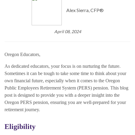
Alex Sierra, CFP®
April 08, 2024
Oregon Educators,
As dedicated educators, your focus is on nurturing the future.
Sometimes it can be tough to take some time to think about your
own financial future, especially when it comes to the Oregon
Public Employees Retirement System (PERS) pension. This blog
post is designed to provide you with a deeper insight into the
Oregon PERS pension, ensuring you are well-prepared for your
retirement journey.
Eligibility