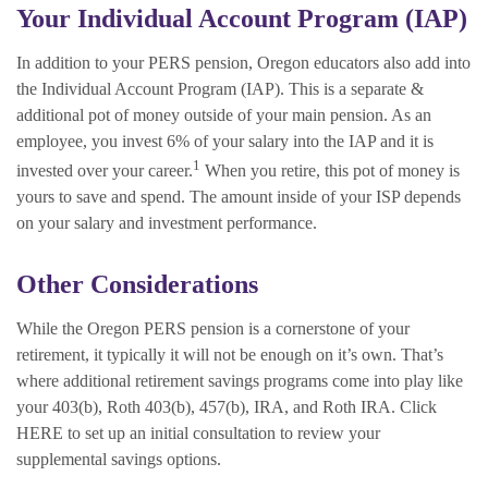
Your Individual Account Program (IAP)
In addition to your PERS pension, Oregon educators also add into
the Individual Account Program (IAP). This is a separate &
additional pot of money outside of your main pension. As an
employee, you invest 6% of your salary into the IAP and it is
1
invested over your career.
When you retire, this pot of money is
yours to save and spend. The amount inside of your ISP depends
on your salary and investment performance.
Other Considerations
While the Oregon PERS pension is a cornerstone of your
retirement, it typically it will not be enough on it’s own. That’s
where additional retirement savings programs come into play like
your 403(b), Roth 403(b), 457(b), IRA, and Roth IRA. Click
HERE to set up an initial consultation to review your
supplemental savings options.