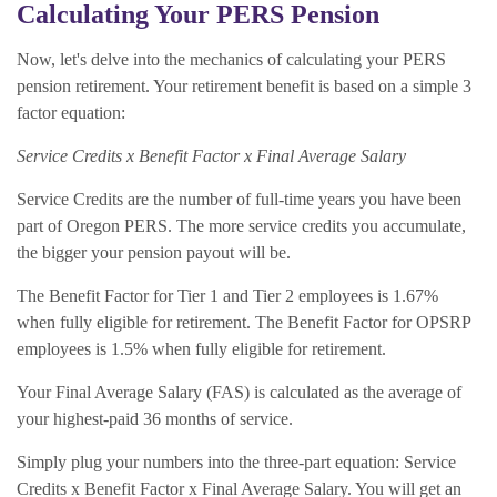
Calculating Your PERS Pension
Now, let's delve into the mechanics of calculating your PERS
pension retirement. Your retirement benefit is based on a simple 3
factor equation:
Service Credits x Benefit Factor x Final Average Salary
Service Credits are the number of full-time years you have been
part of Oregon PERS. The more service credits you accumulate,
the bigger your pension payout will be.
The Benefit Factor for Tier 1 and Tier 2 employees is 1.67%
when fully eligible for retirement. The Benefit Factor for OPSRP
employees is 1.5% when fully eligible for retirement.
Your Final Average Salary (FAS) is calculated as the average of
your highest-paid 36 months of service.
Simply plug your numbers into the three-part equation: Service
Credits x Benefit Factor x Final Average Salary. You will get an