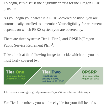
To begin, let's discuss the eligibility criteria for the Oregon PERS
pension:
As you begin your career in a PERS-covered position, you are
automatically enrolled as a member. Your eligibility for retirement
depends on which PERS system you are covered by.
There are three systems: Tier 1, Tier 2, and OPSRP (Oregon
1
Public Service Retirement Plan)
.
Take a look at the following image to decide which one you are
most likely covered by:
1 https://www.oregon.gov/pers/mem/Pages/What-plan-am-I-in.aspx
For Tier 1 members, you will be eligible for your full benefits at