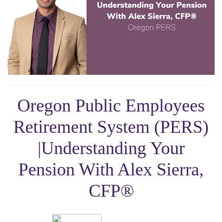
Oregon Public Employees
Retirement System (PERS)
|Understanding Your
Pension With Alex Sierra,
CFP®️