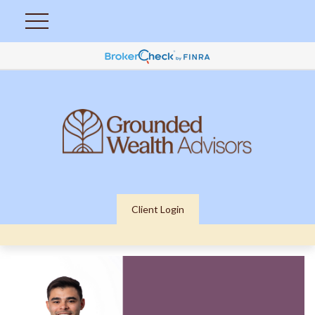
Client Login