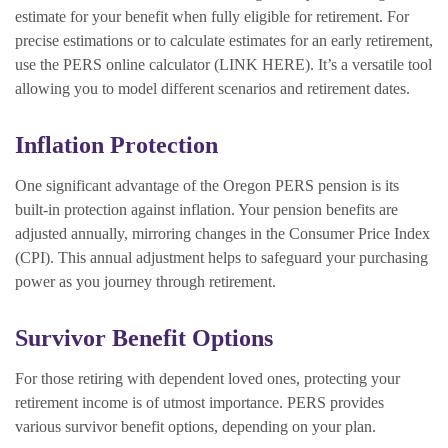
estimate for your benefit when fully eligible for retirement. For
precise estimations or to calculate estimates for an early retirement,
use the PERS online calculator (LINK HERE). It’s a versatile tool
allowing you to model different scenarios and retirement dates.
Inflation Protection
One significant advantage of the Oregon PERS pension is its
built-in protection against inflation. Your pension benefits are
adjusted annually, mirroring changes in the Consumer Price Index
(CPI). This annual adjustment helps to safeguard your purchasing
power as you journey through retirement.
Survivor Benefit Options
For those retiring with dependent loved ones, protecting your
retirement income is of utmost importance. PERS provides
various survivor benefit options, depending on your plan.