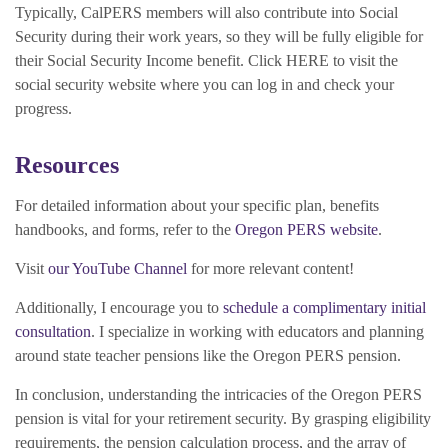
Typically, CalPERS members will also contribute into Social
Security during their work years, so they will be fully eligible for
their Social Security Income benefit. Click HERE to visit the
social security website where you can log in and check your
progress.
Resources
For detailed information about your specific plan, benefits
handbooks, and forms, refer to the
Oregon PERS website
.
Visit
our YouTube Channel
for more relevant content!
Additionally, I encourage you to
schedule a complimentary initial
consultation
. I specialize in working with educators and planning
around state teacher pensions like the Oregon PERS pension.
In conclusion, understanding the intricacies of the Oregon PERS
pension is vital for your retirement security. By grasping eligibility
requirements, the pension calculation process, and the array of