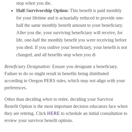
stop when you die.
Half-Survivorship Option:
This benefit is paid monthly
for your lifetime and is actuarially reduced to provide one-
half the same monthly benefit amount to your beneficiary.
After you die, your surviving beneficiary will receive, for
life, one-half the monthly benefit you were receiving before
you died. If you outlive your beneficiary, your benefit is not
changed, and all benefits stop when you di
Beneficiary Designation:
Ensure you designate a beneficiary.
Failure to do so might result in benefits being distributed
according to Oregon PERS rules, which may not align with your
preferences.
Other than deciding
when
to retire, deciding your Survivor
Benefit Option is the most important decision educators face when
they are retiring. Click
HERE
to schedule an initial consultation to
review your survivor benefit options.