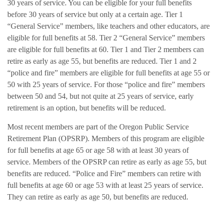
30 years of service. You can be eligible for your full benefits
before 30 years of service but only at a certain age. Tier 1
“General Service” members, like teachers and other educators, are
eligible for full benefits at 58. Tier 2 “General Service” members
are eligible for full benefits at 60. Tier 1 and Tier 2 members can
retire as early as age 55, but benefits are reduced. Tier 1 and 2
“police and fire” members are eligible for full benefits at age 55 or
50 with 25 years of service. For those “police and fire” members
between 50 and 54, but not quite at 25 years of service, early
retirement is an option, but benefits will be reduced.
Most recent members are part of the Oregon Public Service
Retirement Plan (OPSRP). Members of this program are eligible
for full benefits at age 65 or age 58 with at least 30 years of
service. Members of the OPSRP can retire as early as age 55, but
benefits are reduced. “Police and Fire” members can retire with
full benefits at age 60 or age 53 with at least 25 years of service.
They can retire as early as age 50, but benefits are reduced.