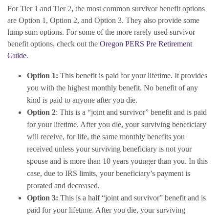
For Tier 1 and Tier 2, the most common survivor benefit options
are Option 1, Option 2, and Option 3. They also provide some
lump sum options. For some of the more rarely used survivor
benefit options, check out the
Oregon PERS Pre Retirement
Guide
.
Option 1:
This benefit is paid for your lifetime. It provides
you with the highest monthly benefit. No benefit of any
kind is paid to anyone after you die.
Option 2
: This is a “joint and survivor” benefit and is paid
for your lifetime. After you die, your surviving beneficiary
will receive, for life, the same monthly benefits you
received unless your surviving beneficiary is not your
spouse and is more than 10 years younger than you. In this
case, due to IRS limits, your beneficiary’s payment is
prorated and decreased.
Option 3:
This is a half “joint and survivor” benefit and is
paid for your lifetime. After you die, your surviving