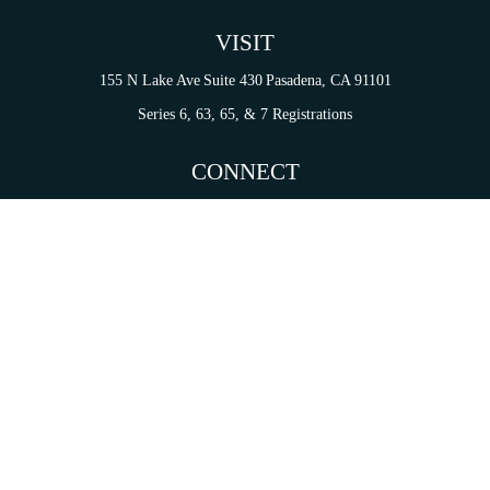
VISIT
155 N Lake Ave
Suite 430
Pasadena,
CA
91101
Series 6, 63, 65, & 7 Registrations
CONNECT
tori.sierra@ceterainvestors.com
Check the background of your financial professional on FINRA's
BrokerCheck
.
on. The information in this material is not intended as tax or legal advice. Please consult legal 
mation on a topic that may be of interest. FMG Suite is not affiliated with the named representat
ial provided are for general information, and should not be considered a solicitation for the purc
Copyright 2026 FMG Suite.
s and Insurance Products are offered through Cetera Investment Services LLC (doing insurance
services are offered through Cetera Investment Advisers LLC. CA Insurance License# 0I34349.