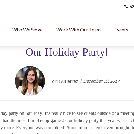
62
Who We Serve
Work With Our Team
Events
Our Holiday Party!
Tori Gutierrez
December 10, 2019
day party on Saturday! It's really nice to see clients outside of a meet
e had the most fun playing games! Our holiday party this year was stac
ny more. Everyone was committed! Some of our clients even brought thei