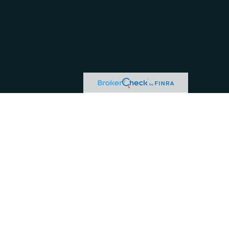
or tax professionals for specific information regarding your individual situation.
ive, broker - dealer, state - or SEC - registered investment advisory firm. The
hase or sale of any security.
 business in CA as CFG STC Insurance Agency LLC), member
FINRA
/
SIPC
. Advisory