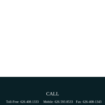
CALL
Toll-Free:
626.408.1333
Mobile:
626.593.8533
Fax:
626-408-1343