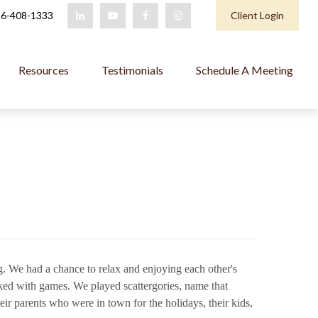
6-408-1333
Client Login
Resources
Testimonials
Schedule A Meeting
ing. We had a chance to relax and enjoying each other's
ked with games. We played scattergories, name that
r parents who were in town for the holidays, their kids,