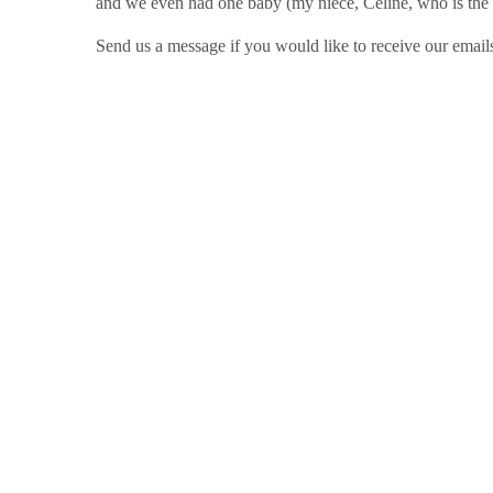
and we even had one baby (my niece, Celine, who is the 
Send us a message if you would like to receive our emails