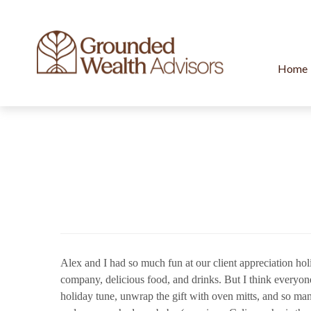
Home
Alex and I had so much fun at our client appreciation holi
company, delicious food, and drinks. But I think everyon
holiday tune, unwrap the gift with oven mitts, and so ma