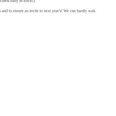
cutest baby in town!).
 and to ensure an invite to next year's! We can hardly wait.