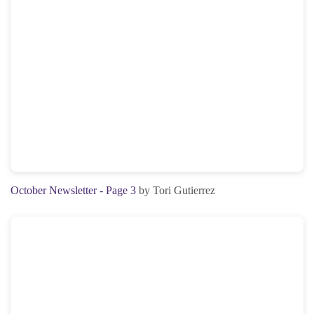
October Newsletter - Page 3
by Tori Gutierrez