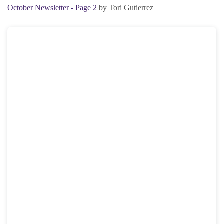
October Newsletter - Page 2
by Tori Gutierrez