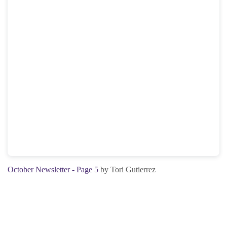
October Newsletter - Page 5
by Tori Gutierrez