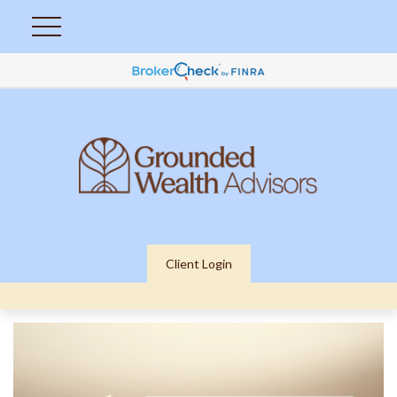
Client Login