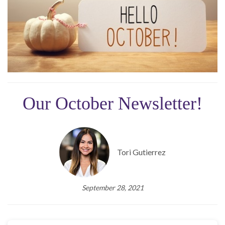
Our October Newsletter!
Tori Gutierrez
September 28, 2021