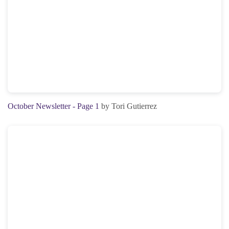
October Newsletter - Page 1
by Tori Gutierrez