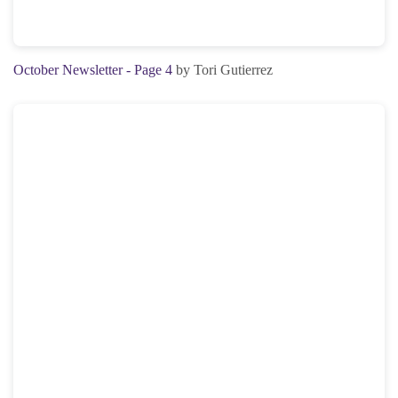
October Newsletter - Page 4
by Tori Gutierrez