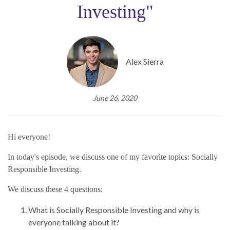
Investing"
Alex Sierra
June 26, 2020
Hi everyone!
In today's episode, we discuss one of my favorite topics: Socially
Responsible Investing.
We discuss these 4 questions:
What is Socially Responsible Investing and why is
everyone talking about it?