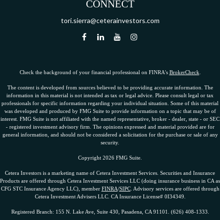
CONNECT
tori.sierra@ceterainvestors.com
Check the background of your financial professional on FINRA's
BrokerCheck
.
The content is developed from sources believed to be providing accurate information. The
information in this material is not intended as tax or legal advice. Please consult legal or tax
professionals for specific information regarding your individual situation. Some of this material
was developed and produced by FMG Suite to provide information on a topic that may be of
interest. FMG Suite is not affiliated with the named representative, broker - dealer, state - or SEC
- registered investment advisory firm. The opinions expressed and material provided are for
general information, and should not be considered a solicitation for the purchase or sale of any
security.
Copyright 2026 FMG Suite.
Cetera Investors is a marketing name of Cetera Investment Services. Securities and Insurance
Products are offered through Cetera Investment Services LLC (doing insurance business in CA as
CFG STC Insurance Agency LLC), member
FINRA
/
SIPC
. Advisory services are offered through
Cetera Investment Advisers LLC. CA Insurance License# 0I34349.
Registered Branch: 155 N. Lake Ave, Suite 430, Pasadena, CA 91101. (626) 408-1333.