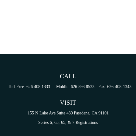
CALL
Toll-Free:
626.408.1333
Mobile:
626.593.8533
Fax:
626-408-1343
VISIT
155 N Lake Ave
Suite 430
Pasadena,
CA
91101
Series 6, 63, 65, & 7 Registrations