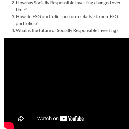
How has Socially Responsible Investing changed over
time?
How do ESG portfolios perform relative to non-ESG
portfolios?
What is the future of Socially Responsible Investing?