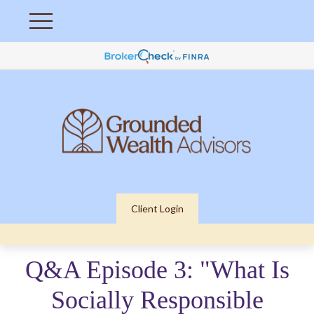
Client Login
Q&A Episode 3: "What Is
Socially Responsible