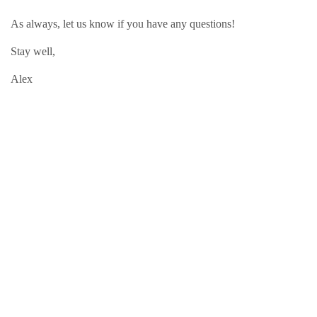
As always, let us know if you have any questions!
Stay well,
Alex