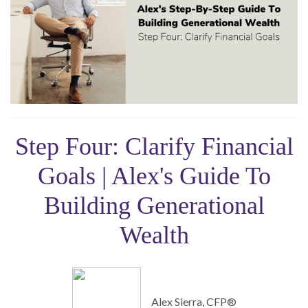
Step Four: Clarify Financial
Goals | Alex's Guide To
Building Generational
Wealth
Alex Sierra, CFP®