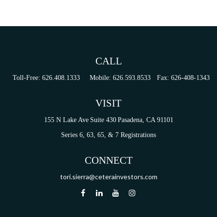
CALL
Toll-Free:
626.408.1333
Mobile:
626.593.8533
Fax:
626-408-1343
VISIT
155 N Lake Ave
Suite 430
Pasadena,
CA
91101
Series 6, 63, 65, & 7 Registrations
CONNECT
tori.sierra@ceterainvestors.com