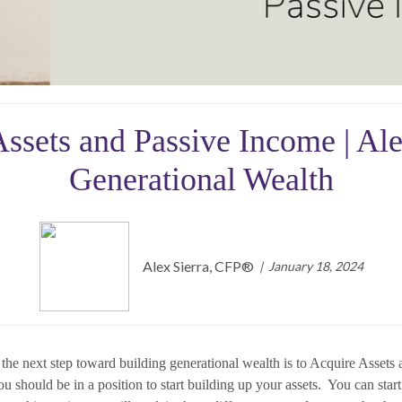
ssets and Passive Income | Al
Generational Wealth
Alex Sierra, CFP®️
January 18, 2024
e next step toward building generational wealth is to Acquire Assets an
u should be in a position to start building up your assets. You can star