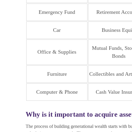
Emergency Fund
Retirement Acco
Car
Business Equi
Mutual Funds, Sto
Office & Supplies
Bonds
Furniture
Collectibles and Ar
Computer & Phone
Cash Value Insu
Why is it important to acquire asse
The process of building generational wealth starts with 