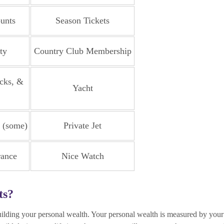
unts
Season Tickets
ty
Country Club Membership
cks, &
Yacht
t (some)
Private Jet
rance
Nice Watch
ts?
building your personal wealth. Your personal wealth is measured by your