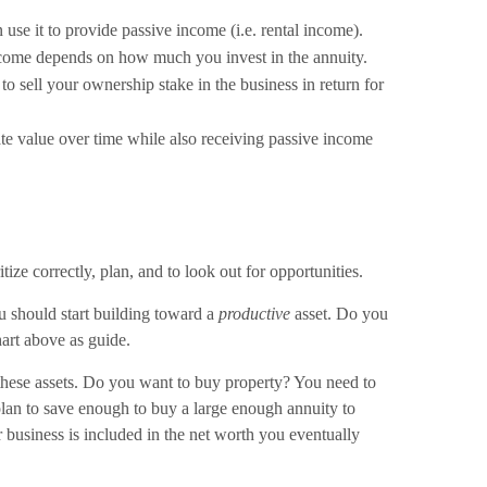
n use it to provide passive income (i.e. rental income).
income depends on how much you invest in the annuity.
o sell your ownership stake in the business in return for
te value over time while also receiving passive income
tize correctly, plan, and to look out for opportunities.
ou should start building toward a
productive
asset. Do you
hart above as guide.
 these assets. Do you want to buy property? You need to
lan to save enough to buy a large enough annuity to
 business is included in the net worth you eventually