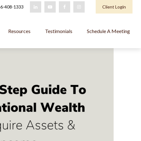
6-408-1333
Client Login
Resources
Testimonials
Schedule A Meeting