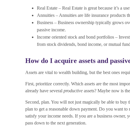
Real Estate – Real Estate is great because it’s a use
Annuities – Annuities are life insurance products 
Business – Business ownership typically grows over 
passive income.
Income oriented stock and bond portfolios – Invest
from stock dividends, bond income, or mutual fund
How do I acquire assets and passi
Assets are vital to wealth building, but the best ones requi
First, prioritize correctly. Which assets are the most impo
already have several
productive
assets? Maybe now is the
Second, plan. You will not just magically be able to buy
plan to get a reasonable down payment. Do you want to re
satisfy your income needs. If you are a business owner, y
pass down to the next generation.