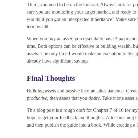
Third, you need to be on the lookout. Always look for po
sure you are monitoring your target market, and ready to
you do if you got an unexpected inheritance? Make sure y
term wealth.
When you buy an asset, you essentially have 2 payment opt
time. Both options can be effective in building wealth, bu
assets. The only time I would make an exception to this gen
already have significant savings.
Final Thoughts
Building assets and passive income takes patience. Create
productive,
then assets that you
desire
. Take it one asset 
This blog post is a rough draft for Chapter 7 of 10 for m
hope to get your feedback and thoughts. After finishing t
and then publish the guide into a book. While creating a 