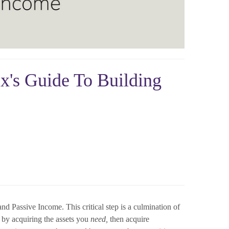
ex's Guide To Building
d Passive Income. This critical step is a culmination of
t by acquiring the assets you
need,
then acquire