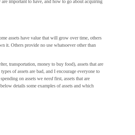
ey are important to have, and how to go about acquiring
me assets have value that will grow over time, others
own it. Others provide no use whatsoever other than
elter, transportation, money to buy food), assets that are
e types of assets are bad, and I encourage everyone to
our spending on assets we
need
first, assets that are
hart below details some examples of assets and which