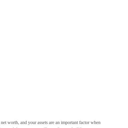
 net worth, and your assets are an important factor when