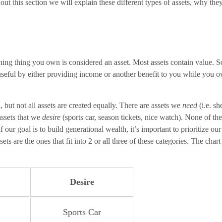
ut this section we will explain these different types of assets, why th
ing thing you own is considered an asset. Most assets contain value. So
useful by either providing income or another benefit to you while you 
 but not all assets are created equally. There are assets we
need
(i.e. sh
 assets that we
desire
(sports car, season tickets, nice watch). None of th
f our goal is to build generational wealth, it’s important to prioritize 
sets are the ones that fit into 2 or all three of these categories. The c
Desire
Sports Car