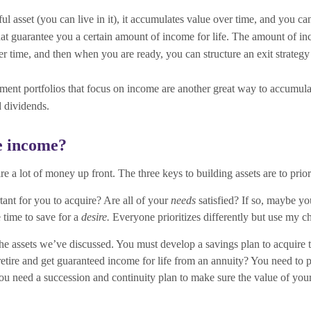
ful asset (you can live in it), it accumulates value over time, and you ca
that guarantee you a certain amount of income for life. The amount of 
time, and then when you are ready, you can structure an exit strategy t
ment portfolios that focus on income are another great way to accumula
 dividends.
ve income?
re a lot of money up front. The three keys to building assets are to priori
rtant for you to acquire? Are all of your
needs
satisfied? If so, maybe y
 time to save for a
desire.
Everyone prioritizes differently but use my c
 the assets we’ve discussed. You must develop a savings plan to acquire
tire and get guaranteed income for life from an annuity? You need to p
ou need a succession and continuity plan to make sure the value of your