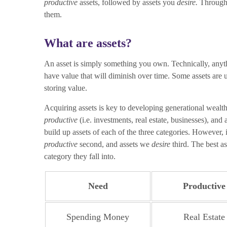
productive
assets, followed by assets you
desire.
Througho
them.
What are assets?
An asset is simply something you own. Technically, anyth
have value that will diminish over time. Some assets are 
storing value.
Acquiring assets is key to developing generational wealth,
productive
(i.e. investments, real estate, businesses), and
build up assets of each of the three categories. However, i
productive
second, and assets we
desire
third. The best as
category they fall into.
Need
Productive
Spending Money
Real Estate