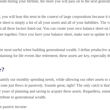
ild during your lifetime, the more you will pass on to the next generat
you will hear this term in the context of large corporations because it 
heet is simply a list of all your assets and all of your liabilities. The v
just all these factors listed out. You can create your own balance sheet o
ne together. Once you have your balance sheet, make sure to update it 
the most useful when building generational wealth. I define
productive
a
anning for life events like retirement, these assets are key, especially 
e
?
satisfy our monthly spending needs, while allowing our other assets to
me just flows in passively. Sounds great, right? The only catch is that t
 or years of planning and saving to acquire these assets. Regardless, outs
ntribute to generational wealth.
de passive income: