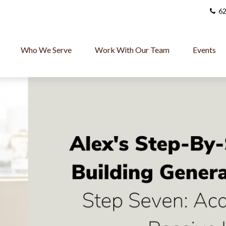
62
Who We Serve
Work With Our Team
Events