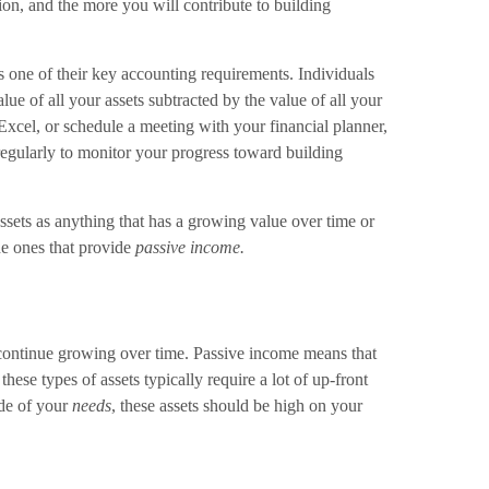
ion, and the more you will contribute to building
is one of their key accounting requirements. Individuals
alue of all your assets subtracted by the value of all your
n Excel, or schedule a meeting with your financial planner,
regularly to monitor your progress toward building
ssets as anything that has a growing value over time or
the ones that provide
passive income.
 continue growing over time. Passive income means that
hese types of assets typically require a lot of up-front
ide of your
needs
, these assets should be high on your