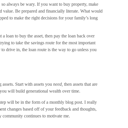
e, so always be wary. If you want to buy property, make
d value. Be prepared and financially literate. What would
ped to make the right decisions for your family’s long
t a loan to buy the asset, then pay the loan back over
trying to take the savings route for the most important
 to drive in, the loan route is the way to go unless you
 assets. Start with assets you
need,
then assets that are
s, you will build generational wealth over time.
ep will be in the form of a monthly blog post. I really
lement changes based off of your feedback and thoughts,
 my community continues to motivate me.