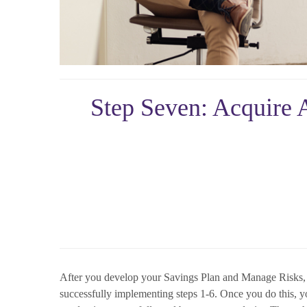
Step Seven: Acquire A
After you develop your Savings Plan and Manage Risks, th
successfully implementing steps 1-6. Once you do this, yo