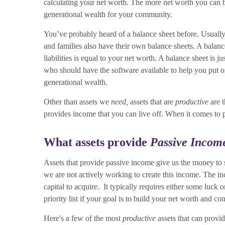
calculating your net worth. The more net worth you can bu
generational wealth for your community.
You’ve probably heard of a balance sheet before. Usually, 
and families also have their own balance sheets. A balance s
liabilities is equal to your net worth. A balance sheet is 
who should have the software available to help you put o
generational wealth.
Other than assets we
need,
assets that are
productive
are 
provides income that you can live off. When it comes to pl
What assets provide
Passive Incom
Assets that provide passive income give us the money to 
we are not actively working to create this income. The inco
capital to acquire. It typically requires either some luck
priority list if your goal is to build your net worth and co
Here's a few of the most
productive
assets that can provi