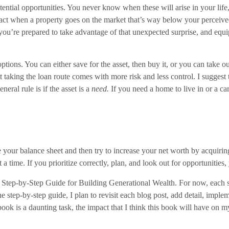
tential opportunities. You never know when these will arise in your lif
 act when a property goes on the market that’s way below your perceive
ou’re prepared to take advantage of that unexpected surprise, and equip
ions. You can either save for the asset, then buy it, or you can take ou
t taking the loan route comes with more risk and less control. I suggest 
eral rule is if the asset is a
need.
If you need a home to live in or a car
 your balance sheet and then try to increase your net worth by acquiring
at a time. If you prioritize correctly, plan, and look out for opportunitie
y Step-by-Step Guide for Building Generational Wealth. For now, each st
he step-by-step guide, I plan to revisit each blog post, add detail, imp
book is a daunting task, the impact that I think this book will have on