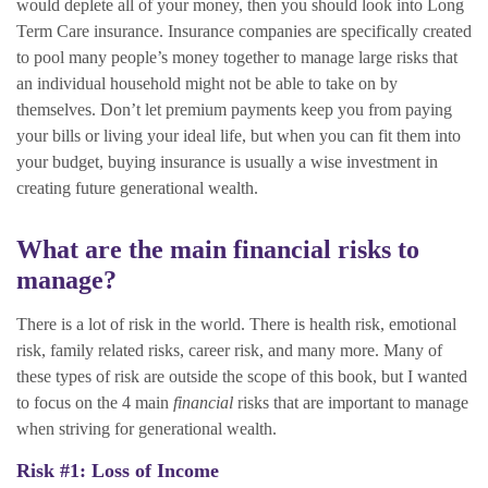
would deplete all of your money, then you should look into Long
Term Care insurance. Insurance companies are specifically created
to pool many people’s money together to manage large risks that
an individual household might not be able to take on by
themselves. Don’t let premium payments keep you from paying
your bills or living your ideal life, but when you can fit them into
your budget, buying insurance is usually a wise investment in
creating future generational wealth.
What are the main financial risks to
manage?
There is a lot of risk in the world. There is health risk, emotional
risk, family related risks, career risk, and many more. Many of
these types of risk are outside the scope of this book, but I wanted
to focus on the 4 main
financial
risks that are important to manage
when striving for generational wealth.
Risk #1: Loss of Income