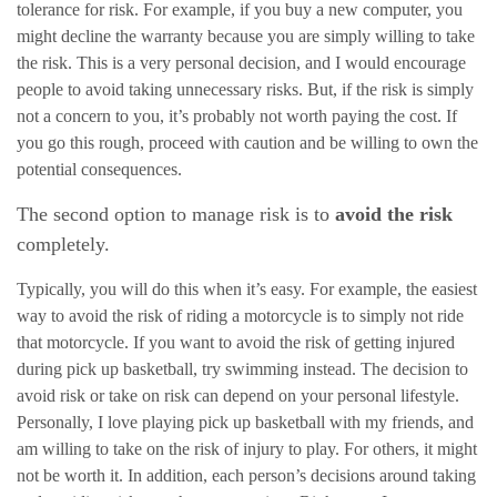
tolerance for risk. For example, if you buy a new computer, you
might decline the warranty because you are simply willing to take
the risk. This is a very personal decision, and I would encourage
people to avoid taking unnecessary risks. But, if the risk is simply
not a concern to you, it’s probably not worth paying the cost. If
you go this rough, proceed with caution and be willing to own the
potential consequences.
The second option to manage risk is to
avoid the risk
completely.
Typically, you will do this when it’s easy. For example, the easiest
way to avoid the risk of riding a motorcycle is to simply not ride
that motorcycle. If you want to avoid the risk of getting injured
during pick up basketball, try swimming instead. The decision to
avoid risk or take on risk can depend on your personal lifestyle.
Personally, I love playing pick up basketball with my friends, and
am willing to take on the risk of injury to play. For others, it might
not be worth it. In addition, each person’s decisions around taking