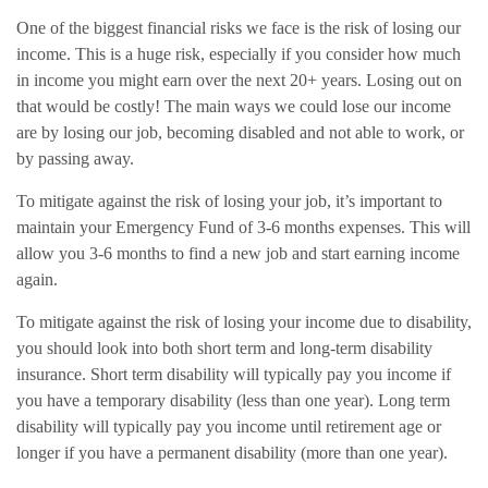
One of the biggest financial risks we face is the risk of losing our
income. This is a huge risk, especially if you consider how much
in income you might earn over the next 20+ years. Losing out on
that would be costly! The main ways we could lose our income
are by losing our job, becoming disabled and not able to work, or
by passing away.
To mitigate against the risk of losing your job, it’s important to
maintain your Emergency Fund of 3-6 months expenses. This will
allow you 3-6 months to find a new job and start earning income
again.
To mitigate against the risk of losing your income due to disability,
you should look into both short term and long-term disability
insurance. Short term disability will typically pay you income if
you have a temporary disability (less than one year). Long term
disability will typically pay you income until retirement age or
longer if you have a permanent disability (more than one year).