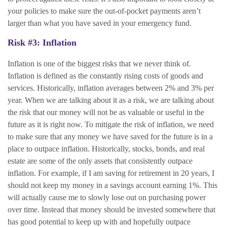
your policies to make sure the out-of-pocket payments aren’t
larger than what you have saved in your emergency fund.
Risk #3: Inflation
Inflation is one of the biggest risks that we never think of.
Inflation is defined as the constantly rising costs of goods and
services. Historically, inflation averages between 2% and 3% per
year. When we are talking about it as a risk, we are talking about
the risk that our money will not be as valuable or useful in the
future as it is right now. To mitigate the risk of inflation, we need
to make sure that any money we have saved for the future is in a
place to outpace inflation. Historically, stocks, bonds, and real
estate are some of the only assets that consistently outpace
inflation. For example, if I am saving for retirement in 20 years, I
should not keep my money in a savings account earning 1%. This
will actually cause me to slowly lose out on purchasing power
over time. Instead that money should be invested somewhere that
has good potential to keep up with and hopefully outpace