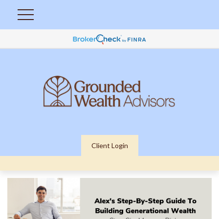
Client Login