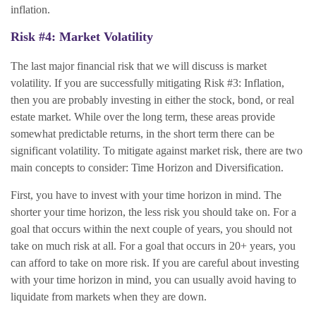
inflation.
Risk #4: Market Volatility
The last major financial risk that we will discuss is market
volatility. If you are successfully mitigating Risk #3: Inflation,
then you are probably investing in either the stock, bond, or real
estate market. While over the long term, these areas provide
somewhat predictable returns, in the short term there can be
significant volatility. To mitigate against market risk, there are two
main concepts to consider: Time Horizon and Diversification.
First, you have to invest with your time horizon in mind. The
shorter your time horizon, the less risk you should take on. For a
goal that occurs within the next couple of years, you should not
take on much risk at all. For a goal that occurs in 20+ years, you
can afford to take on more risk. If you are careful about investing
with your time horizon in mind, you can usually avoid having to
liquidate from markets when they are down.