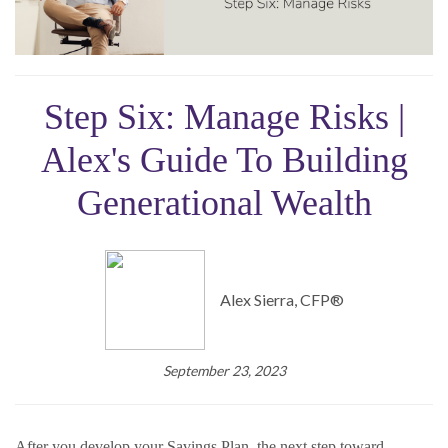
Step Six: Manage Risks |
Alex's Guide To Building
Generational Wealth
Alex Sierra, CFP®
September 23, 2023
After you develop your Savings Plan, the next step toward