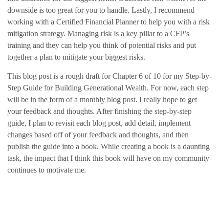
downside is too great for you to handle. Lastly, I recommend
working with a Certified Financial Planner to help you with a risk
mitigation strategy. Managing risk is a key pillar to a CFP’s
training and they can help you think of potential risks and put
together a plan to mitigate your biggest risks.
This blog post is a rough draft for Chapter 6 of 10 for my Step-by-
Step Guide for Building Generational Wealth. For now, each step
will be in the form of a monthly blog post. I really hope to get
your feedback and thoughts. After finishing the step-by-step
guide, I plan to revisit each blog post, add detail, implement
changes based off of your feedback and thoughts, and then
publish the guide into a book. While creating a book is a daunting
task, the impact that I think this book will have on my community
continues to motivate me.