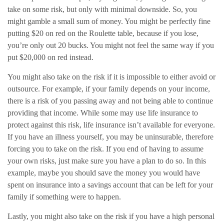
take on some risk, but only with minimal downside. So, you
might gamble a small sum of money. You might be perfectly fine
putting $20 on red on the Roulette table, because if you lose,
you’re only out 20 bucks. You might not feel the same way if you
put $20,000 on red instead.
You might also take on the risk if it is impossible to either avoid or
outsource. For example, if your family depends on your income,
there is a risk of you passing away and not being able to continue
providing that income. While some may use life insurance to
protect against this risk, life insurance isn’t available for everyone.
If you have an illness yourself, you may be uninsurable, therefore
forcing you to take on the risk. If you end of having to assume
your own risks, just make sure you have a plan to do so. In this
example, maybe you should save the money you would have
spent on insurance into a savings account that can be left for your
family if something were to happen.
Lastly, you might also take on the risk if you have a high personal