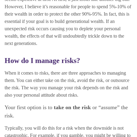
However, I believe it’s reasonable for people to spend 5%-10% of
their wealth in order to protect the other 90%-95%. In fact, this is
essential if your goal is to build generational wealth. If an
unexpected risk occurs causing you to deplete your personal
wealth, the effects of that will undoubtedly trickle down to the
next generations.
How do I manage risks?
When it comes to risks, there are three approaches to managing
them. You can either take on the risk, avoid the risk, or outsource
the risk. The way you manage your risk depends on the risk and
also your personal attitude about risks.
Your first option is to
take on the risk
or “assume” the
risk.
Typically, you will do this for a risk when the downside is not
catastrophic. For example, if you gamble, you might be willing to