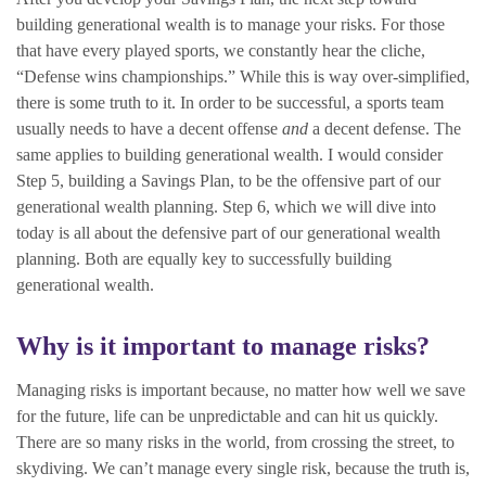
building generational wealth is to manage your risks. For those
that have every played sports, we constantly hear the cliche,
“Defense wins championships.” While this is way over-simplified,
there is some truth to it. In order to be successful, a sports team
usually needs to have a decent offense
and
a decent defense. The
same applies to building generational wealth. I would consider
Step 5, building a Savings Plan, to be the offensive part of our
generational wealth planning. Step 6, which we will dive into
today is all about the defensive part of our generational wealth
planning. Both are equally key to successfully building
generational wealth.
Why is it important to manage risks?
Managing risks is important because, no matter how well we save
for the future, life can be unpredictable and can hit us quickly.
There are so many risks in the world, from crossing the street, to
skydiving. We can’t manage every single risk, because the truth is,