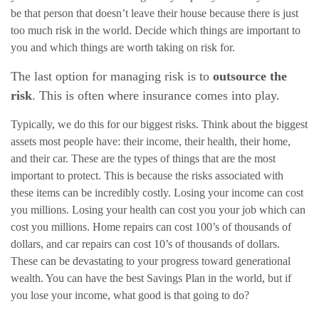
be that person that doesn’t leave their house because there is just
too much risk in the world. Decide which things are important to
you and which things are worth taking on risk for.
The last option for managing risk is to
outsource the
risk
. This is often where insurance comes into play.
Typically, we do this for our biggest risks. Think about the biggest
assets most people have: their income, their health, their home,
and their car. These are the types of things that are the most
important to protect. This is because the risks associated with
these items can be incredibly costly. Losing your income can cost
you millions. Losing your health can cost you your job which can
cost you millions. Home repairs can cost 100’s of thousands of
dollars, and car repairs can cost 10’s of thousands of dollars.
These can be devastating to your progress toward generational
wealth. You can have the best Savings Plan in the world, but if
you lose your income, what good is that going to do?