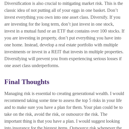
Diversification is also crucial to mitigating market risk. This is the
classic idea of not putting all of your eggs in one basket. Don’t
invest everything you own into one asset class. Diversify. If you
are investing for the long term, don’t just invest in one stock,
invest in a mutual fund or an ETF that contains over 100 stocks. If
you are investing in property, don’t put everything you have into
one home. Instead, develop a real estate portfolio with multiple
investments or invest in a REIT that invests in multiple properties.
Diversifying will prevent you from experiencing serious losses if
one asset class underperforms.
Final Thoughts
Managing risk is essential to creating generational wealth. I would
recommend taking some time to assess the top 5 risks in your life
and to make sure you have a plan for them. Your plan could be to
take on the risk, avoid the risk, or outsource the risk. The
important thing is that you have a plan. I would suggest looking
into insurance for the biggest items. Outsource risk whenever the