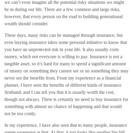
we can’t even imagine all the potential risky situations we might
be in during our life. There are a few common and large risks,
however, that every person on the road to building generational
wealth should consider.
These days, many risks can be managed through insurance, but
even buying insurance takes some personal initiative to know that
you have an unprotected risk in your life. It also usually costs
money, which not everyone is willing to pay. Insurance is not a
tangible asset, so it’s hard for many to spend a significant amount
of money on something they cannot see or on something they may
never see the benefits from. From my experience as a financial
planner, I have seen the benefits of different kinds of insurance
firsthand, and I can tell you that it is
usually
worth the cost,
though not always. There is certainly no need to buy insurance for
something with almost no chance of happening and that would
not be too costly.
In my experience, I have also seen that to many people, insurance
seems expensive at first. At first, it just looks like another big bill.