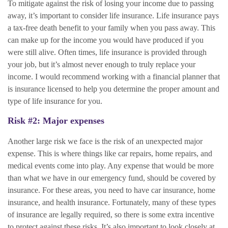
To mitigate against the risk of losing your income due to passing
away, it’s important to consider life insurance. Life insurance pays
a tax-free death benefit to your family when you pass away. This
can make up for the income you would have produced if you
were still alive. Often times, life insurance is provided through
your job, but it’s almost never enough to truly replace your
income. I would recommend working with a financial planner that
is insurance licensed to help you determine the proper amount and
type of life insurance for you.
Risk #2: Major expenses
Another large risk we face is the risk of an unexpected major
expense. This is where things like car repairs, home repairs, and
medical events come into play. Any expense that would be more
than what we have in our emergency fund, should be covered by
insurance. For these areas, you need to have car insurance, home
insurance, and health insurance. Fortunately, many of these types
of insurance are legally required, so there is some extra incentive
to protect against these risks. It’s also important to look closely at