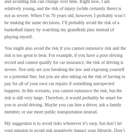
and avoiding risk can change over time. Right now, I am
relatively young, and the risk of injury (while certainly there) is
not as severe. When I’m 70 years old, however, I probably won’t
be making the same decisions. I’ll probably avoid the risk of a
basketball injury by watching my grandkids play instead of
playing myself.
You might also avoid the risk if you cannot outsource risk and the
risk is too great to bear. For example, if you have a poor driving
record and cannot qualify for car insurance, the risk of driving is
severe. Not only are you breaking the law and exposing yourself
to a potential fine, but you are also taking on the risk of having to
pay for all of your own car repairs if something unexpected
happens. In this scenario, you cannot outsource the risk, but the
risk is still very large. Therefore, it would probably be smart for
you to avoid driving. Maybe you can hire a driver, ask a family
member, or use more public transportation instead.
My suggestion is to avoid risks whenever it’s easy, but don’t let
your mission to avoid risk negatively impact your lifestyle. Don’t