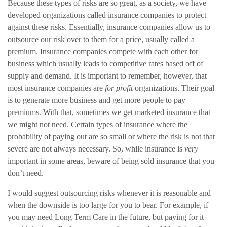
Because these types of risks are so great, as a society, we have
developed organizations called insurance companies to protect
against these risks. Essentially, insurance companies allow us to
outsource our risk over to them for a price, usually called a
premium. Insurance companies compete with each other for
business which usually leads to competitive rates based off of
supply and demand. It is important to remember, however, that
most insurance companies are
for profit
organizations. Their goal
is to generate more business and get more people to pay
premiums. With that, sometimes we get marketed insurance that
we might not need. Certain types of insurance where the
probability of paying out are so small or where the risk is not that
severe are not always necessary. So, while insurance is
very
important in some areas, beware of being sold insurance that you
don’t need.
I would suggest outsourcing risks whenever it is reasonable and
when the downside is too large for you to bear. For example, if
you may need Long Term Care in the future, but paying for it