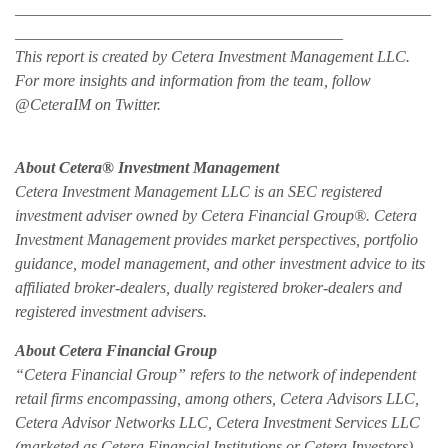
____________________________________________________
_________________________________________
This report is created by Cetera Investment Management LLC.
For more insights and information from the team, follow
@CeteraIM on Twitter.
About Cetera® Investment Management
Cetera Investment Management LLC is an SEC registered
investment adviser owned by Cetera Financial Group®. Cetera
Investment Management provides market perspectives, portfolio
guidance, model management, and other investment advice to its
affiliated broker-dealers, dually registered broker-dealers and
registered investment advisers.
About Cetera Financial Group
“Cetera Financial Group” refers to the network of independent
retail firms encompassing, among others, Cetera Advisors LLC,
Cetera Advisor Networks LLC, Cetera Investment Services LLC
(marketed as Cetera Financial Institutions or Cetera Investors),