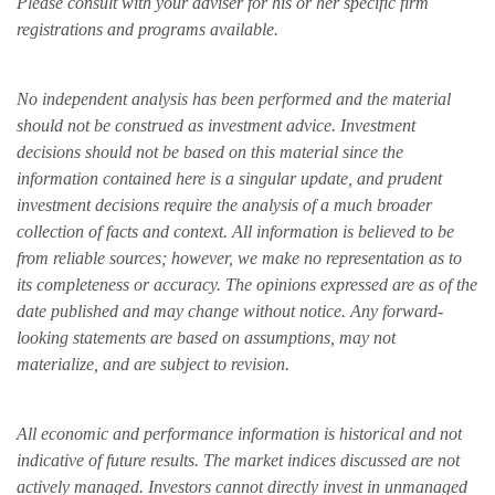
Please consult with your adviser for his or her specific firm
registrations and programs available.
No independent analysis has been performed and the material
should not be construed as investment advice. Investment
decisions should not be based on this material since the
information contained here is a singular update, and prudent
investment decisions require the analysis of a much broader
collection of facts and context. All information is believed to be
from reliable sources; however, we make no representation as to
its completeness or accuracy. The opinions expressed are as of the
date published and may change without notice. Any forward-
looking statements are based on assumptions, may not
materialize, and are subject to revision.
All economic and performance information is historical and not
indicative of future results. The market indices discussed are not
actively managed. Investors cannot directly invest in unmanaged