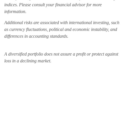
indices. Please consult your financial advisor for more
information.
Additional risks are associated with international investing, such
as currency fluctuations, political and economic instability, and
differences in accounting standards.
A diversified portfolio does not assure a profit or protect against
loss in a declining market.