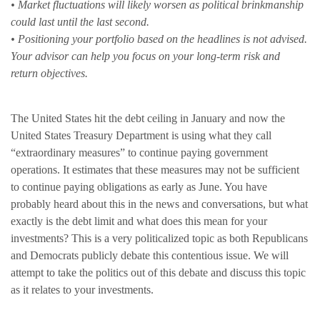
• Market fluctuations will likely worsen as political brinkmanship
could last until the last second.
• Positioning your portfolio based on the headlines is not advised.
Your advisor can help you focus on your long-term risk and
return objectives.
The United States hit the debt ceiling in January and now the
United States Treasury Department is using what they call
“extraordinary measures” to continue paying government
operations. It estimates that these measures may not be sufficient
to continue paying obligations as early as June. You have
probably heard about this in the news and conversations, but what
exactly is the debt limit and what does this mean for your
investments? This is a very politicalized topic as both Republicans
and Democrats publicly debate this contentious issue. We will
attempt to take the politics out of this debate and discuss this topic
as it relates to your investments.