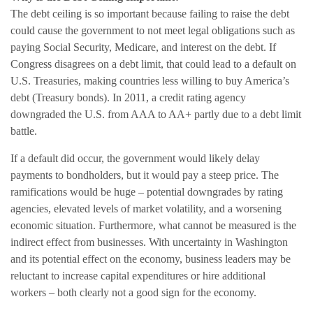
The debt ceiling is so important because failing to raise the debt
could cause the government to not meet legal obligations such as
paying Social Security, Medicare, and interest on the debt. If
Congress disagrees on a debt limit, that could lead to a default on
U.S. Treasuries, making countries less willing to buy America’s
debt (Treasury bonds). In 2011, a credit rating agency
downgraded the U.S. from AAA to AA+ partly due to a debt limit
battle.
If a default did occur, the government would likely delay
payments to bondholders, but it would pay a steep price. The
ramifications would be huge – potential downgrades by rating
agencies, elevated levels of market volatility, and a worsening
economic situation. Furthermore, what cannot be measured is the
indirect effect from businesses. With uncertainty in Washington
and its potential effect on the economy, business leaders may be
reluctant to increase capital expenditures or hire additional
workers – both clearly not a good sign for the economy.