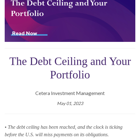
The Debt Ceiling and Your
Portfolio
Cetera Investment Management
May 01, 2023
• The debt ceiling has been reached, and the clock is ticking
before the U.S. will miss payments on its obligations.