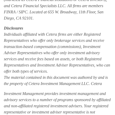
and Cetera Financial Specialists LLC. All firms are members
FINRA / SIPC. Located at 655 W. Broadway, 11th Floor, San
Diego, CA 92101.
Disclosures
Individuals affiliated with Cetera firms are either Registered
Representatives who offer only brokerage services and receive
transaction-based compensation (commissions), Investment
Adviser Representatives who offer only investment advisory
services and receive fees based on assets, or both Registered
Representatives and Investment Adviser Representatives, who can
offer both types of services.
The material contained in this document was authored by and is
the property of Cetera Investment Management LLC. Cetera
Investment Management provides investment management and
advisory services to a number of programs sponsored by affiliated
and non-affiliated registered investment advisers. Your registered
representative or investment adviser representative is not