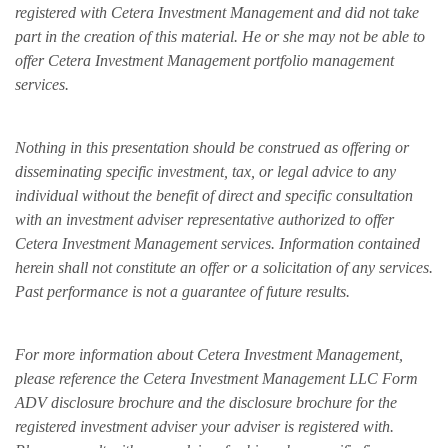
registered with Cetera Investment Management and did not take
part in the creation of this material. He or she may not be able to
offer Cetera Investment Management portfolio management
services.
Nothing in this presentation should be construed as offering or
disseminating specific investment, tax, or legal advice to any
individual without the benefit of direct and specific consultation
with an investment adviser representative authorized to offer
Cetera Investment Management services. Information contained
herein shall not constitute an offer or a solicitation of any services.
Past performance is not a guarantee of future results.
For more information about Cetera Investment Management,
please reference the Cetera Investment Management LLC Form
ADV disclosure brochure and the disclosure brochure for the
registered investment adviser your adviser is registered with.