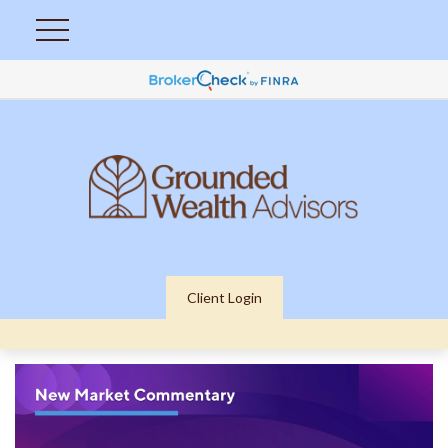
Client Login