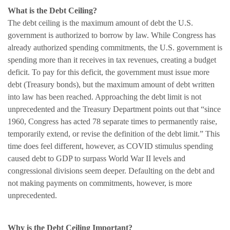
What is the Debt Ceiling?
The debt ceiling is the maximum amount of debt the U.S.
government is authorized to borrow by law. While Congress has
already authorized spending commitments, the U.S. government is
spending more than it receives in tax revenues, creating a budget
deficit. To pay for this deficit, the government must issue more
debt (Treasury bonds), but the maximum amount of debt written
into law has been reached. Approaching the debt limit is not
unprecedented and the Treasury Department points out that “since
1960, Congress has acted 78 separate times to permanently raise,
temporarily extend, or revise the definition of the debt limit.” This
time does feel different, however, as COVID stimulus spending
caused debt to GDP to surpass World War II levels and
congressional divisions seem deeper. Defaulting on the debt and
not making payments on commitments, however, is more
unprecedented.
Why is the Debt Ceiling Important?