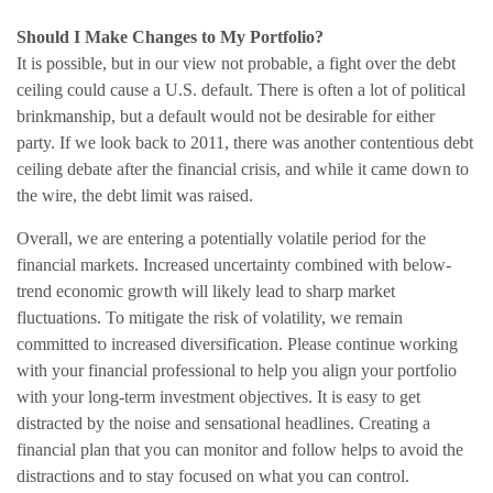
Should I Make Changes to My Portfolio?
It is possible, but in our view not probable, a fight over the debt
ceiling could cause a U.S. default. There is often a lot of political
brinkmanship, but a default would not be desirable for either
party. If we look back to 2011, there was another contentious debt
ceiling debate after the financial crisis, and while it came down to
the wire, the debt limit was raised.
Overall, we are entering a potentially volatile period for the
financial markets. Increased uncertainty combined with below-
trend economic growth will likely lead to sharp market
fluctuations. To mitigate the risk of volatility, we remain
committed to increased diversification. Please continue working
with your financial professional to help you align your portfolio
with your long-term investment objectives. It is easy to get
distracted by the noise and sensational headlines. Creating a
financial plan that you can monitor and follow helps to avoid the
distractions and to stay focused on what you can control.