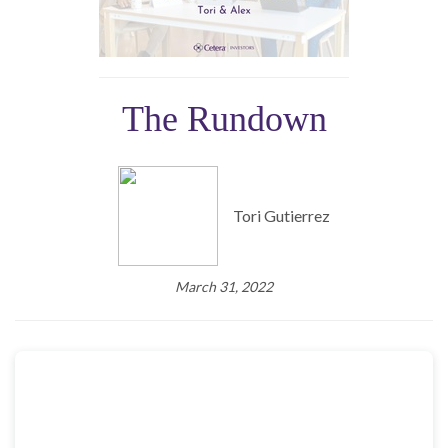
The Rundown
Tori Gutierrez
March 31, 2022