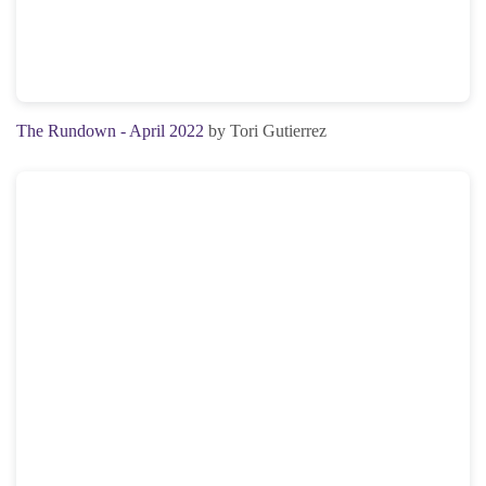
The Rundown - April 2022
by Tori Gutierrez