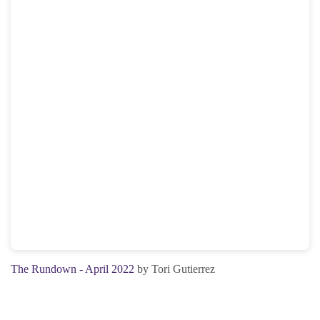
The Rundown - April 2022
by Tori Gutierrez