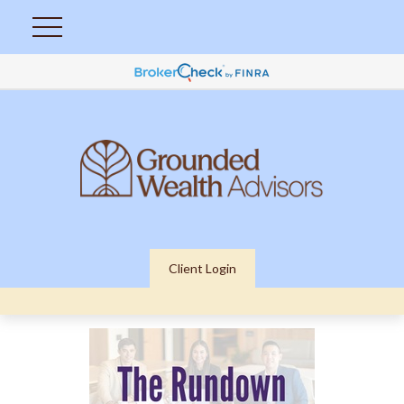
Client Login