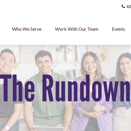
62
Who We Serve
Work With Our Team
Events