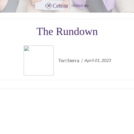
The Rundown
Tori Sierra
April 01, 2023