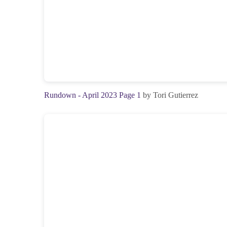
Rundown - April 2023 Page 1
by Tori Gutierrez