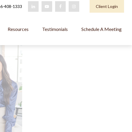
6-408-1333
Client Login
Resources
Testimonials
Schedule A Meeting