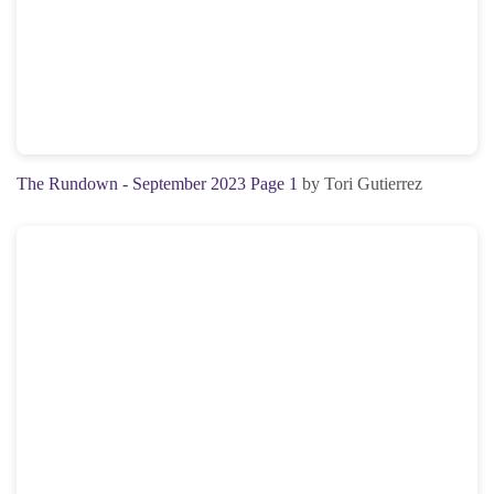
The Rundown - September 2023 Page 1
by Tori Gutierrez