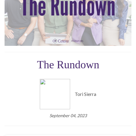
The Rundown
Tori Sierra
September 04, 2023