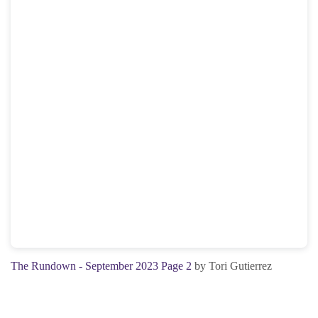
The Rundown - September 2023 Page 2
by Tori Gutierrez