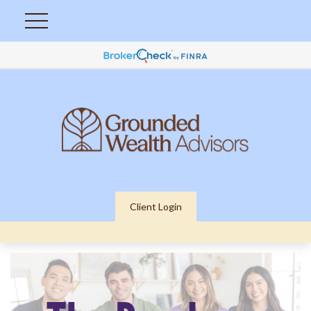
Client Login