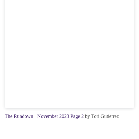
The Rundown - November 2023 Page 2
by Tori Gutierrez