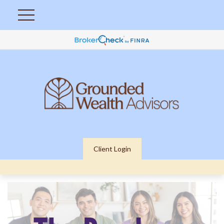
Client Login