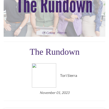
The Rundown
Tori Sierra
November 01, 2023