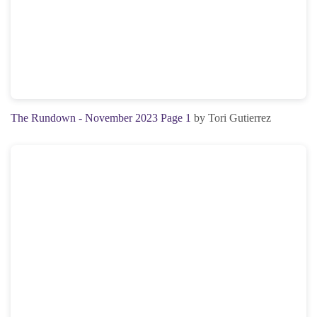
The Rundown - November 2023 Page 1
by Tori Gutierrez