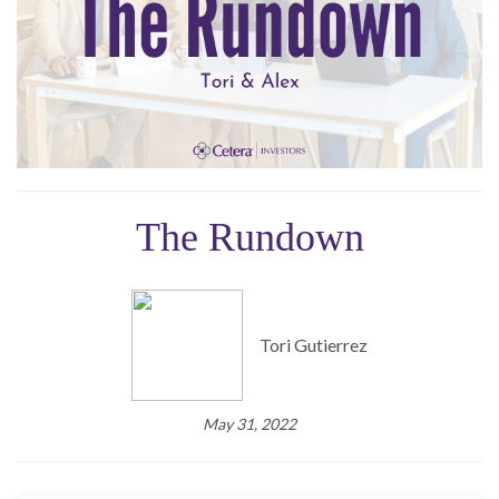
The Rundown
Tori Gutierrez
May 31, 2022