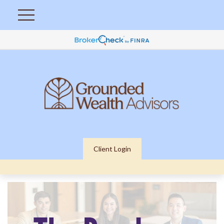
Client Login