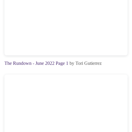
The Rundown - June 2022 Page 1
by Tori Gutierrez