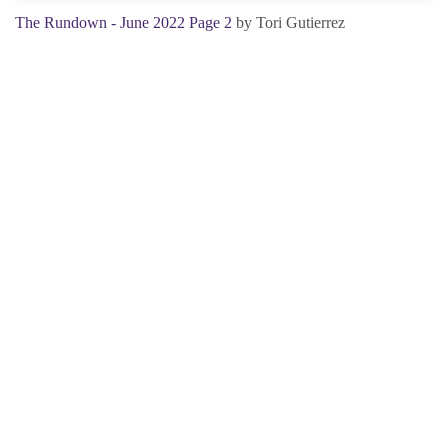
The Rundown - June 2022 Page 2
by Tori Gutierrez