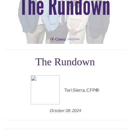
The Rundown
Tori Sierra, CFP®️
October 08, 2024