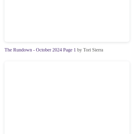
The Rundown - October 2024 Page 1
by Tori Sierra