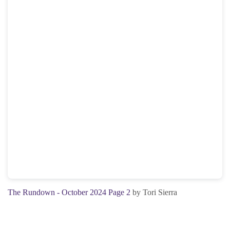
The Rundown - October 2024 Page 2
by Tori Sierra