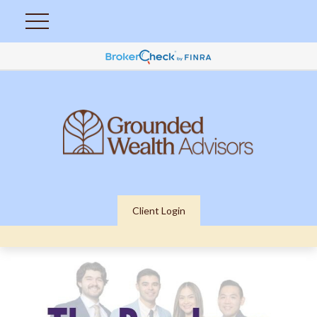
Client Login