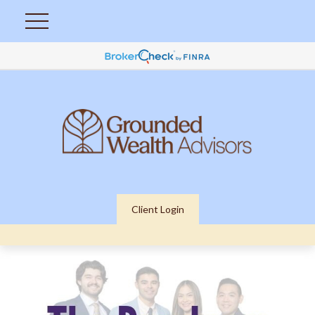
Client Login