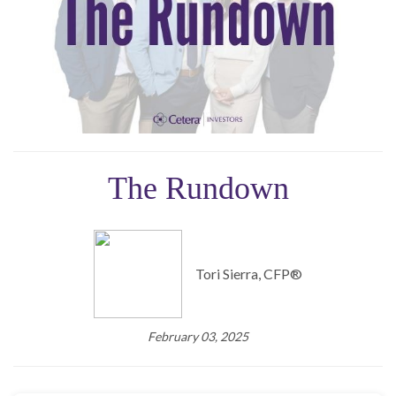
The Rundown
Tori Sierra, CFP®️
February 03, 2025