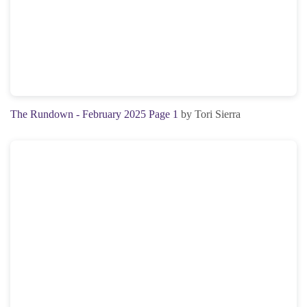
The Rundown - February 2025 Page 1
by Tori Sierra