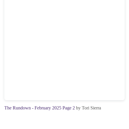
The Rundown - February 2025 Page 2
by Tori Sierra