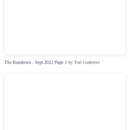
The Rundown - Sept 2022 Page 1
by Tori Gutierrez