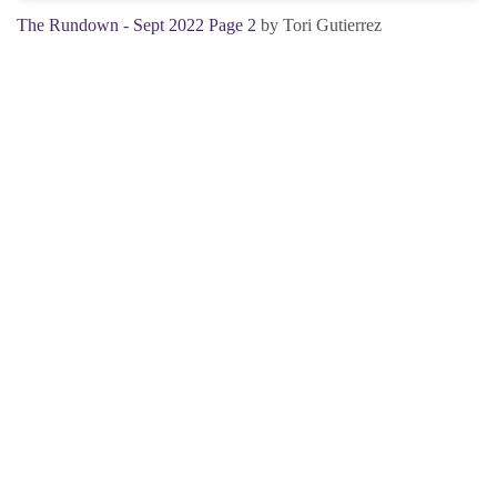
The Rundown - Sept 2022 Page 2
by Tori Gutierrez