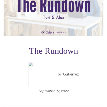
The Rundown
Tori Gutierrez
September 02, 2022