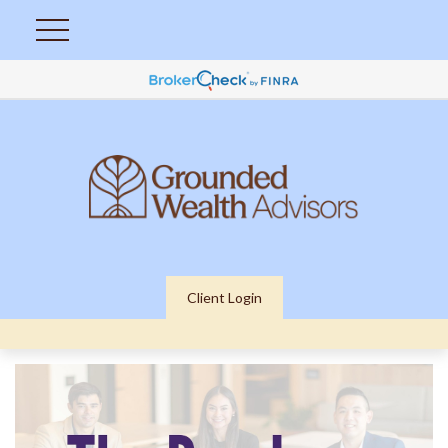
Client Login