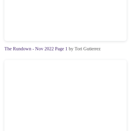
The Rundown - Nov 2022 Page 1
by Tori Gutierrez