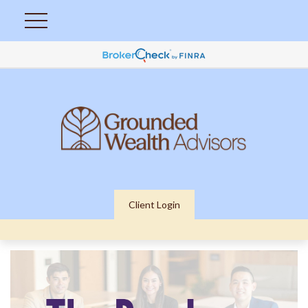
Client Login