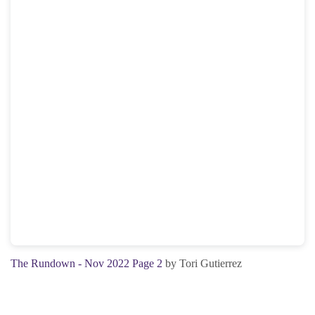
The Rundown - Nov 2022 Page 2
by Tori Gutierrez