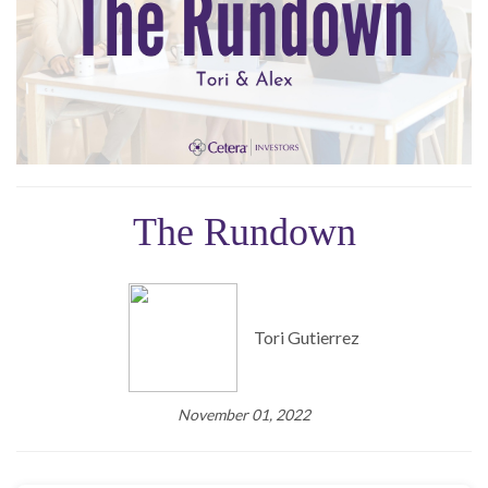
The Rundown
Tori Gutierrez
November 01, 2022