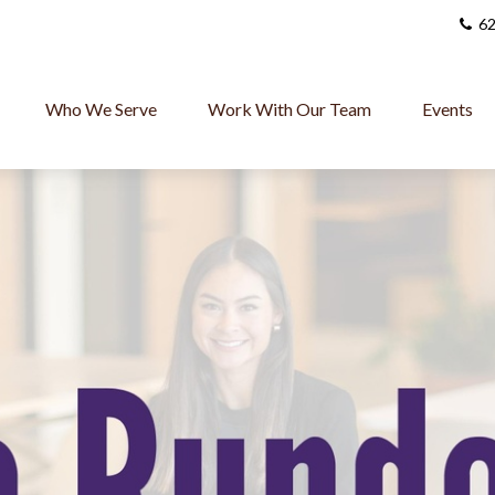
62
Who We Serve
Work With Our Team
Events