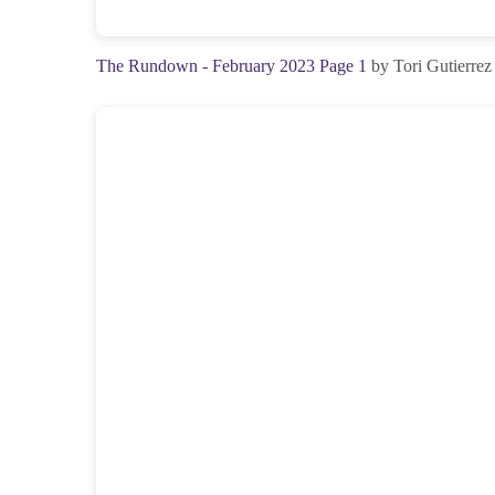
The Rundown - February 2023 Page 1
by Tori Gutierrez