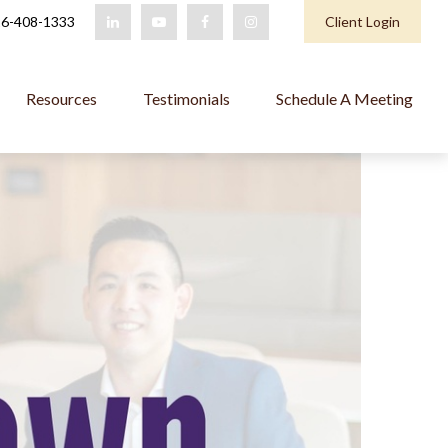
6-408-1333
Client Login
Resources
Testimonials
Schedule A Meeting