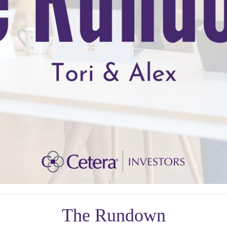
The Rundown