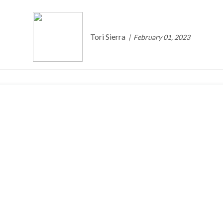
Tori Sierra
February 01, 2023