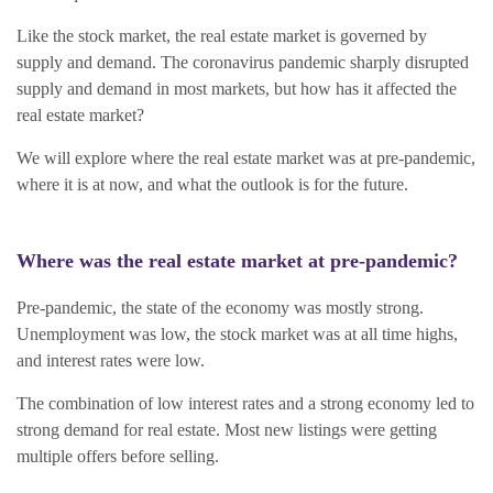
Like the stock market, the real estate market is governed by
supply and demand. The coronavirus pandemic sharply disrupted
supply and demand in most markets, but how has it affected the
real estate market?
We will explore where the real estate market was at pre-pandemic,
where it is at now, and what the outlook is for the future.
Where was the real estate market at pre-pandemic?
Pre-pandemic, the state of the economy was mostly strong.
Unemployment was low, the stock market was at all time highs,
and interest rates were low.
The combination of low interest rates and a strong economy led to
strong demand for real estate. Most new listings were getting
multiple offers before selling.