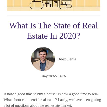
What Is The State of Real
Estate In 2020?
Alex Sierra
August 05, 2020
Is now a good time to buy a house? Is now a good time to sell?
What about commercial real estate? Lately, we have been getting
a lot of questions about the real estate market.