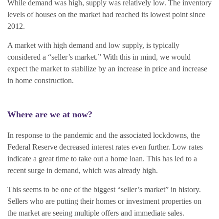
While demand was high, supply was relatively low. The inventory
levels of houses on the market had reached its lowest point since
2012.
A market with high demand and low supply, is typically
considered a “seller’s market.” With this in mind, we would
expect the market to stabilize by an increase in price and increase
in home construction.
Where are we at now?
In response to the pandemic and the associated lockdowns, the
Federal Reserve decreased interest rates even further. Low rates
indicate a great time to take out a home loan. This has led to a
recent surge in demand, which was already high.
This seems to be one of the biggest “seller’s market” in history.
Sellers who are putting their homes or investment properties on
the market are seeing multiple offers and immediate sales.