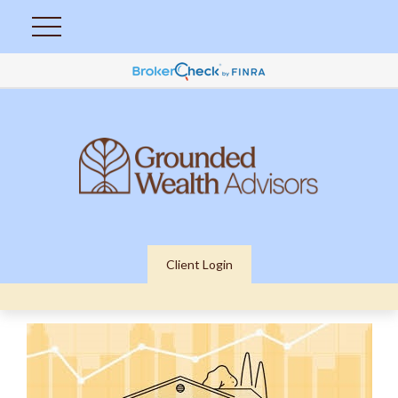
Client Login