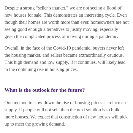
Despite a strong “seller’s market,” we are not seeing a flood of
new houses for sale. This demonstrates an interesting cycle. Even
though their homes are worth more than ever, homeowners are not
seeing good enough alternatives to justify moving, especially
given the complicated process of moving during a pandemic.
Overall, in the face of the Covid-19 pandemic, buyers never left
the housing market, and sellers became extraordinarily cautious.
This high demand and low supply, if it continues, will likely lead
to the continuing rise in housing prices.
What is the outlook for the future?
One method to slow down the rise of housing prices is to increase
supply. If people will not sell, then the next solution is to build
more houses. We expect that construction of new houses will pick
up to meet the growing demand.