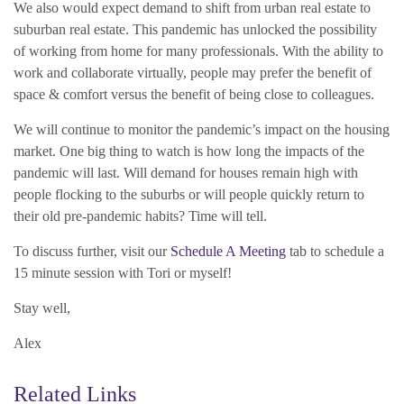
We also would expect demand to shift from urban real estate to
suburban real estate. This pandemic has unlocked the possibility
of working from home for many professionals. With the ability to
work and collaborate virtually, people may prefer the benefit of
space & comfort versus the benefit of being close to colleagues.
We will continue to monitor the pandemic’s impact on the housing
market. One big thing to watch is how long the impacts of the
pandemic will last. Will demand for houses remain high with
people flocking to the suburbs or will people quickly return to
their old pre-pandemic habits? Time will tell.
To discuss further, visit our
Schedule A Meeting
tab to schedule a
15 minute session with Tori or myself!
Stay well,
Alex
Related Links