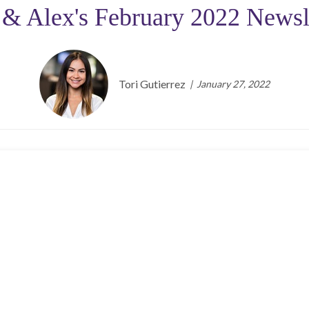
 & Alex's February 2022 Newsl
Tori Gutierrez
January 27, 2022