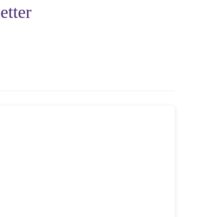
etter