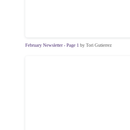
February Newsletter - Page 1
by Tori Gutierrez