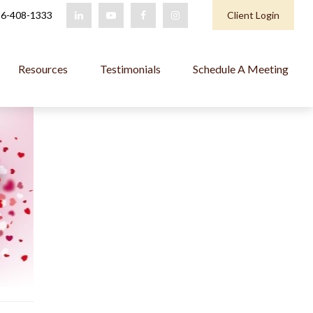
6-408-1333
Client Login
Resources
Testimonials
Schedule A Meeting