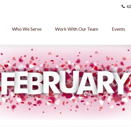
62
Who We Serve
Work With Our Team
Events